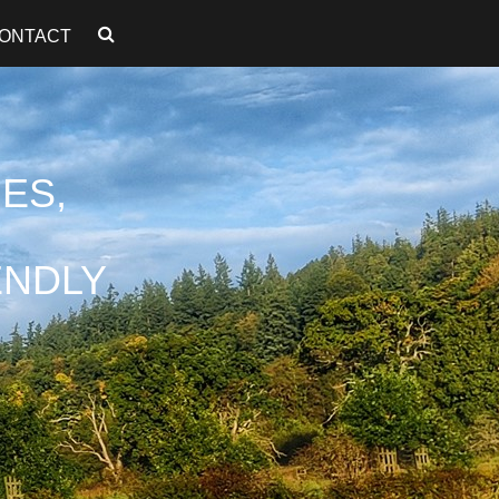
ONTACT
ES,
ENDLY