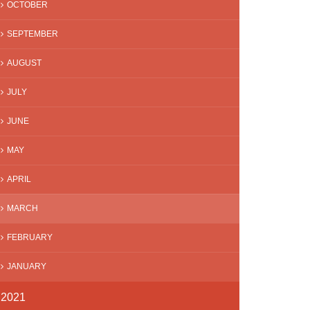
OCTOBER
SEPTEMBER
AUGUST
JULY
JUNE
MAY
APRIL
MARCH
FEBRUARY
JANUARY
2021