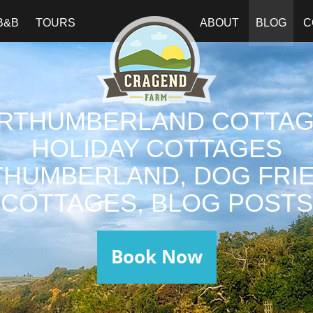
B&B
TOURS
ABOUT
BLOG
C
RTHUMBERLAND COTTAG
HOLIDAY COTTAGES
HUMBERLAND, DOG FRI
COTTAGES, BLOG POSTS
Book Now