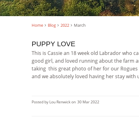
Home
Blog
2022
March
PUPPY LOVE
This is Cassie an 18 week old Labrador who ca
good girl, and loved running about the farm a
taking this great photo of her for our Rogues
and we absolutely loved having her stay with us
Posted by Lou Renwick on
30 Mar 2022