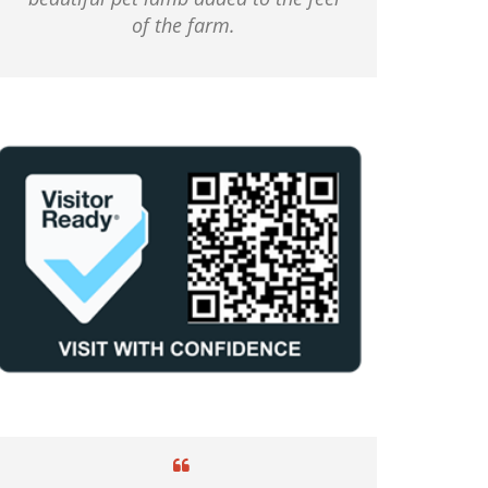
of the farm.