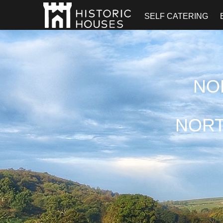
SELF CATERING
NO
NORT