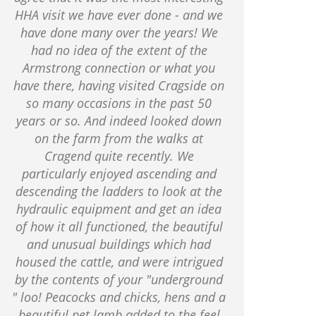
HHA visit we have ever done - and we
have done many over the years! We
had no idea of the extent of the
Armstrong connection or what you
have there, having visited Cragside on
so many occasions in the past 50
years or so. And indeed looked down
on the farm from the walks at
Cragend quite recently. We
particularly enjoyed ascending and
descending the ladders to look at the
hydraulic equipment and get an idea
of how it all functioned, the beautiful
and unusual buildings which had
housed the cattle, and were intrigued
by the contents of your "underground
" loo! Peacocks and chicks, hens and a
beautiful pet lamb added to the feel