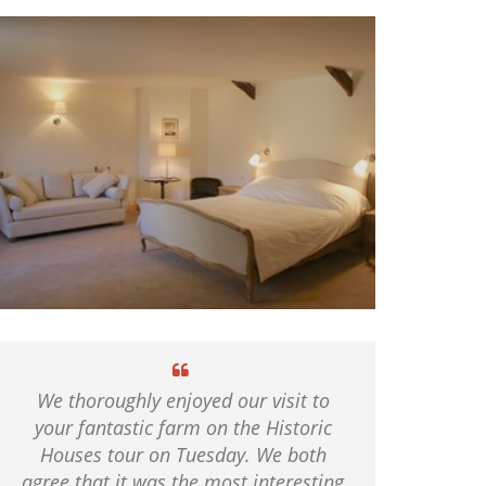
We thoroughly enjoyed our visit to
your fantastic farm on the Historic
Houses tour on Tuesday. We both
agree that it was the most interesting