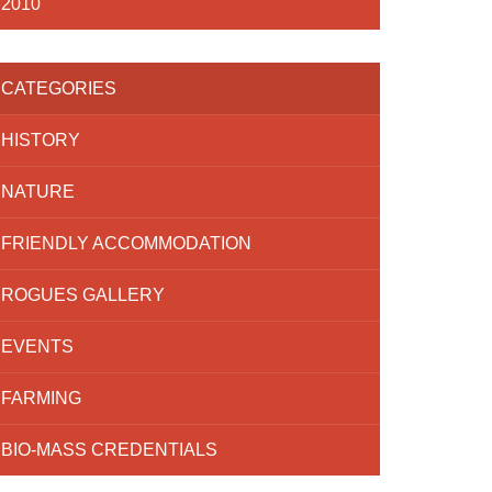
2010
CATEGORIES
HISTORY
NATURE
FRIENDLY ACCOMMODATION
ROGUES GALLERY
EVENTS
FARMING
BIO-MASS CREDENTIALS