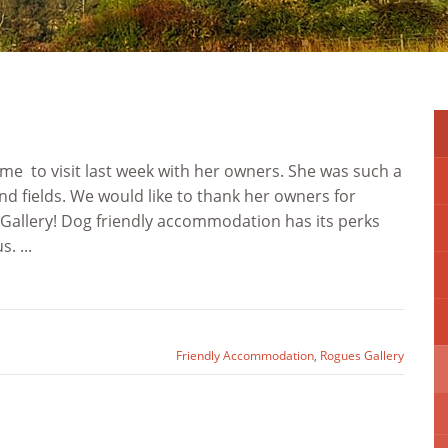
me to visit last week with her owners. She was such a
nd fields. We would like to thank her owners for
 Gallery! Dog friendly accommodation has its perks
. ...
Friendly Accommodation
,
Rogues Gallery