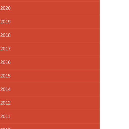
2020
2019
2018
2017
2016
2015
2014
2012
2011