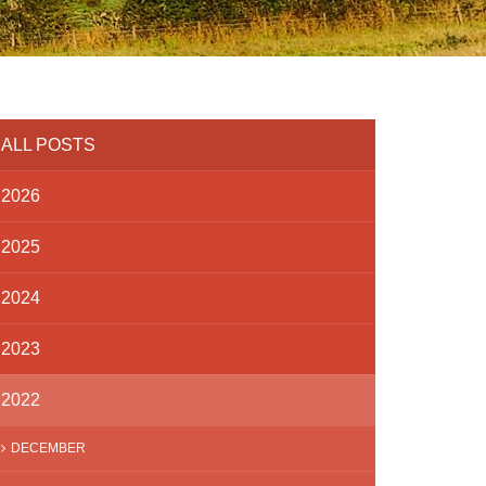
ALL POSTS
2026
2025
2024
2023
2022
DECEMBER