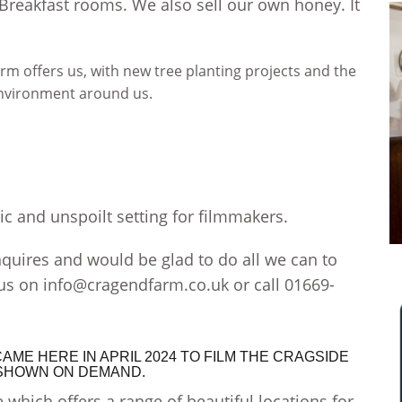
 Breakfast rooms. We also sell our own honey.
It
m offers us, with new tree planting projects and the
environment around us.
c and unspoilt setting for filmmakers.
uires and would be glad to do all we can to
 us on
info@cragendfarm.co.uk
or call 01669-
ME HERE IN APRIL 2024 TO FILM THE CRAGSIDE
. SHOWN ON DEMAND.
 which offers a range of beautiful locations for