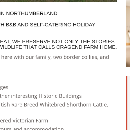
 IN NORTHUMBERLAND
TH
B&B AND SELF-CATERING HOLIDAY
EAT, WE PRESERVE NOT ONLY THE STORIES
 WILDLIFE THAT CALLS CRAGEND FARM HOME.
ere with our family, two border collies, and
ages
ther interesting Historic Buildings
tish Rare Breed Whitebred Shorthorn Cattle,
ered Victorian Farm
 tours and accommodation