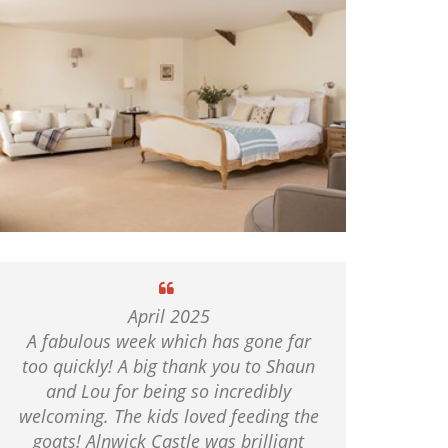
April 2025
A fabulous week which has gone far
too quickly! A big thank you to Shaun
and Lou for being so incredibly
welcoming. The kids loved feeding the
goats! Alnwick Castle was brilliant