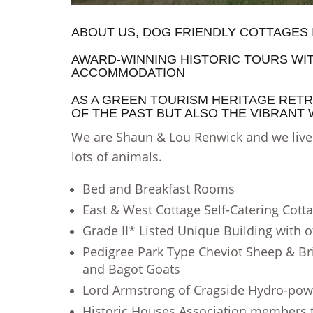
ABOUT US, DOG FRIENDLY COTTAGES
AWARD-WINNING HISTORIC TOURS WI
ACCOMMODATION
AS A GREEN TOURISM HERITAGE RETR
OF THE PAST BUT ALSO THE VIBRANT
We are Shaun & Lou Renwick and we live h
lots of animals.
Bed and Breakfast Rooms
East & West Cottage Self-Catering Cott
Grade II* Listed Unique Building with o
Pedigree Park Type Cheviot Sheep & Bri
and Bagot Goats
Lord Armstrong of Cragside Hydro-pow
Historic Houses Association members