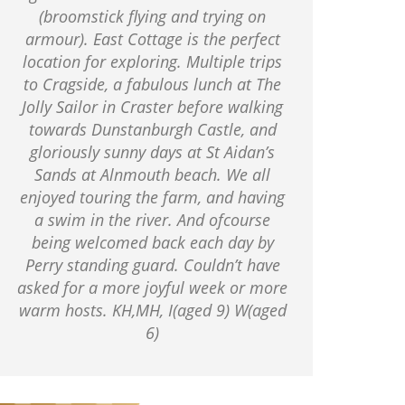
(broomstick flying and trying on
armour). East Cottage is the perfect
location for exploring. Multiple trips
to Cragside, a fabulous lunch at The
Jolly Sailor in Craster before walking
towards Dunstanburgh Castle, and
gloriously sunny days at St Aidan’s
Sands at Alnmouth beach. We all
enjoyed touring the farm, and having
a swim in the river. And ofcourse
being welcomed back each day by
Perry standing guard. Couldn’t have
asked for a more joyful week or more
warm hosts. KH,MH, I(aged 9) W(aged
6)