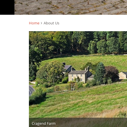
Home
About Us
Cragend Farm