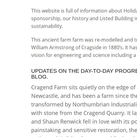
This website is full of information about Ho
sponsorship, our history and Listed Buildin
sustainability.
This ancient farm farm was re-modelled and 
William Armstrong of Cragside in 1880’s. It ha
vision for engineering and science including a 
UPDATES ON THE DAY-TO-DAY PROGR
BLOG.
Cragend Farm sits quietly on the edge of
Newcastle, and has been a farm since th
transformed by Northumbrian Industriali
with stone from the Cragend Quarry. It l
and Shaun Renwick fell in love with its p
painstaking and sensitive restoration, t