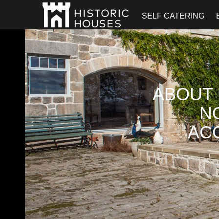
SELF CATERING
ABOUT 
N
AC