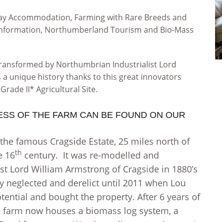
liday Accommodation, Farming with Rare Breeds and
g information, Northumberland Tourism and Bio-Mass
transformed by Northumbrian Industrialist Lord
s a unique history thanks to this great innovators
Grade II* Agricultural Site.
ESS OF THE FARM CAN BE FOUND ON OUR
 the famous Cragside Estate, 25 miles north of
th
e 16
century. It was re-modelled and
st Lord William Armstrong of Cragside in 1880’s
ay neglected and derelict until 2011 when Lou
otential and bought the property. After 6 years of
he farm now houses a biomass log system, a