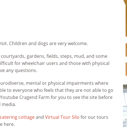
isit. Children and dogs are very welcome.
 courtyards, gardens, fields, steps, mud, and some
fficult for wheelchair users and those with physical
ave any questions.
neurodiverse, mental or physical impairments where
le to everyone who feels that they are not able to go
n Youtube Cragend Farm for you to see the site before
l media.
-catering cottage
and
Virtual Tour Silo
for our tours
ke here.