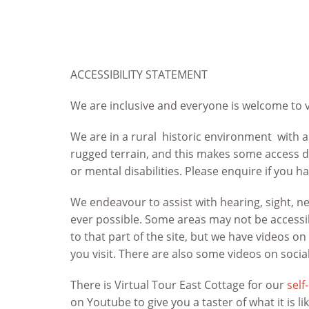
ACCESSIBILITY STATEMENT
We are inclusive and everyone is welcome to v
We are in a rural historic environment with a
rugged terrain, and this makes some access di
or mental disabilities. Please enquire if you h
We endeavour to assist with hearing, sight, 
ever possible. Some areas may not be accessib
to that part of the site, but we have videos o
you visit. There are also some videos on socia
There is Virtual Tour East Cottage for our
self
on Youtube to give you a taster of what it is li