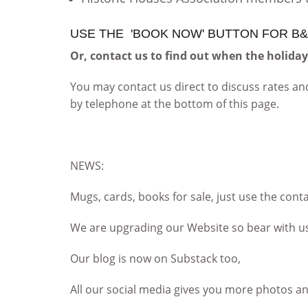
USE THE 'BOOK NOW' BUTTON FOR B&
Or, contact us to find out when the holida
You may contact us direct to discuss rates and
by telephone at the bottom of this page.
NEWS:
Mugs, cards, books for sale, just use the cont
We are upgrading our Website so bear with u
Our blog is now on Substack too,
All our social media gives you more photos a