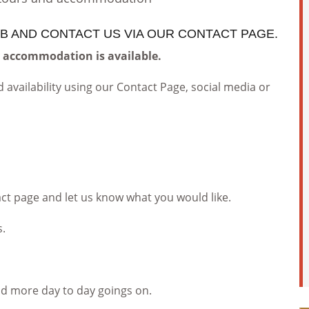
B AND CONTACT US VIA OUR CONTACT PAGE.
y accommodation is available.
 availability using our Contact Page, social media or
act page and let us know what you would like.
s.
nd more day to day goings on.