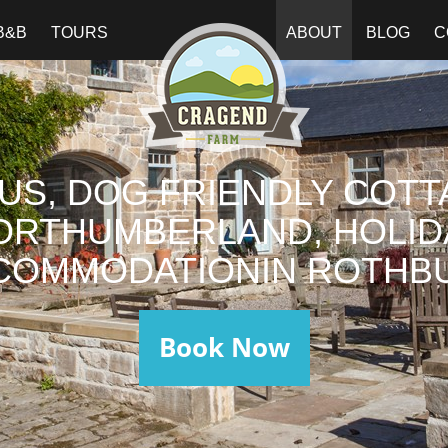
B&B
TOURS
ABOUT
BLOG
C
US, DOG FRIENDLY COTT
ORTHUMBERLAND, HOLID
COMMODATIONIN ROTHBU
Book Now