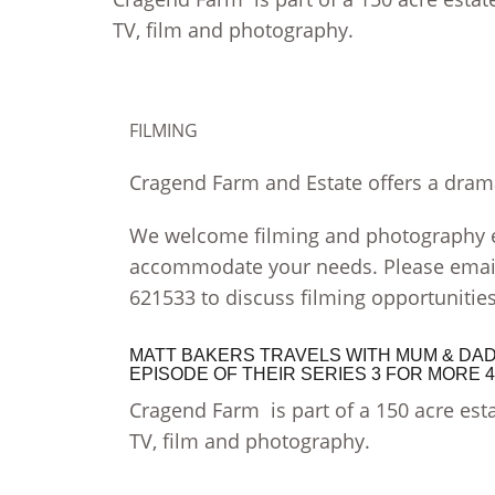
TV, film and photography.
FILMING
Cragend Farm and Estate offers a drama
We welcome filming and photography en
accommodate your needs. Please emai
621533 to discuss filming opportunities
MATT BAKERS TRAVELS WITH MUM & DAD 
EPISODE OF THEIR SERIES 3 FOR MORE 
Cragend Farm is part of a 150 acre esta
TV, film and photography.