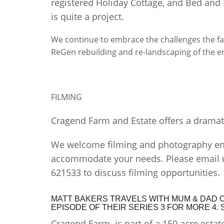
registered Holiday Cottage, and Bed and
is quite a project.
We continue to embrace the challenges the far
ReGen rebuilding and re-landscaping of the 
FILMING
Cragend Farm and Estate offers a dramati
We welcome filming and photography enq
accommodate your needs. Please email
621533 to discuss filming opportunities.
MATT BAKERS TRAVELS WITH MUM & DAD CA
EPISODE OF THEIR SERIES 3 FOR MORE 4
Cragend Farm is part of a 150 acre estate