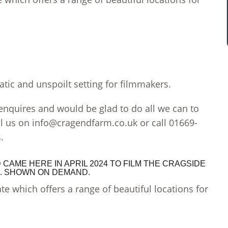
tic and unspoilt setting for filmmakers.
quires and would be glad to do all we can to
l us on
info@cragendfarm.co.uk
or call 01669-
.
CAME HERE IN APRIL 2024 TO FILM THE CRAGSIDE
4. SHOWN ON DEMAND.
te which offers a range of beautiful locations for