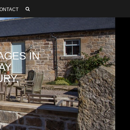
ONTACT
AGES IN
AY
RY,