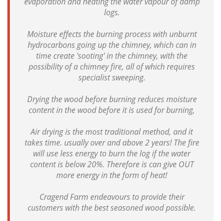
evaporation and heating the water vapour of damp
logs.
Moisture effects the burning process with unburnt
hydrocarbons going up the chimney, which can in
time create 'sooting' in the chimney, with the
possibility of a chimney fire, all of which requires
specialist sweeping.
Drying the wood before burning reduces moisture
content in the wood before it is used for burning,
Air drying is the most traditional method, and it
takes time. usually over and above 2 years! The fire
will use less energy to burn the log if the water
content is below 20%. Therefore is can give OUT
more energy in the form of heat!
Cragend Farm endeavours to provide their
customers with the best seasoned wood possible.