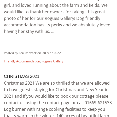
girl, and loved running about the farm and fields. We
would like to thank her owners for taking this great
photo of her for our Rogues Gallery! Dog friendly
accommodation has its perks and we absolutely loved
having her stay with us. ...
Posted by Lou Renwick on
30 Mar 2022
Friendly Accommodation
,
Rogues Gallery
CHRISTMAS 2021
Christmas 2021 We are so thrilled that we are allowed
to have guests staying for Christmas and New Year in
2021 and if you would like to book our cottage please
contact us using the contact page or call 01669-621533.
Log burner with range cooking facilities to keep you
toasty warm in the winter. 140 acres of beautiful farm