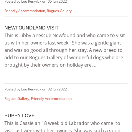
Posted by Lou Renwick on
05 Jun 2022
Friendly Accommodation
,
Rogues Gallery
NEWFOUNDLAND VISIT
This is Libby a rescue Newfoundland who came to visit
us with her owners last week. She was a gentle giant
and was so good all through her stay. A new breed to
add to our Rogues Gallery of wonderful dogs who are
brought by their owners on holiday ere. ...
Posted by Lou Renwick on
02 Jun 2022
Rogues Gallery
,
Friendly Accommodation
PUPPY LOVE
This is Cassie an 18 week old Labrador who came to
visit last week with her owners. She was such a good