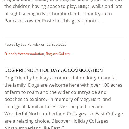
the children having space to play, BBQs, walks and lots
of sight seeing in Northumberland. Thank you to
Pancake's owner Rosie for this great photo. ...
Posted by Lou Renwick on
22 Sep 2025
Friendly Accommodation
,
Rogues Gallery
DOG FRIENDLY HOLIDAY ACCOMMODATION
Dog Friendly holiday accommodation for you and all
the family. Dogs are welcome here with over 100 acres
of farm to roam and the wider countryside and
beaches to explore. In memory of Meg, Bert and
George all familiar faces over the past decade.
Wonderful Northumberland Cottages like East Cottage
are a relaxing choice. Discover Holiday Cottages
Northumberland like East C ...