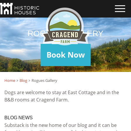
ROGUES GALLERY
Book Now
Home
Blog
Rogues Gallery
Dogs are welcome to stay at East Cottage and in the
B&B rooms at Cragend Farm.
BLOG NEWS
Substack is the new home of our blog and it can be