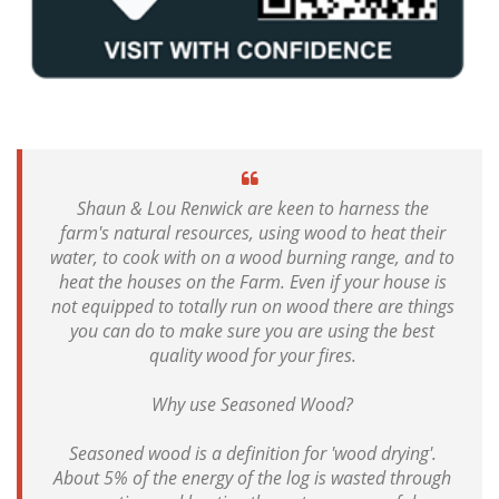
Shaun & Lou Renwick are keen to harness the
farm's natural resources, using wood to heat their
water, to cook with on a wood burning range, and to
heat the houses on the Farm. Even if your house is
not equipped to totally run on wood there are things
you can do to make sure you are using the best
quality wood for your fires.
Why use Seasoned Wood?
Seasoned wood is a definition for 'wood drying'.
About 5% of the energy of the log is wasted through