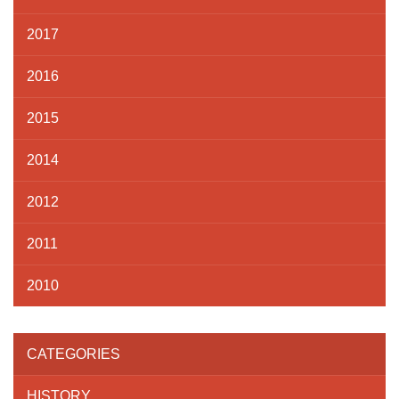
2017
2016
2015
2014
2012
2011
2010
CATEGORIES
HISTORY