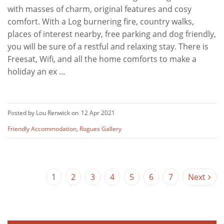
with masses of charm, original features and cosy
comfort. With a Log burnering fire, country walks,
places of interest nearby, free parking and dog friendly,
you will be sure of a restful and relaxing stay. There is
Freesat, Wifi, and all the home comforts to make a
holiday an ex ...
Posted by Lou Renwick on
12 Apr 2021
Friendly Accommodation
,
Rogues Gallery
1
2
3
4
5
6
7
Next