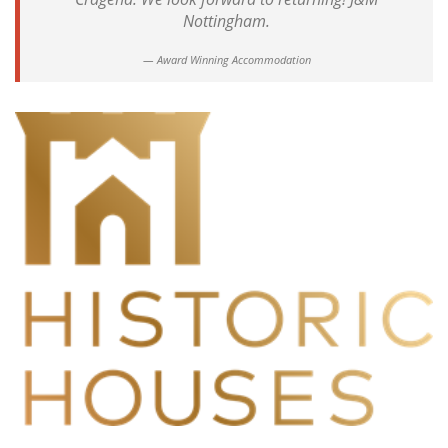
Nottingham.
Award Winning Accommodation