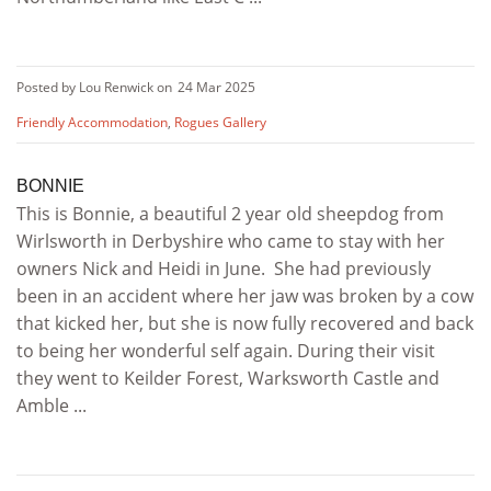
Posted by Lou Renwick on
24 Mar 2025
Friendly Accommodation
,
Rogues Gallery
BONNIE
This is Bonnie, a beautiful 2 year old sheepdog from
Wirlsworth in Derbyshire who came to stay with her
owners Nick and Heidi in June. She had previously
been in an accident where her jaw was broken by a cow
that kicked her, but she is now fully recovered and back
to being her wonderful self again. During their visit
they went to Keilder Forest, Warksworth Castle and
Amble ...