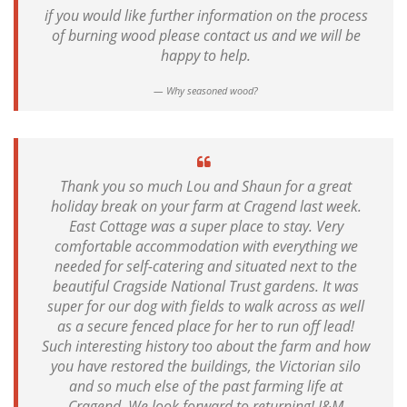
if you would like further information on the process
of burning wood please contact us and we will be
happy to help.
Why seasoned wood?
Thank you so much Lou and Shaun for a great
holiday break on your farm at Cragend last week.
East Cottage was a super place to stay. Very
comfortable accommodation with everything we
needed for self-catering and situated next to the
beautiful Cragside National Trust gardens. It was
super for our dog with fields to walk across as well
as a secure fenced place for her to run off lead!
Such interesting history too about the farm and how
you have restored the buildings, the Victorian silo
and so much else of the past farming life at
Cragend. We look forward to returning! J&M