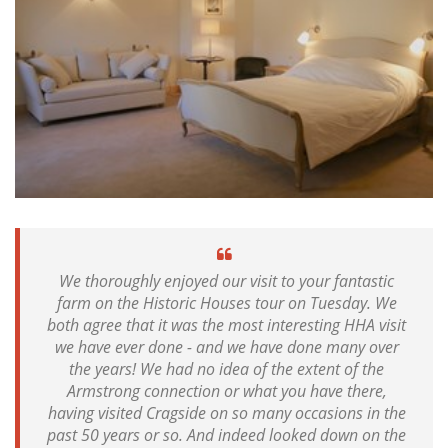
We thoroughly enjoyed our visit to your fantastic
farm on the Historic Houses tour on Tuesday. We
both agree that it was the most interesting HHA visit
we have ever done - and we have done many over
the years! We had no idea of the extent of the
Armstrong connection or what you have there,
having visited Cragside on so many occasions in the
past 50 years or so. And indeed looked down on the