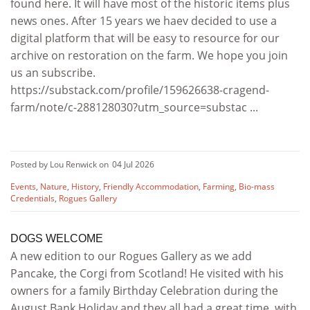
found here. It will have most of the historic items plus
news ones. After 15 years we haev decided to use a
digital platform that will be easy to resource for our
archive on restoration on the farm. We hope you join
us an subscribe.
https://substack.com/profile/159626638-cragend-
farm/note/c-288128030?utm_source=substac ...
Posted by Lou Renwick on
04 Jul 2026
Events
,
Nature
,
History
,
Friendly Accommodation
,
Farming
,
Bio-mass
Credentials
,
Rogues Gallery
DOGS WELCOME
A new edition to our Rogues Gallery as we add
Pancake, the Corgi from Scotland! He visited with his
owners for a family Birthday Celebration during the
August Bank Holiday and they all had a great time, with