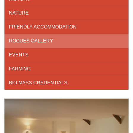
NATURE
FRIENDLY ACCOMMODATION
ROGUES GALLERY
EVENTS
FARMING
BIO-MASS CREDENTIALS