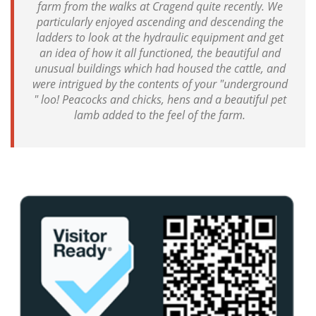
farm from the walks at Cragend quite recently. We
particularly enjoyed ascending and descending the
ladders to look at the hydraulic equipment and get
an idea of how it all functioned, the beautiful and
unusual buildings which had housed the cattle, and
were intrigued by the contents of your "underground
" loo! Peacocks and chicks, hens and a beautiful pet
lamb added to the feel of the farm.