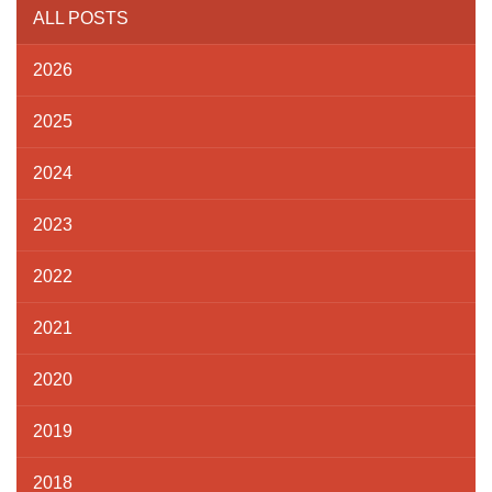
ALL POSTS
2026
2025
2024
2023
2022
2021
2020
2019
2018