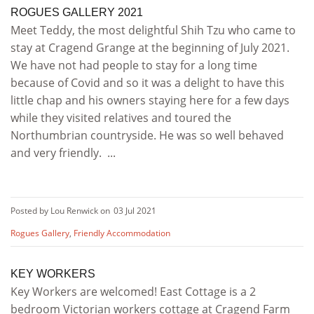
ROGUES GALLERY 2021
Meet Teddy, the most delightful Shih Tzu who came to
stay at Cragend Grange at the beginning of July 2021.
We have not had people to stay for a long time
because of Covid and so it was a delight to have this
little chap and his owners staying here for a few days
while they visited relatives and toured the
Northumbrian countryside. He was so well behaved
and very friendly. ...
Posted by Lou Renwick on
03 Jul 2021
Rogues Gallery
,
Friendly Accommodation
KEY WORKERS
Key Workers are welcomed! East Cottage is a 2
bedroom Victorian workers cottage at Cragend Farm