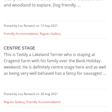
and woodland to explare. Dog friendly. ...
Posted by Lou Renwick on
13 Sep 2021
Friendly Accommodation
,
Rogues Gallery
CENTRE STAGE
This is Teddy a Lakeland Terrier who is staying at
Cragend Farm with his family over the Bank Holiday
weekend. He is definitely centre stage here and as well
as being very well behaved has a fancy for sausages! ...
Posted by Lou Renwick on
28 Aug 2021
Rogues Gallery
,
Friendly Accommodation