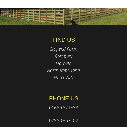
FIND US
Cragend Farm
Rothbury
Morpeth
Northumberland
NE65 7XN
PHONE US
01669 621533
07958 957182