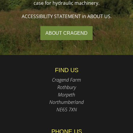
case for hydraulic machinery.
ACCESSIBILITY STATEMENT in ABOUT US.
ABOUT CRAGEND
FIND US
Cragend Farm
Rothbury
Morpeth
Northumberland
NE65 7XN
PHONE US