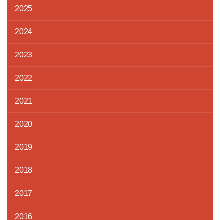
2025
2024
2023
2022
2021
2020
2019
2018
2017
2016