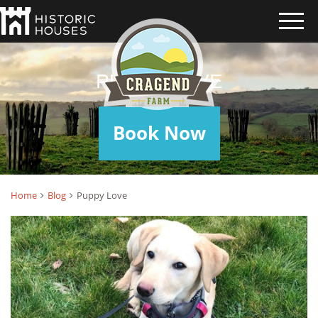
PUPPY LOVE
Book Now
Home
Blog
Puppy Love