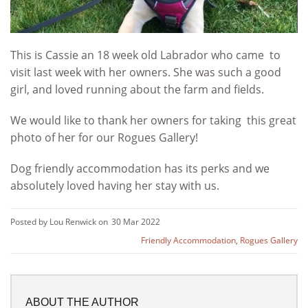
This is Cassie an 18 week old Labrador who came to
visit last week with her owners. She was such a good
girl, and loved running about the farm and fields.
We would like to thank her owners for taking this great
photo of her for our Rogues Gallery!
Dog friendly accommodation has its perks and we
absolutely loved having her stay with us.
Posted by Lou Renwick on
30 Mar 2022
Friendly Accommodation
,
Rogues Gallery
ABOUT THE AUTHOR