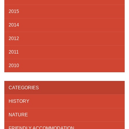
2015
2014
2012
2011
2010
CATEGORIES
HISTORY
NATURE
FRIENDLY ACCOMMODATION