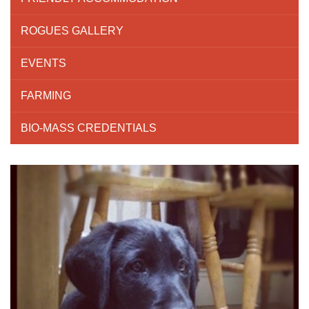
ROGUES GALLERY
EVENTS
FARMING
BIO-MASS CREDENTIALS