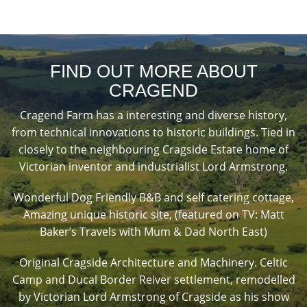
FIND OUT MORE ABOUT
CRAGEND
Cragend Farm has a interesting and diverse history,
from technical innovations to historic buildings. Tied in
closely to the neighbouring Cragside Estate home of
Victorian inventor and industrialist Lord Armstrong.
Wonderful Dog Friendly B&B and self catering cottage,
Amazing unique historic site, (featured on TV: Matt
Baker’s Travels with Mum & Dad North East)
Original Cragside Architecture and Machinery. Celtic
Camp and Ducal Border Reiver settlement, remodelled
by Victorian Lord Armstrong of Cragside as his show