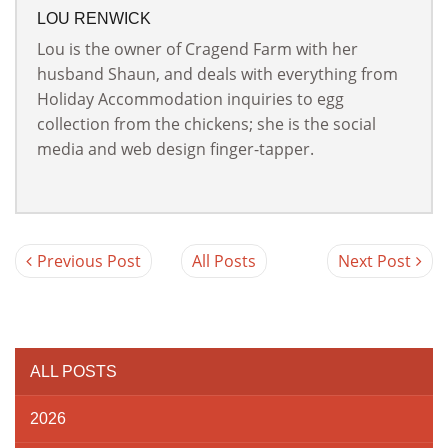
LOU RENWICK
Lou is the owner of Cragend Farm with her
husband Shaun, and deals with everything from
Holiday Accommodation inquiries to egg
collection from the chickens; she is the social
media and web design finger-tapper.
Previous Post
All Posts
Next Post
ALL POSTS
2026