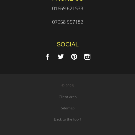
01669 621533
07958 957182
SOCIAL
© 2026
Client Area
Sitemap
Back to the top ↑