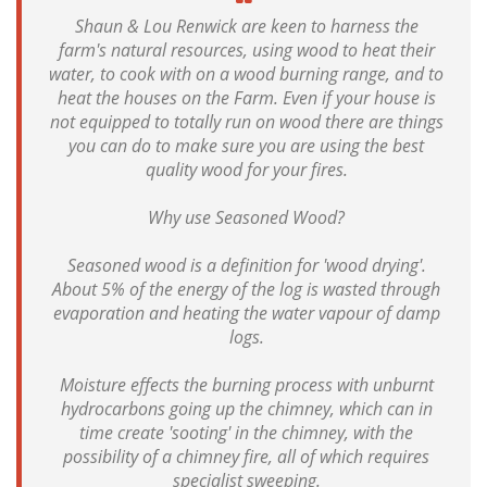
Shaun & Lou Renwick are keen to harness the
farm's natural resources, using wood to heat their
water, to cook with on a wood burning range, and to
heat the houses on the Farm. Even if your house is
not equipped to totally run on wood there are things
you can do to make sure you are using the best
quality wood for your fires.
Why use Seasoned Wood?
Seasoned wood is a definition for 'wood drying'.
About 5% of the energy of the log is wasted through
evaporation and heating the water vapour of damp
logs.
Moisture effects the burning process with unburnt
hydrocarbons going up the chimney, which can in
time create 'sooting' in the chimney, with the
possibility of a chimney fire, all of which requires
specialist sweeping.