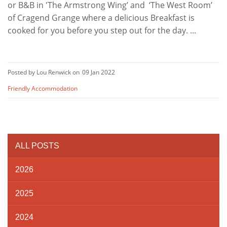
or B&B in 'The Armstrong Wing’ and ‘The West Room’
of Cragend Grange where a delicious Breakfast is
cooked for you before you step out for the day. ...
Posted by Lou Renwick on
09 Jan 2022
Friendly Accommodation
ALL POSTS
2026
2025
2024