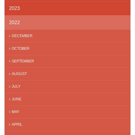
2023
2022
DECEMBER
OCTOBER
SEPTEMBER
AUGUST
JULY
JUNE
MAY
APRIL