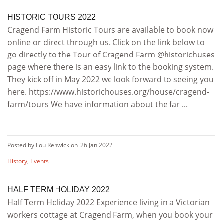
HISTORIC TOURS 2022
Cragend Farm Historic Tours are available to book now
online or direct through us. Click on the link below to
go directly to the Tour of Cragend Farm @historichuses
page where there is an easy link to the booking system.
They kick off in May 2022 we look forward to seeing you
here. https://www.historichouses.org/house/cragend-
farm/tours We have information about the far ...
Posted by Lou Renwick on
26 Jan 2022
History
,
Events
HALF TERM HOLIDAY 2022
Half Term Holiday 2022 Experience living in a Victorian
workers cottage at Cragend Farm, when you book your