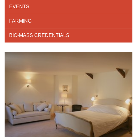
EVENTS
FARMING
BIO-MASS CREDENTIALS