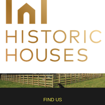
FIND US