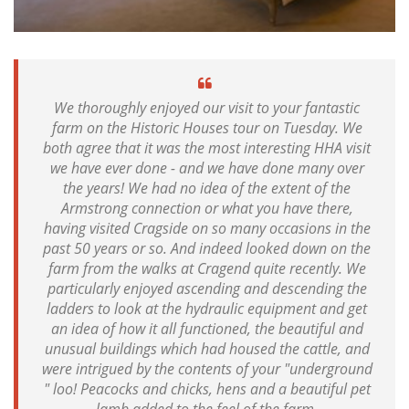
We thoroughly enjoyed our visit to your fantastic
farm on the Historic Houses tour on Tuesday. We
both agree that it was the most interesting HHA visit
we have ever done - and we have done many over
the years! We had no idea of the extent of the
Armstrong connection or what you have there,
having visited Cragside on so many occasions in the
past 50 years or so. And indeed looked down on the
farm from the walks at Cragend quite recently. We
particularly enjoyed ascending and descending the
ladders to look at the hydraulic equipment and get
an idea of how it all functioned, the beautiful and
unusual buildings which had housed the cattle, and
were intrigued by the contents of your "underground
" loo! Peacocks and chicks, hens and a beautiful pet
lamb added to the feel of the farm.