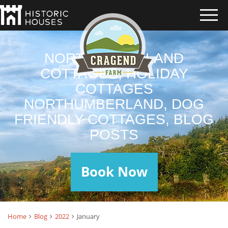
NORTHUMBERLAND
COTTAGES, HOLIDAY
COTTAGES
NORTHUMBERLAND, DOG
FRIENDLY COTTAGES, BLOG
POSTS
Book Now
Home
Blog
2022
January