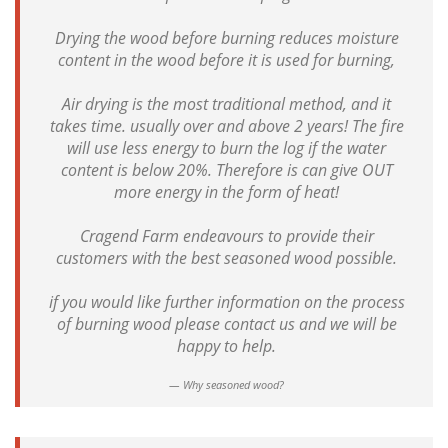
Drying the wood before burning reduces moisture
content in the wood before it is used for burning,
Air drying is the most traditional method, and it
takes time. usually over and above 2 years! The fire
will use less energy to burn the log if the water
content is below 20%. Therefore is can give OUT
more energy in the form of heat!
Cragend Farm endeavours to provide their
customers with the best seasoned wood possible.
if you would like further information on the process
of burning wood please contact us and we will be
happy to help.
Why seasoned wood?