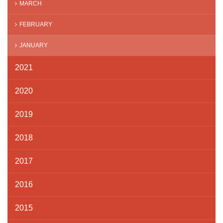
MARCH
FEBRUARY
JANUARY
2021
2020
2019
2018
2017
2016
2015