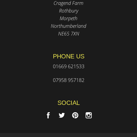
Cragend Farm
Rothbury
Morpeth
Northumberland
NE65 7XN
PHONE US
01669 621533
07958 957182
SOCIAL