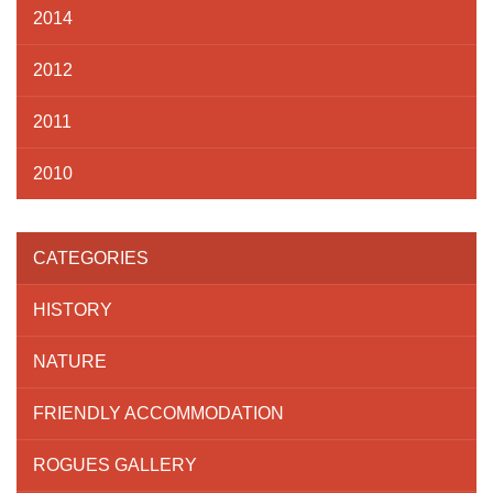
2014
2012
2011
2010
CATEGORIES
HISTORY
NATURE
FRIENDLY ACCOMMODATION
ROGUES GALLERY