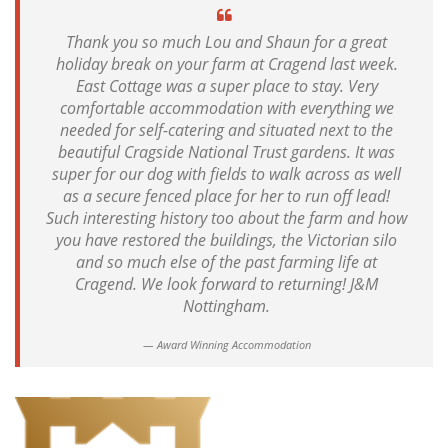
Thank you so much Lou and Shaun for a great
holiday break on your farm at Cragend last week.
East Cottage was a super place to stay. Very
comfortable accommodation with everything we
needed for self-catering and situated next to the
beautiful Cragside National Trust gardens. It was
super for our dog with fields to walk across as well
as a secure fenced place for her to run off lead!
Such interesting history too about the farm and how
you have restored the buildings, the Victorian silo
and so much else of the past farming life at
Cragend. We look forward to returning! J&M
Nottingham.
Award Winning Accommodation