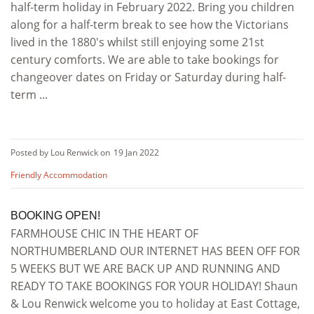
half-term holiday in February 2022. Bring you children
along for a half-term break to see how the Victorians
lived in the 1880's whilst still enjoying some 21st
century comforts. We are able to take bookings for
changeover dates on Friday or Saturday during half-
term ...
Posted by Lou Renwick on
19 Jan 2022
Friendly Accommodation
BOOKING OPEN!
FARMHOUSE CHIC IN THE HEART OF
NORTHUMBERLAND OUR INTERNET HAS BEEN OFF FOR
5 WEEKS BUT WE ARE BACK UP AND RUNNING AND
READY TO TAKE BOOKINGS FOR YOUR HOLIDAY! Shaun
& Lou Renwick welcome you to holiday at East Cottage,