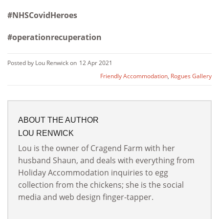
#NHSCovidHeroes
#operationrecuperation
Posted by Lou Renwick on
12 Apr 2021
Friendly Accommodation
,
Rogues Gallery
ABOUT THE AUTHOR
LOU RENWICK
Lou is the owner of Cragend Farm with her
husband Shaun, and deals with everything from
Holiday Accommodation inquiries to egg
collection from the chickens; she is the social
media and web design finger-tapper.