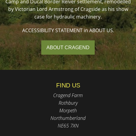
Camp and Ducal Border Reiver settlement, remodelled
by Victorian Lord Armstrong of Cragside as his show
case for hydraulic machinery.
ACCESSIBILITY STATEMENT in ABOUT US.
ABOUT CRAGEND
FIND US
Cragend Farm
Rothbury
Morpeth
Northumberland
NE65 7XN