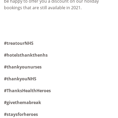
be happy to offer you a discount on our holiday
bookings that are still available in 2021.
#treatourNHS
#hotelsthankthenhs
#thankyounurses
#thankyouNHS
#ThanksHealthHeroes
#givethemabreak
#staysforheroes