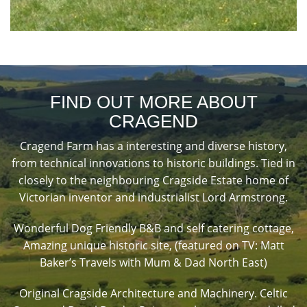
FIND OUT MORE ABOUT
CRAGEND
Cragend Farm has a interesting and diverse history,
from technical innovations to historic buildings. Tied in
closely to the neighbouring Cragside Estate home of
Victorian inventor and industrialist Lord Armstrong.
Wonderful Dog Friendly B&B and self catering cottage,
Amazing unique historic site, (featured on TV: Matt
Baker’s Travels with Mum & Dad North East)
Original Cragside Architecture and Machinery. Celtic