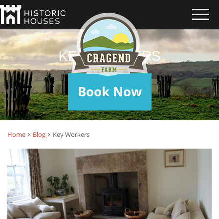
KEY WORKERS
Book Now
Home
Blog
Key Workers