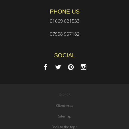
PHONE US
01669 621533
07958 957182
SOCIAL
© 2026
Client Area
Sitemap
Back to the top ↑