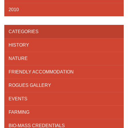
2010
CATEGORIES
HISTORY
NATURE
FRIENDLY ACCOMMODATION
ROGUES GALLERY
EVENTS
FARMING
BIO-MASS CREDENTIALS