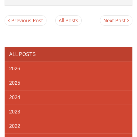
Previous Post
All Posts
Next Post
ALL POSTS
2026
2025
2024
2023
2022