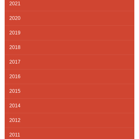
2021
2020
2019
2018
2017
2016
2015
2014
2012
2011