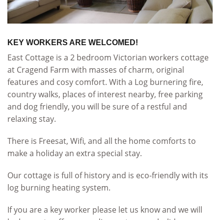
KEY WORKERS ARE WELCOMED!
East Cottage is a 2 bedroom Victorian workers cottage
at Cragend Farm with masses of charm, original
features and cosy comfort. With a Log burnering fire,
country walks, places of interest nearby, free parking
and dog friendly, you will be sure of a restful and
relaxing stay.
There is Freesat, Wifi, and all the home comforts to
make a holiday an extra special stay.
Our cottage is full of history and is eco-friendly with its
log burning heating system.
If you are a key worker please let us know and we will