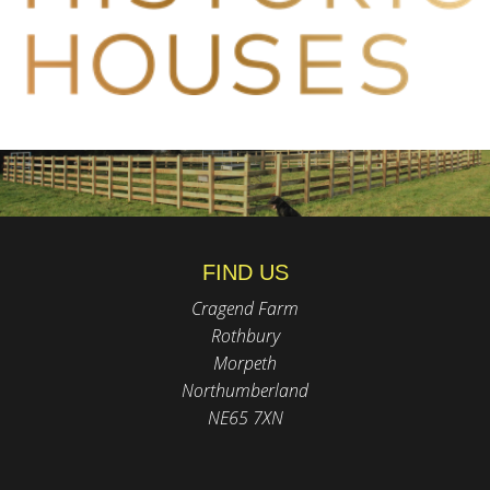
FIND US
Cragend Farm
Rothbury
Morpeth
Northumberland
NE65 7XN