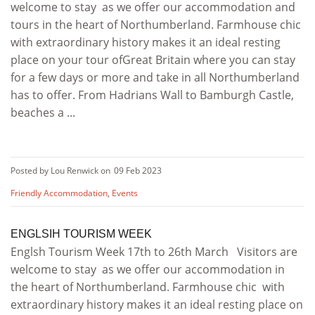
welcome to stay as we offer our accommodation and
tours in the heart of Northumberland. Farmhouse chic
with extraordinary history makes it an ideal resting
place on your tour ofGreat Britain where you can stay
for a few days or more and take in all Northumberland
has to offer. From Hadrians Wall to Bamburgh Castle,
beaches a ...
Posted by Lou Renwick on
09 Feb 2023
Friendly Accommodation
,
Events
ENGLSIH TOURISM WEEK
Englsh Tourism Week 17th to 26th March Visitors are
welcome to stay as we offer our accommodation in
the heart of Northumberland. Farmhouse chic with
extraordinary history makes it an ideal resting place on