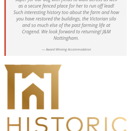
as a secure fenced place for her to run off lead!
Such interesting history too about the farm and how
you have restored the buildings, the Victorian silo
and so much else of the past farming life at
Cragend. We look forward to returning! J&M
Nottingham.
Award Winning Accommodation