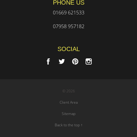
PHONE US
01669 621533
07958 957182
SOCIAL
© 2026
Client Area
Sitemap
Back to the top ↑