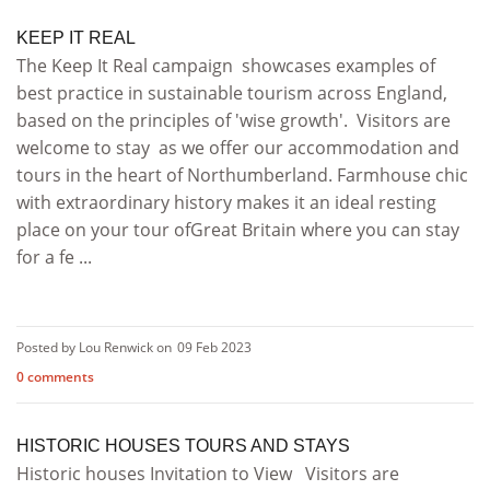
KEEP IT REAL
The Keep It Real campaign showcases examples of
best practice in sustainable tourism across England,
based on the principles of 'wise growth'. Visitors are
welcome to stay as we offer our accommodation and
tours in the heart of Northumberland. Farmhouse chic
with extraordinary history makes it an ideal resting
place on your tour ofGreat Britain where you can stay
for a fe ...
Posted by Lou Renwick on
09 Feb 2023
0 comments
HISTORIC HOUSES TOURS AND STAYS
Historic houses Invitation to View Visitors are