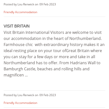
Posted by Lou Renwick on
09 Feb 2023
Friendly Accommodation
VISIT BRITAIN
Visit Britain International Visitors are welcome to visit
our accommodation in the heart of Northumberland.
Farmhouse chic with extraordinary history makes it an
ideal resting place on your tour ofGreat Britain where
you can stay for a few days or more and take in all
Northumberland has to offer. From Hadrians Wall to
Bamburgh Castle, beaches and rolling hills and
magnificen ...
Posted by Lou Renwick on
09 Feb 2023
Friendly Accommodation