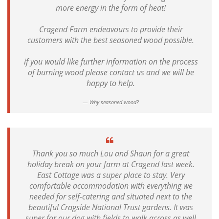
more energy in the form of heat!
Cragend Farm endeavours to provide their
customers with the best seasoned wood possible.
if you would like further information on the process
of burning wood please contact us and we will be
happy to help.
Why seasoned wood?
Thank you so much Lou and Shaun for a great
holiday break on your farm at Cragend last week.
East Cottage was a super place to stay. Very
comfortable accommodation with everything we
needed for self-catering and situated next to the
beautiful Cragside National Trust gardens. It was
super for our dog with fields to walk across as well