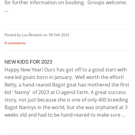
for further information on booking. Groups welcome.
...
Posted by Lou Renwick on
06 Feb 2023
0 comments
NEW KIDS FOR 2023
Happy New Year! Ours has got off to a good start with
new kid goats born in January. Well worth the effort!
Betty, a hand reared Bagot goat has mothered the first
kid ‘ Nanny’ of 2023 at Cragend Farm. A great success
story, not just because she is one of only 400 breeding
Bagot Nannys in the world, but she was orphaned at 3
weeks old and had to be hand-reared to make sure ...