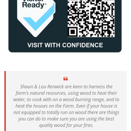
Shaun & Lou Renwick are keen to harness the
farm's natural resources, using wood to heat their
water, to cook with on a wood burning range, and to
heat the houses on the Farm. Even if your house is
not equipped to totally run on wood there are things
you can do to make sure you are using the best
quality wood for your fires.