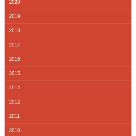
2020
2019
2018
2017
2016
2015
2014
2012
2011
2010