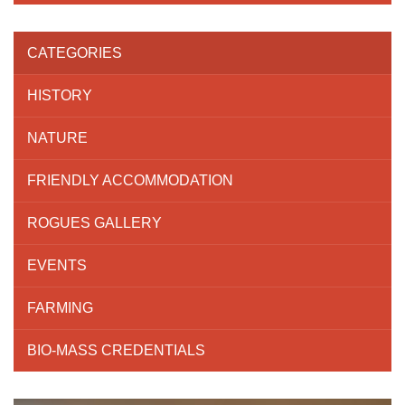
CATEGORIES
HISTORY
NATURE
FRIENDLY ACCOMMODATION
ROGUES GALLERY
EVENTS
FARMING
BIO-MASS CREDENTIALS