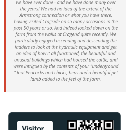
we have ever done - and we have done many over
the years! We had no idea of the extent of the
Armstrong connection or what you have there,
having visited Cragside on so many occasions in the
past 50 years or so. And indeed looked down on the
farm from the walks at Cragend quite recently. We
particularly enjoyed ascending and descending the
ladders to look at the hydraulic equipment and get
an idea of how it all functioned, the beautiful and
unusual buildings which had housed the cattle, and
were intrigued by the contents of your "underground
" loo! Peacocks and chicks, hens and a beautiful pet
lamb added to the feel of the farm.