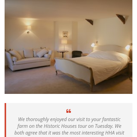
We thoroughly enjoyed our visit to your fantastic
farm on the Historic Houses tour on Tuesday. We
both agree that it was the most interesting HHA visit