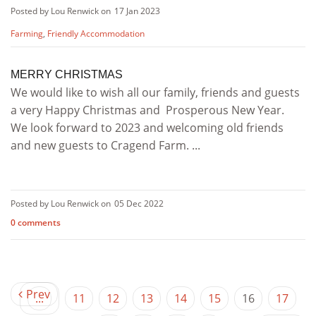
Posted by Lou Renwick on
17 Jan 2023
Farming
,
Friendly Accommodation
MERRY CHRISTMAS
We would like to wish all our family, friends and guests
a very Happy Christmas and Prosperous New Year.
We look forward to 2023 and welcoming old friends
and new guests to Cragend Farm. ...
Posted by Lou Renwick on
05 Dec 2022
0 comments
Prev
...
11
12
13
14
15
16
17