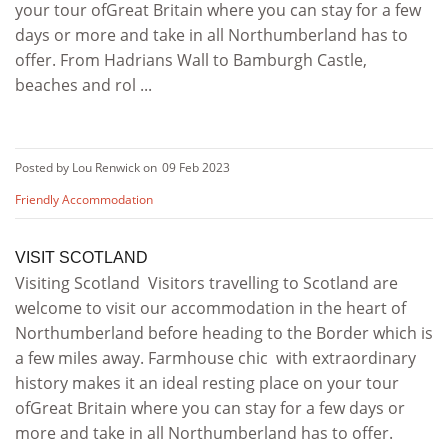
your tour ofGreat Britain where you can stay for a few
days or more and take in all Northumberland has to
offer. From Hadrians Wall to Bamburgh Castle,
beaches and rol ...
Posted by Lou Renwick on
09 Feb 2023
Friendly Accommodation
VISIT SCOTLAND
Visiting Scotland Visitors travelling to Scotland are
welcome to visit our accommodation in the heart of
Northumberland before heading to the Border which is
a few miles away. Farmhouse chic with extraordinary
history makes it an ideal resting place on your tour
ofGreat Britain where you can stay for a few days or
more and take in all Northumberland has to offer.