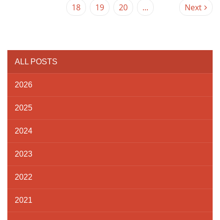
18
19
20
...
Next
ALL POSTS
2026
2025
2024
2023
2022
2021