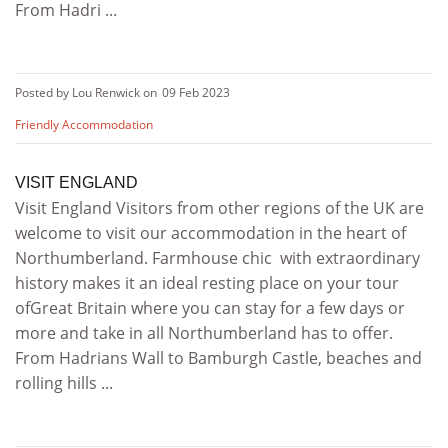
From Hadri ...
Posted by Lou Renwick on
09 Feb 2023
Friendly Accommodation
VISIT ENGLAND
Visit England Visitors from other regions of the UK are
welcome to visit our accommodation in the heart of
Northumberland. Farmhouse chic with extraordinary
history makes it an ideal resting place on your tour
ofGreat Britain where you can stay for a few days or
more and take in all Northumberland has to offer.
From Hadrians Wall to Bamburgh Castle, beaches and
rolling hills ...