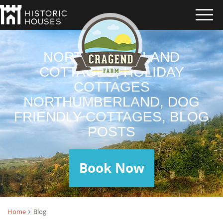
NORTHUMBERLAND
COTTAGES, HOLIDAY
COTTAGES
NORTHUMBERLAND, DOG
FRIENDLY COTTAGES, BLOG
POSTS
Book Now
Home
Blog