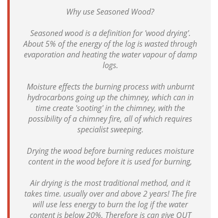
Why use Seasoned Wood?
Seasoned wood is a definition for 'wood drying'.
About 5% of the energy of the log is wasted through
evaporation and heating the water vapour of damp
logs.
Moisture effects the burning process with unburnt
hydrocarbons going up the chimney, which can in
time create 'sooting' in the chimney, with the
possibility of a chimney fire, all of which requires
specialist sweeping.
Drying the wood before burning reduces moisture
content in the wood before it is used for burning,
Air drying is the most traditional method, and it
takes time. usually over and above 2 years! The fire
will use less energy to burn the log if the water
content is below 20%. Therefore is can give OUT