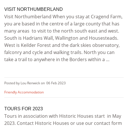
VISIT NORTHUMBERLAND
Visit Northumberland When you stay at Cragend Farm,
you are based in the centre of a large county that has
many areas to visit to the north south east and west.
South is Hadrians Wall, Wallington and Housesteads.
West is Keilder Forest and the dark skies observatory,
falconry and cycle and walking trails. North you can
take a trail to anywhere in the Borders within a ...
Posted by Lou Renwick on
06 Feb 2023
Friendly Accommodation
TOURS FOR 2023
Tours in association with Historic Houses start in May
2023. Contact Historic Houses or use our contact form