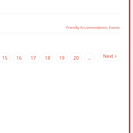
Friendly Accommodation
,
Events
Next
15
16
17
18
19
20
...