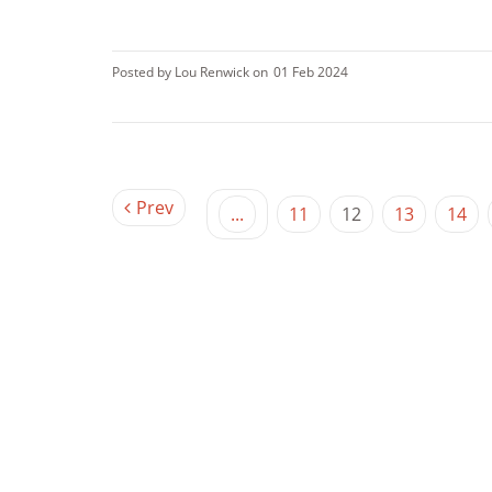
Posted by Lou Renwick on
01 Feb 2024
Prev
...
11
12
13
14