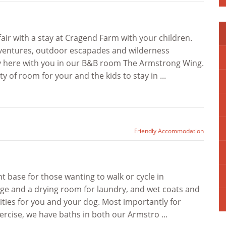
ir with a stay at Cragend Farm with your children.
dventures, outdoor escapades and wilderness
y here with you in our B&B room The Armstrong Wing.
y of room for your and the kids to stay in ...
Friendly Accommodation
t base for those wanting to walk or cycle in
ge and a drying room for laundry, and wet coats and
ities for you and your dog. Most importantly for
ercise, we have baths in both our Armstro ...