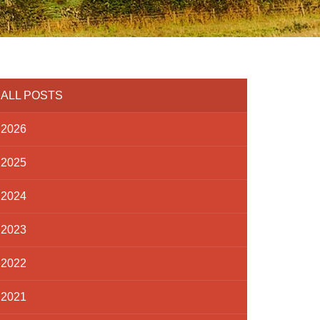
ALL POSTS
2026
2025
2024
2023
2022
2021