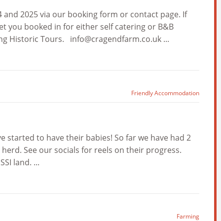
and 2025 via our booking form or contact page. If
et you booked in for either self catering or B&B
ng Historic Tours.
info@cragendfarm.co.uk
...
Friendly Accommodation
e started to have their babies! So far we have had 2
r herd. See our socials for reels on their progress.
I land. ...
Farming