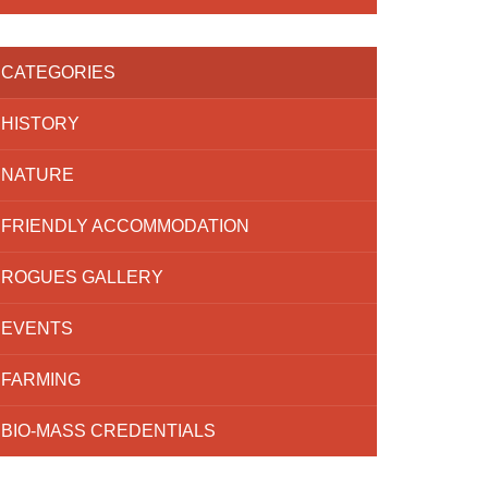
CATEGORIES
HISTORY
NATURE
FRIENDLY ACCOMMODATION
ROGUES GALLERY
EVENTS
FARMING
BIO-MASS CREDENTIALS