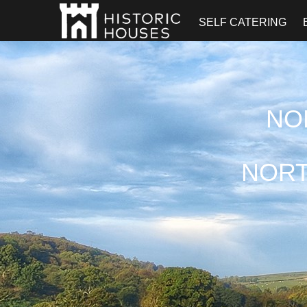
SELF CATERING
NO
NORT