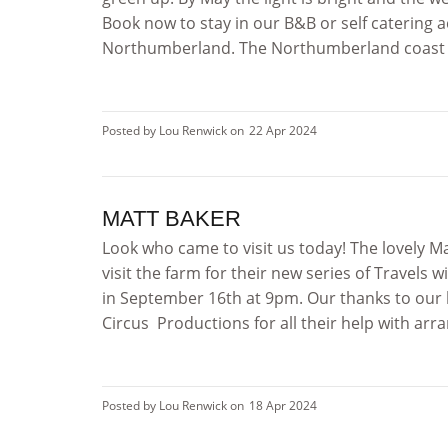
Book now to stay in our B&B or self catering
Northumberland. The Northumberland coast is 
Posted by Lou Renwick on
22 Apr 2024
MATT BAKER
Look who came to visit us today! The lovely M
visit the farm for their new series of Travel
in September 16th at 9pm. Our thanks to our 
Circus Productions for all their help with arran
Posted by Lou Renwick on
18 Apr 2024