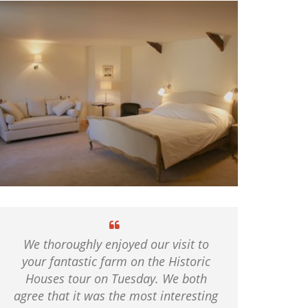
We thoroughly enjoyed our visit to
your fantastic farm on the Historic
Houses tour on Tuesday. We both
agree that it was the most interesting