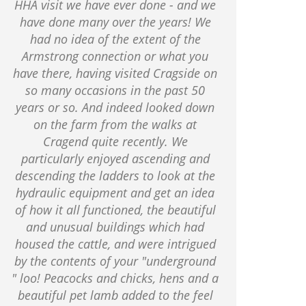
HHA visit we have ever done - and we
have done many over the years! We
had no idea of the extent of the
Armstrong connection or what you
have there, having visited Cragside on
so many occasions in the past 50
years or so. And indeed looked down
on the farm from the walks at
Cragend quite recently. We
particularly enjoyed ascending and
descending the ladders to look at the
hydraulic equipment and get an idea
of how it all functioned, the beautiful
and unusual buildings which had
housed the cattle, and were intrigued
by the contents of your "underground
" loo! Peacocks and chicks, hens and a
beautiful pet lamb added to the feel