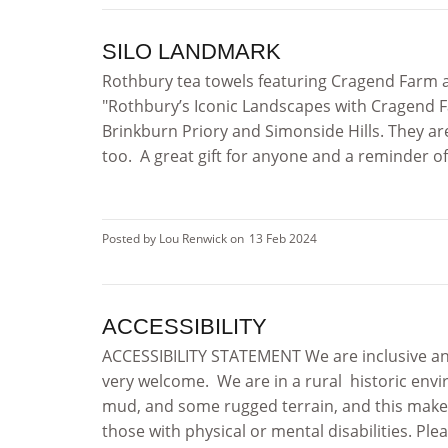
SILO LANDMARK
Rothbury tea towels featuring Cragend Farm 
"Rothbury’s Iconic Landscapes with Cragend F
Brinkburn Priory and Simonside Hills. They a
too. A great gift for anyone and a reminder of
Posted by Lou Renwick on
13 Feb 2024
ACCESSIBILITY
ACCESSIBILITY STATEMENT We are inclusive and
very welcome. We are in a rural historic envi
mud, and some rugged terrain, and this makes
those with physical or mental disabilities. Ple