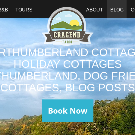
B&B
TOURS
ABOUT
BLOG
C
RTHUMBERLAND COTTAG
HOLIDAY COTTAGES
HUMBERLAND, DOG FRI
COTTAGES, BLOG POSTS
Book Now