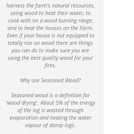
harness the farm's natural resources,
using wood to heat their water, to
cook with on a wood burning range,
and to heat the houses on the Farm.
Even if your house is not equipped to
totally run on wood there are things
you can do to make sure you are
using the best quality wood for your
fires.
Why use Seasoned Wood?
Seasoned wood is a definition for
'wood drying'. About 5% of the energy
of the log is wasted through
evaporation and heating the water
vapour of damp logs.