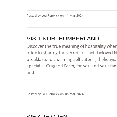
Posted by Lou Renwick on
11 Mar 2024
VISIT NORTHUMBERLAND
Discover the true meaning of hospitality whe
pride in sharing the secrets of their belove
breakfasts to charming self-catering holidays
special at Cragend Farm, for you and your f
and ...
Posted by Lou Renwick on
06 Mar 2024
WE ARE OPEN