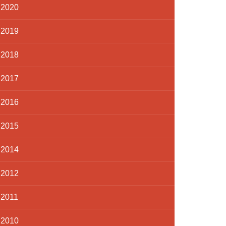
2020
2019
2018
2017
2016
2015
2014
2012
2011
2010