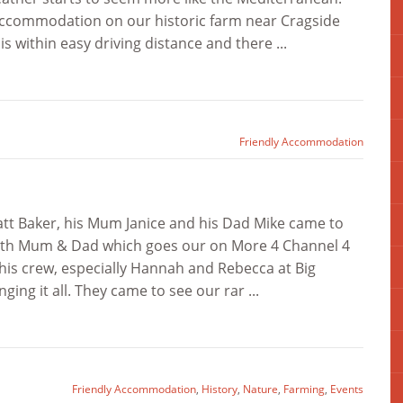
 accommodation on our historic farm near Cragside
within easy driving distance and there ...
Friendly Accommodation
att Baker, his Mum Janice and his Dad Mike came to
s with Mum & Dad which goes our on More 4 Channel 4
his crew, especially Hannah and Rebecca at Big
ging it all. They came to see our rar ...
Friendly Accommodation
,
History
,
Nature
,
Farming
,
Events