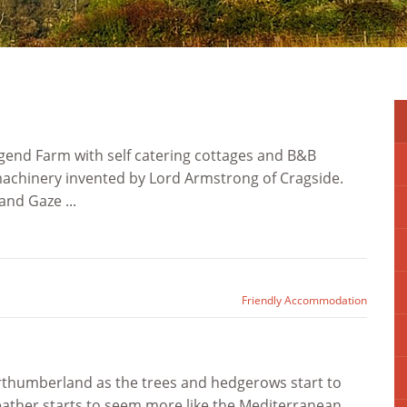
agend Farm with self catering cottages and B&B
e machinery invented by Lord Armstrong of Cragside.
and Gaze ...
Friendly Accommodation
Northumberland as the trees and hedgerows start to
weather starts to seem more like the Mediterranean.