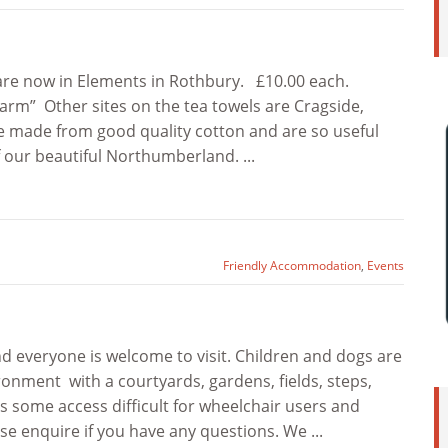
are now in Elements in Rothbury. £10.00 each.
arm” Other sites on the tea towels are Cragside,
re made from good quality cotton and are so useful
 our beautiful Northumberland. ...
Friendly Accommodation
,
Events
 everyone is welcome to visit. Children and dogs are
ronment with a courtyards, gardens, fields, steps,
 some access difficult for wheelchair users and
ase enquire if you have any questions. We ...