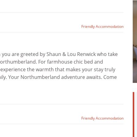
Friendly Accommodation
n you are greeted by Shaun & Lou Renwick who take
d Northumberland. For farmhouse chic bed and
, experience the warmth that makes your stay truly
amily. Your Northumberland adventure awaits. Come
Friendly Accommodation