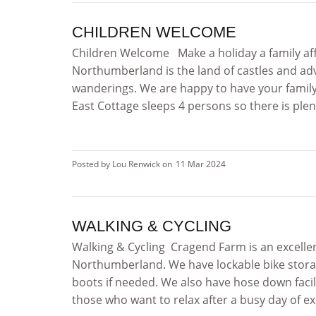
CHILDREN WELCOME
Children Welcome Make a holiday a family affa
Northumberland is the land of castles and a
wanderings. We are happy to have your famil
East Cottage sleeps 4 persons so there is plent
Posted by Lou Renwick on
11 Mar 2024
WALKING & CYCLING
Walking & Cycling Cragend Farm is an excellen
Northumberland. We have lockable bike stora
boots if needed. We also have hose down facil
those who want to relax after a busy day of ex