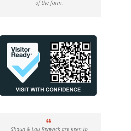
of the farm.
Shaun & Lou Renwick are keen to