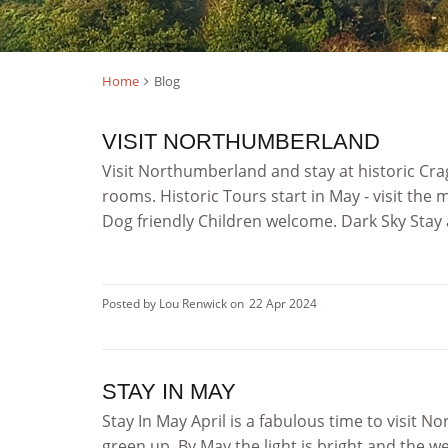
Home
Blog
VISIT NORTHUMBERLAND
Visit Northumberland and stay at historic Cr
rooms. Historic Tours start in May - visit th
Dog friendly Children welcome. Dark Sky Stay 
Posted by Lou Renwick on
22 Apr 2024
STAY IN MAY
Stay In May April is a fabulous time to visit 
green up. By May the light is bright and the 