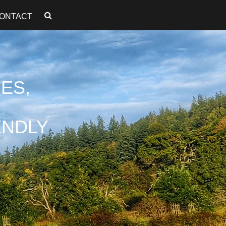
ONTACT
ES,
ENDLY