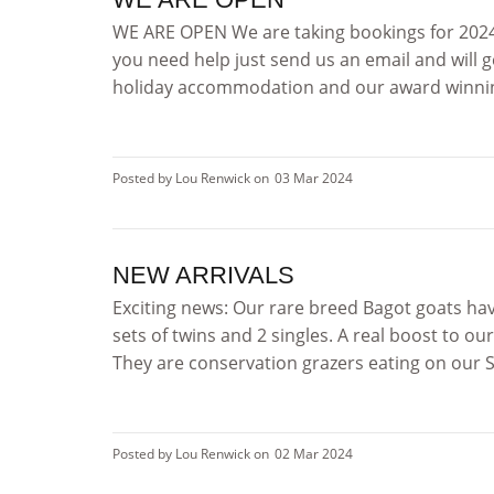
WE ARE OPEN We are taking bookings for 2024 
you need help just send us an email and will g
holiday accommodation and our award winni
Posted by Lou Renwick on
03 Mar 2024
NEW ARRIVALS
Exciting news: Our rare breed Bagot goats hav
sets of twins and 2 singles. A real boost to ou
They are conservation grazers eating on our SSS
Posted by Lou Renwick on
02 Mar 2024