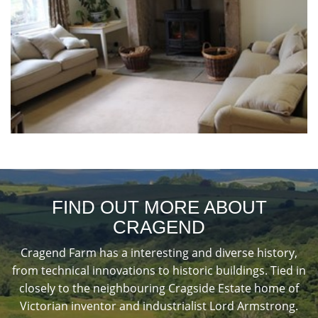
FIND OUT MORE ABOUT
CRAGEND
Cragend Farm has a interesting and diverse history,
from technical innovations to historic buildings. Tied in
closely to the neighbouring Cragside Estate home of
Victorian inventor and industrialist Lord Armstrong.