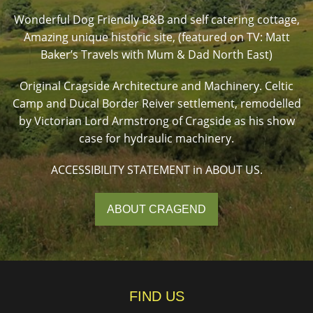
Wonderful Dog Friendly B&B and self catering cottage,
Amazing unique historic site, (featured on TV: Matt
Baker’s Travels with Mum & Dad North East)
Original Cragside Architecture and Machinery. Celtic
Camp and Ducal Border Reiver settlement, remodelled
by Victorian Lord Armstrong of Cragside as his show
case for hydraulic machinery.
ACCESSIBILITY STATEMENT in ABOUT US.
ABOUT CRAGEND
FIND US