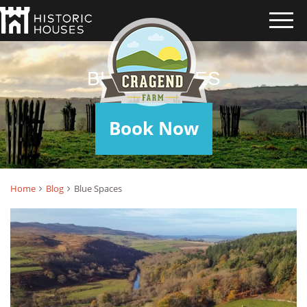
BLUE SPACES
Book Now
Home
Blog
Blue Spaces