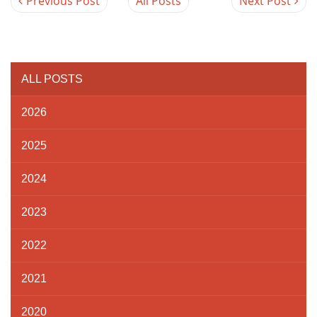
Previous Post
All Posts
Next Post
ALL POSTS
2026
2025
2024
2023
2022
2021
2020