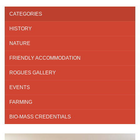
CATEGORIES
HISTORY
NATURE
FRIENDLY ACCOMMODATION
ROGUES GALLERY
EVENTS
FARMING
BIO-MASS CREDENTIALS