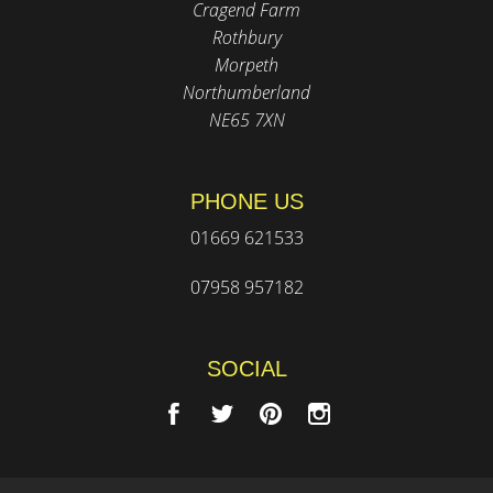
Cragend Farm
Rothbury
Morpeth
Northumberland
NE65 7XN
PHONE US
01669 621533
07958 957182
SOCIAL