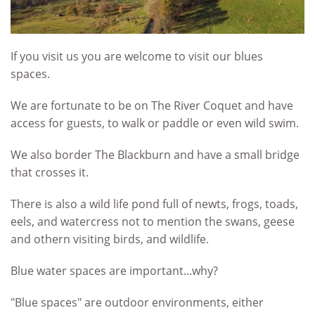
If you visit us you are welcome to visit our blues
spaces.
We are fortunate to be on The River Coquet and have
access for guests, to walk or paddle or even wild swim.
We also border The Blackburn and have a small bridge
that crosses it.
There is also a wild life pond full of newts, frogs, toads,
eels, and watercress not to mention the swans, geese
and othern visiting birds, and wildlife.
Blue water spaces are important...why?
"Blue spaces" are
outdoor environments, either