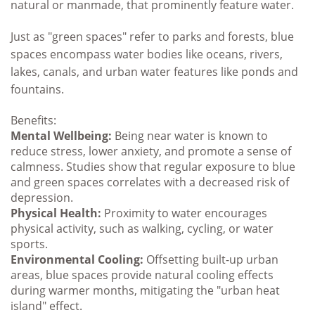
natural or manmade, that prominently feature water
.
Just as "green spaces" refer to parks and forests, blue
spaces encompass water bodies like oceans, rivers,
lakes, canals, and urban water features like ponds and
fountains.
Benefits:
Mental Wellbeing:
Being near water is known to
reduce stress, lower anxiety, and promote a sense of
calmness. Studies show that regular exposure to blue
and green spaces correlates with a decreased risk of
depression.
Physical Health:
Proximity to water encourages
physical activity, such as walking, cycling, or water
sports.
Environmental Cooling:
Offsetting built-up urban
areas, blue spaces provide natural cooling effects
during warmer months, mitigating the "urban heat
island" effect.