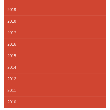
2019
2018
2017
2016
2015
2014
2012
2011
2010