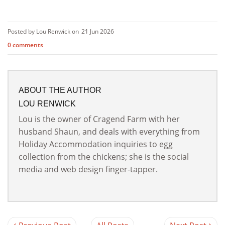
Posted by Lou Renwick on
21 Jun 2026
0 comments
ABOUT THE AUTHOR
LOU RENWICK
Lou is the owner of Cragend Farm with her
husband Shaun, and deals with everything from
Holiday Accommodation inquiries to egg
collection from the chickens; she is the social
media and web design finger-tapper.