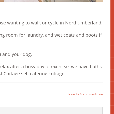
ose wanting to walk or cycle in Northumberland.
ng room for laundry, and wet coats and boots if
u and your dog.
elax after a busy day of exercise, we have baths
 Cottage self catering cottage.
Friendly Accommodation