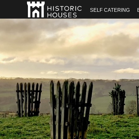
SELF CATERING