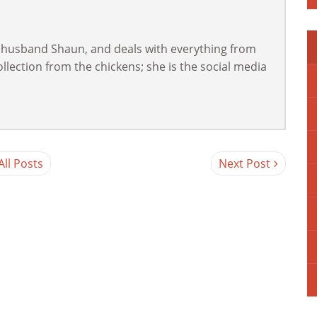
 husband Shaun, and deals with everything from
lection from the chickens; she is the social media
All Posts
Next Post