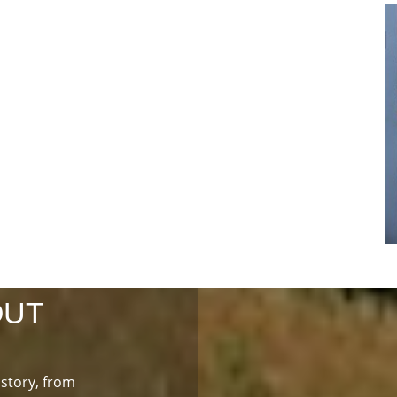
OUT
istory, from