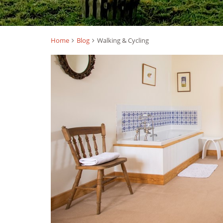
Home
Blog
Walking & Cycling