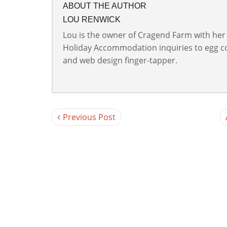
ABOUT THE AUTHOR
LOU RENWICK
Lou is the owner of Cragend Farm with her
Holiday Accommodation inquiries to egg col
and web design finger-tapper.
Previous Post