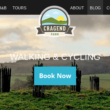
B&B
TOURS
ABOUT
BLOG
C
WALKING & CYCLING
Book Now