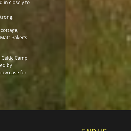
d in closely to
strong.
 cottage,
 Matt Baker’s
. Celtic Camp
led by
how case for