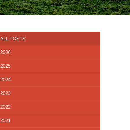
ALL POSTS
2026
2025
2024
2023
2022
2021