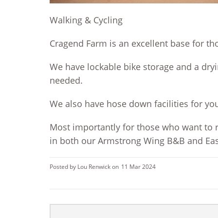
Walking & Cycling
Cragend Farm is an excellent base for th
We have lockable bike storage and a dryi
needed.
We also have hose down facilities for yo
Most importantly for those who want to r
in both our Armstro
ng Wing B&B and East
Posted by Lou Renwick on
11 Mar 2024