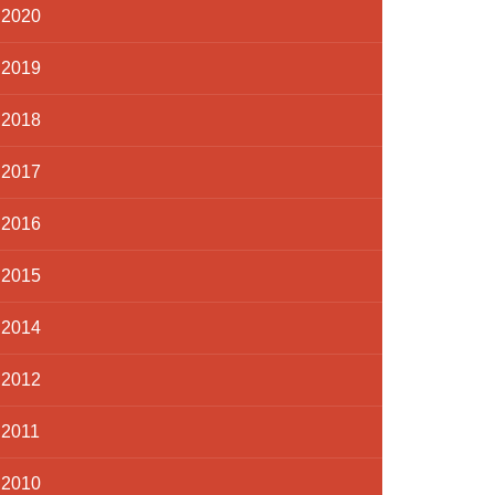
2020
2019
2018
2017
2016
2015
2014
2012
2011
2010