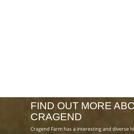
FIND OUT MORE AB
CRAGEND
Cragend Farm has a interesting and diverse h