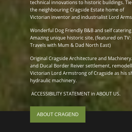
technical innovations to historic buildings. Tie
the neighbouring Cragside Estate home of
Victorian inventor and industrialist Lord Arm
Wonderful Dog Friendly B&B and self catering
Amazing unique historic site, (featured on TV:
Travels with Mum & Dad North East)
Original Cragside Architecture and Machinery
and Ducal Border Reiver settlement, remodel
Victorian Lord Armstrong of Cragside as his s
hydraulic machinery.
ACCESSIBILITY STATEMENT in ABOUT US.
ABOUT CRAGEND