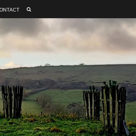
ONTACT