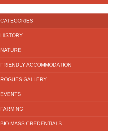
CATEGORIES
HISTORY
NATURE
FRIENDLY ACCOMMODATION
ROGUES GALLERY
EVENTS
FARMING
BIO-MASS CREDENTIALS