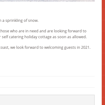
h a sprinkling of snow.
those who are in need and are looking forward to
self catering holiday cottage as soon as allowed.
coast, we look forward to welcoming guests in 2021.