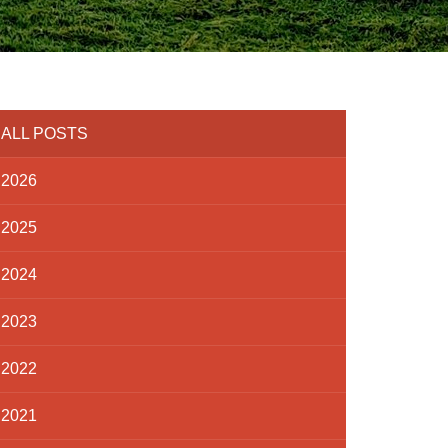
ALL POSTS
2026
2025
2024
2023
2022
2021