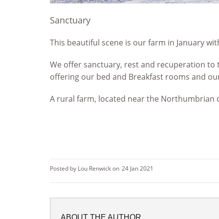
Sanctuary
This beautiful scene is our farm in January wit
We offer sanctuary, rest and recuperation to 
offering our bed and Breakfast rooms and our 
A rural farm, located near the Northumbrian 
Posted by Lou Renwick on
24 Jan 2021
ABOUT THE AUTHOR