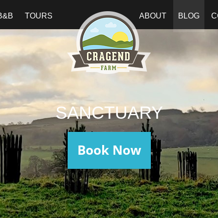
B&B
TOURS
ABOUT
BLOG
C
SANCTUARY
Book Now