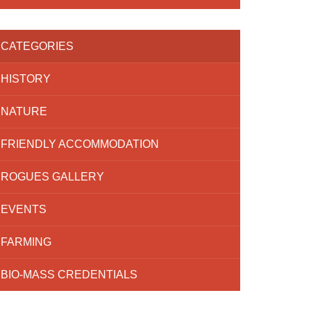
CATEGORIES
HISTORY
NATURE
FRIENDLY ACCOMMODATION
ROGUES GALLERY
EVENTS
FARMING
BIO-MASS CREDENTIALS