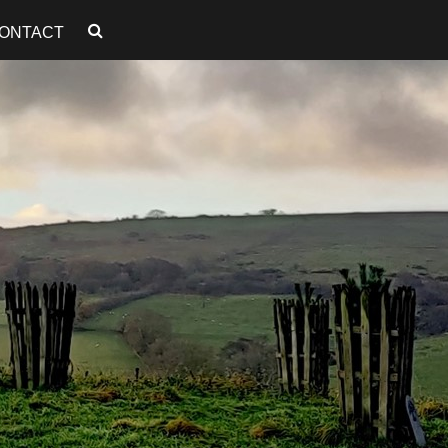
ONTACT