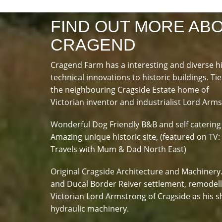
FIND OUT MORE AB
CRAGEND
Cragend Farm has a interesting and diverse h
technical innovations to historic buildings. Tie
the neighbouring Cragside Estate home of
Victorian inventor and industrialist Lord Arm
Wonderful Dog Friendly B&B and self catering
Amazing unique historic site, (featured on TV:
Travels with Mum & Dad North East)
Original Cragside Architecture and Machinery
and Ducal Border Reiver settlement, remodel
Victorian Lord Armstrong of Cragside as his s
hydraulic machinery.