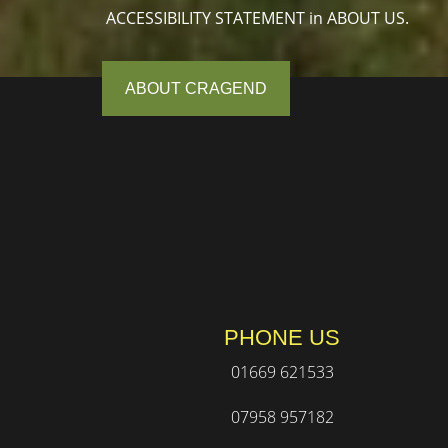
ACCESSIBILITY STATEMENT in ABOUT US.
ABOUT CRAGEND
PHONE US
01669 621533
07958 957182