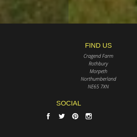
FIND US
Cragend Farm
Rothbury
Morpeth
Northumberland
NE65 7XN
SOCIAL