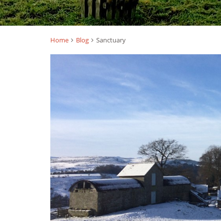
Home
Blog
Sanctuary