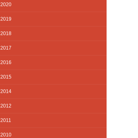
2020
2019
2018
2017
2016
2015
2014
2012
2011
2010