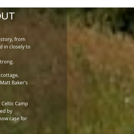
OUT
istory, from
d in closely to
strong.
 cottage,
 Matt Baker’s
. Celtic Camp
led by
how case for