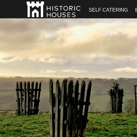
SELF CATERING