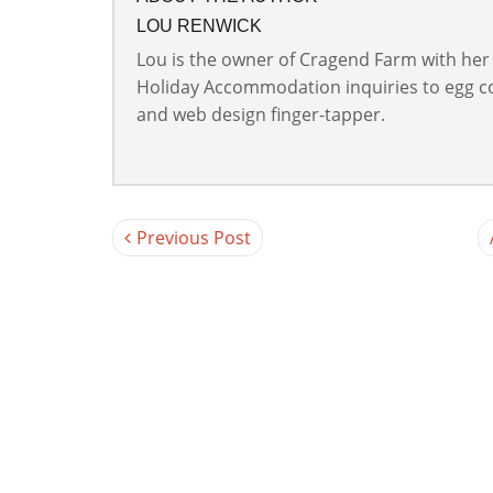
LOU RENWICK
Lou is the owner of Cragend Farm with her
Holiday Accommodation inquiries to egg col
and web design finger-tapper.
Previous Post