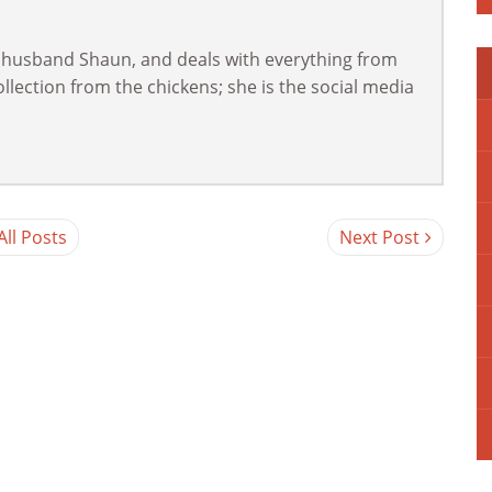
 husband Shaun, and deals with everything from
lection from the chickens; she is the social media
All Posts
Next Post