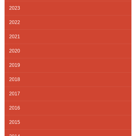
2023
2022
2021
2020
2019
2018
2017
2016
2015