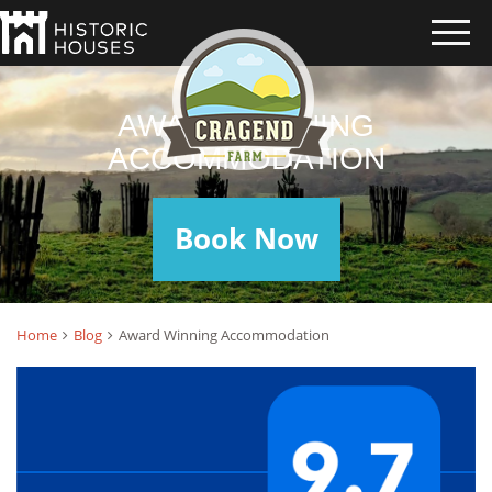
AWARD WINNING
ACCOMMODATION
Book Now
Home
Blog
Award Winning Accommodation