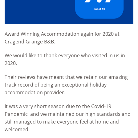
Award Winning Accommodation again for 2020 at
Cragend Grange B&B.
We would like to thank everyone who visited in us in
2020.
Their reviews have meant that we retain our amazing
track record of being an exceptional holiday
accommodation provider.
It was a very short season due to the Covid-19
Pandemic and we maintained our high standards and
still managed to make everyone feel at home and
welcomed.