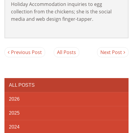
Holiday Accommodation inquiries to egg
collection from the chickens; she is the social
media and web design finger-tapper.
Previous Post
All Posts
Next Post
ALL POSTS
2026
2025
2024