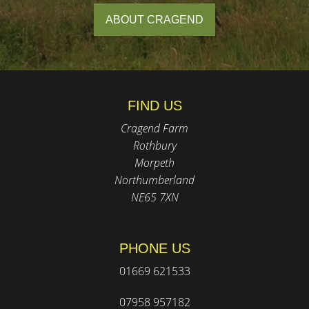
ABOUT CRAGEND
FIND US
Cragend Farm
Rothbury
Morpeth
Northumberland
NE65 7XN
PHONE US
01669 621533
07958 957182