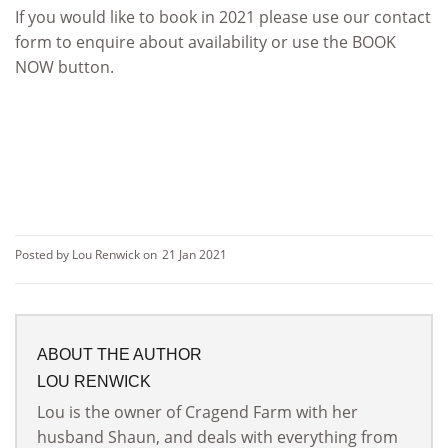
If you would like to book in 2021 please use our contact
form to enquire about availability or use the BOOK
NOW button.
Posted by Lou Renwick on
21 Jan 2021
ABOUT THE AUTHOR
LOU RENWICK
Lou is the owner of Cragend Farm with her
husband Shaun, and deals with everything from