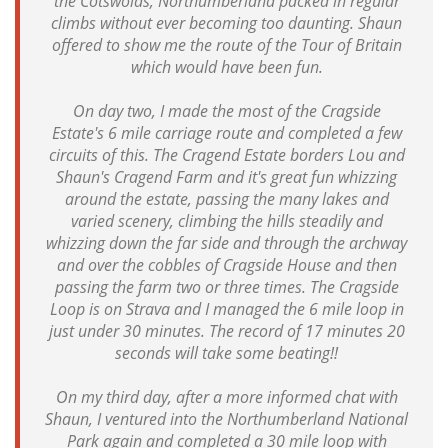
the Cotswolds, Northumberland packed in regular
climbs without ever becoming too daunting. Shaun
offered to show me the route of the Tour of Britain
which would have been fun.
On day two, I made the most of the Cragside
Estate's 6 mile carriage route and completed a few
circuits of this. The Cragend Estate borders Lou and
Shaun's Cragend Farm and it's great fun whizzing
around the estate, passing the many lakes and
varied scenery, climbing the hills steadily and
whizzing down the far side and through the archway
and over the cobbles of Cragside House and then
passing the farm two or three times. The Cragside
Loop is on Strava and I managed the 6 mile loop in
just under 30 minutes. The record of 17 minutes 20
seconds will take some beating!!
On my third day, after a more informed chat with
Shaun, I ventured into the Northumberland National
Park again and completed a 30 mile loop with