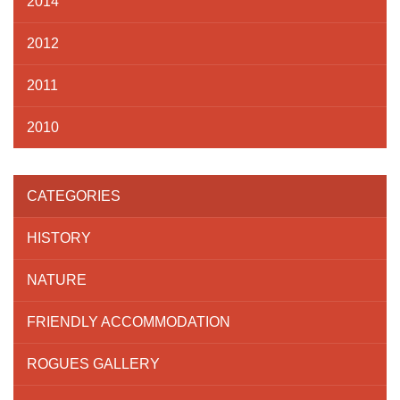
2014
2012
2011
2010
CATEGORIES
HISTORY
NATURE
FRIENDLY ACCOMMODATION
ROGUES GALLERY