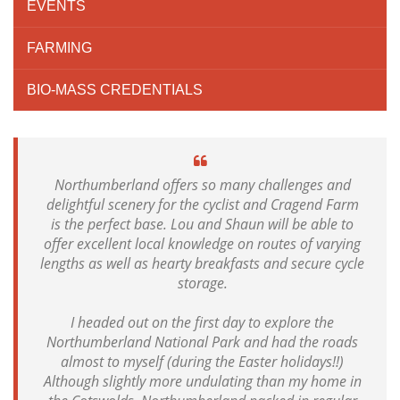
EVENTS
FARMING
BIO-MASS CREDENTIALS
Northumberland offers so many challenges and
delightful scenery for the cyclist and Cragend Farm
is the perfect base. Lou and Shaun will be able to
offer excellent local knowledge on routes of varying
lengths as well as hearty breakfasts and secure cycle
storage.
I headed out on the first day to explore the
Northumberland National Park and had the roads
almost to myself (during the Easter holidays!!)
Although slightly more undulating than my home in