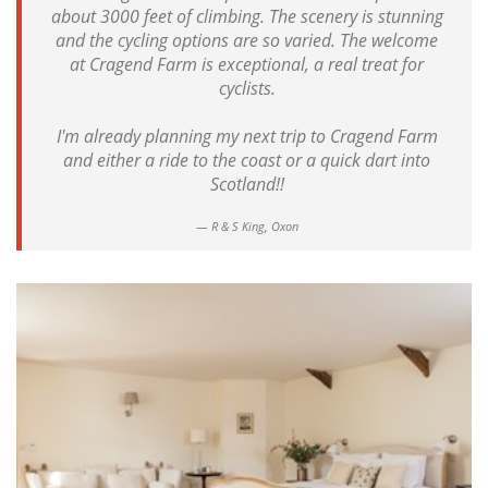
about 3000 feet of climbing. The scenery is stunning
and the cycling options are so varied. The welcome
at Cragend Farm is exceptional, a real treat for
cyclists.
I'm already planning my next trip to Cragend Farm
and either a ride to the coast or a quick dart into
Scotland!!
R & S King, Oxon