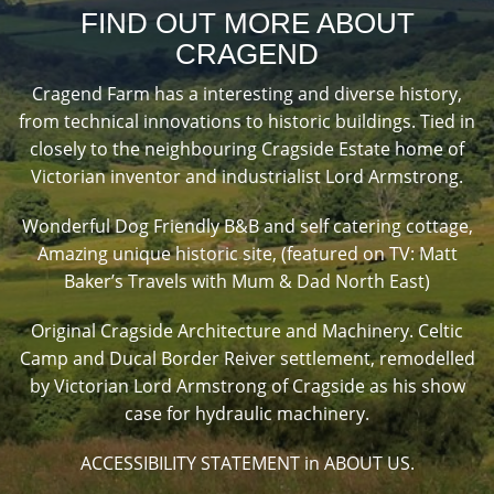
FIND OUT MORE ABOUT
CRAGEND
Cragend Farm has a interesting and diverse history,
from technical innovations to historic buildings. Tied in
closely to the neighbouring Cragside Estate home of
Victorian inventor and industrialist Lord Armstrong.
Wonderful Dog Friendly B&B and self catering cottage,
Amazing unique historic site, (featured on TV: Matt
Baker’s Travels with Mum & Dad North East)
Original Cragside Architecture and Machinery. Celtic
Camp and Ducal Border Reiver settlement, remodelled
by Victorian Lord Armstrong of Cragside as his show
case for hydraulic machinery.
ACCESSIBILITY STATEMENT in ABOUT US.