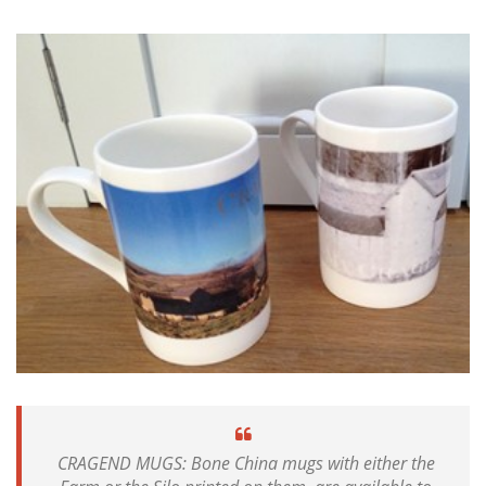
CRAGEND MUGS: Bone China mugs with either the