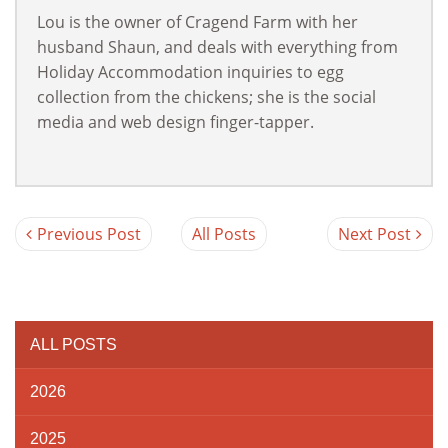
Lou is the owner of Cragend Farm with her
husband Shaun, and deals with everything from
Holiday Accommodation inquiries to egg
collection from the chickens; she is the social
media and web design finger-tapper.
Previous Post
All Posts
Next Post
ALL POSTS
2026
2025