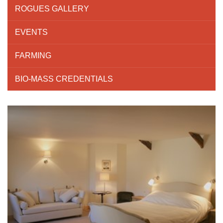
ROGUES GALLERY
EVENTS
FARMING
BIO-MASS CREDENTIALS