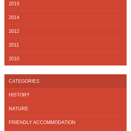
2015
2014
2012
2011
2010
CATEGORIES
HISTORY
NATURE
FRIENDLY ACCOMMODATION