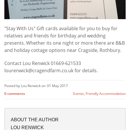
"Stay With Us" Gift cards available for you to buy for
relatives and friends for birthday and wedding
presents. Whether its one night or more there are B&B
and holiday cottage options near Cragside, Rothbury.
Contact Lou Renwick 01669-621533
lourenwick@cragendfarm.co.uk
for details.
Posted by Lou Renwick on
01 May 2017
0 comments
Events
,
Friendly Accommodation
ABOUT THE AUTHOR
LOU RENWICK