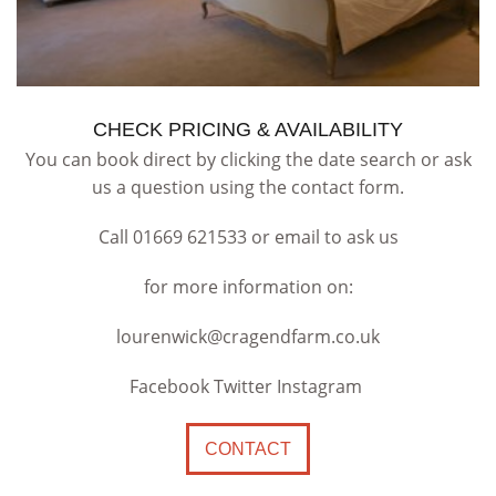
CHECK PRICING & AVAILABILITY
You can book direct by clicking the date search or ask
us a question using the contact form.
Call 01669 621533 or email to ask us
for more information on:
lourenwick@cragendfarm.co.uk
Facebook Twitter Instagram
CONTACT