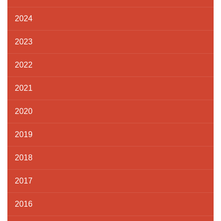
2024
2023
2022
2021
2020
2019
2018
2017
2016