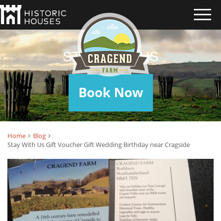
STAY WITH US
Book Now
Home
Blog
Stay With Us Gift Voucher Gift Wedding Birthday near Cragside