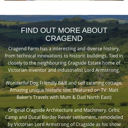
FIND OUT MORE ABOUT
CRAGEND
Cragend Farm has a interesting and diverse history,
from technical innovations to historic buildings. Tied in
closely to the neighbouring Cragside Estate home of
Victorian inventor and industrialist Lord Armstrong.
Wonderful Dog Friendly B&B and self catering cottage,
Amazing unique historic site, (featured on TV: Matt
Baker’s Travels with Mum & Dad North East)
Original Cragside Architecture and Machinery. Celtic
Camp and Ducal Border Reiver settlement, remodelled
by Victorian Lord Armstrong of Cragside as his show