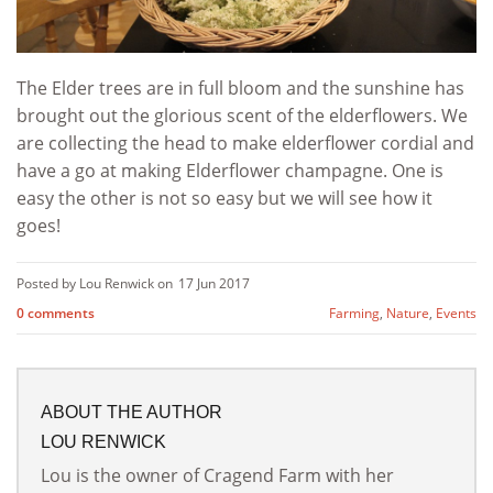
The Elder trees are in full bloom and the sunshine has
brought out the glorious scent of the elderflowers. We
are collecting the head to make elderflower cordial and
have a go at making Elderflower champagne. One is
easy the other is not so easy but we will see how it
goes!
Posted by Lou Renwick on
17 Jun 2017
0 comments
Farming
,
Nature
,
Events
ABOUT THE AUTHOR
LOU RENWICK
Lou is the owner of Cragend Farm with her