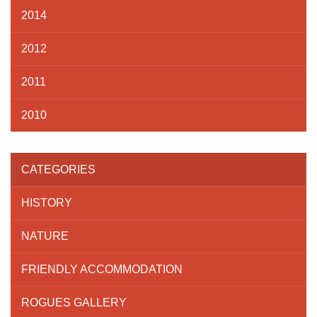
2014
2012
2011
2010
CATEGORIES
HISTORY
NATURE
FRIENDLY ACCOMMODATION
ROGUES GALLERY