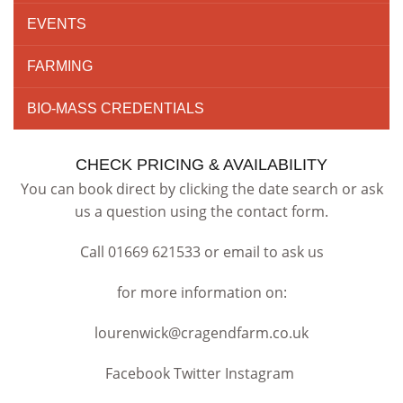
EVENTS
FARMING
BIO-MASS CREDENTIALS
CHECK PRICING & AVAILABILITY
You can book direct by clicking the date search or ask
us a question using the contact form.
Call 01669 621533 or email to ask us
for more information on:
lourenwick@cragendfarm.co.uk
Facebook Twitter Instagram