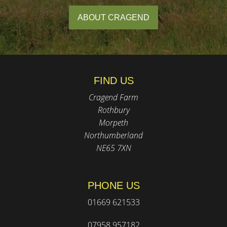
ABOUT CRAGEND
FIND US
Cragend Farm
Rothbury
Morpeth
Northumberland
NE65 7XN
PHONE US
01669 621533
07958 957182