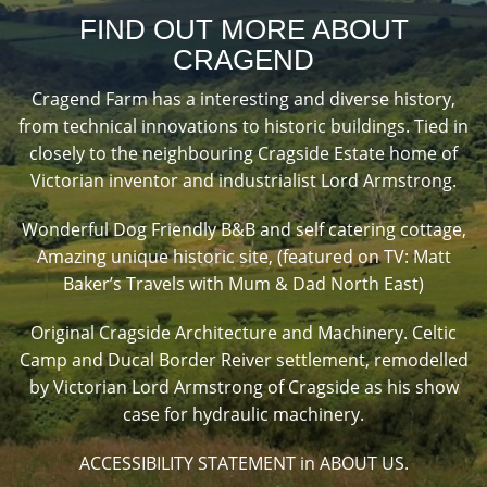
FIND OUT MORE ABOUT
CRAGEND
Cragend Farm has a interesting and diverse history,
from technical innovations to historic buildings. Tied in
closely to the neighbouring Cragside Estate home of
Victorian inventor and industrialist Lord Armstrong.
Wonderful Dog Friendly B&B and self catering cottage,
Amazing unique historic site, (featured on TV: Matt
Baker’s Travels with Mum & Dad North East)
Original Cragside Architecture and Machinery. Celtic
Camp and Ducal Border Reiver settlement, remodelled
by Victorian Lord Armstrong of Cragside as his show
case for hydraulic machinery.
ACCESSIBILITY STATEMENT in ABOUT US.