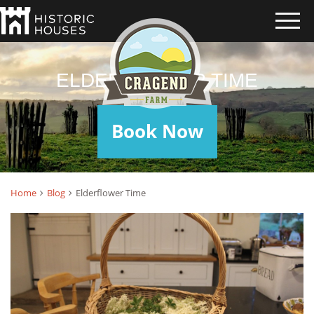
ELDERFLOWER TIME
Book Now
Home
Blog
Elderflower Time