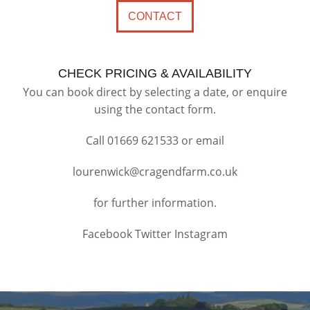
CONTACT
CHECK PRICING & AVAILABILITY
You can book direct by selecting a date, or enquire
using the contact form.
Call
01669 621533
or email
lourenwick@cragendfarm.co.uk
for further information.
Facebook Twitter Instagram