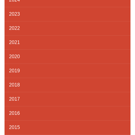
2023
2022
2021
2020
2019
2018
2017
2016
2015