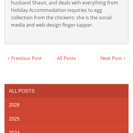
husband Shaun, and deals with everything from
Holiday Accommodation inquiries to egg
collection from the chickens; she is the social
media and web design finger-tapper.
Previous Post
All Posts
Next Post
ALL POSTS
2026
2025
2024