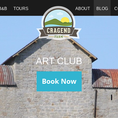
B&B
TOURS
ABOUT
BLOG
C
ART CLUB
Book Now