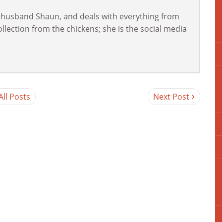
 husband Shaun, and deals with everything from
lection from the chickens; she is the social media
All Posts
Next Post