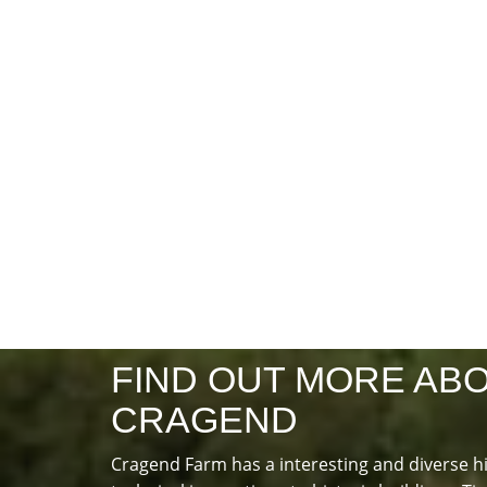
FIND OUT MORE AB
CRAGEND
Cragend Farm has a interesting and diverse h