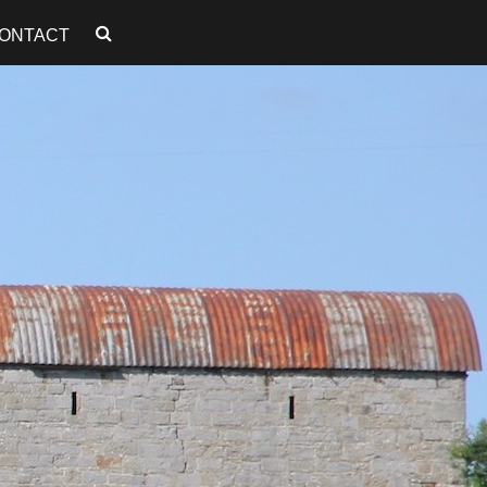
ONTACT