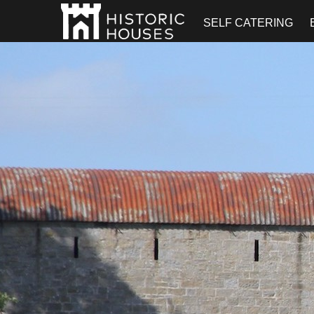
SELF CATERING