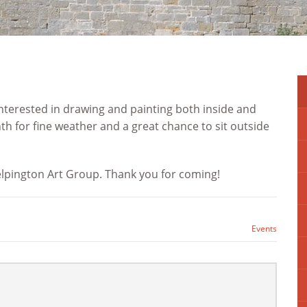
 interested in drawing and painting both inside and
h for fine weather and a great chance to sit outside
elpington Art Group. Thank you for coming!
Events