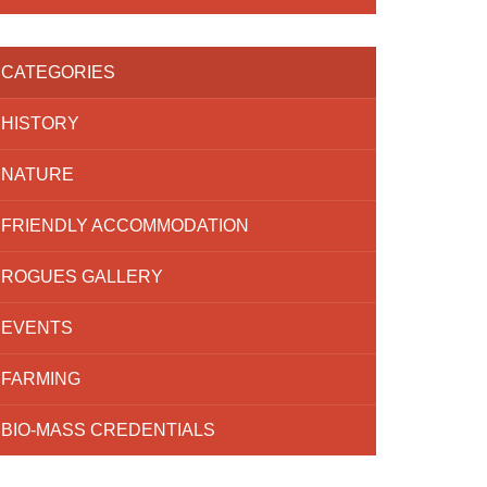
CATEGORIES
HISTORY
NATURE
FRIENDLY ACCOMMODATION
ROGUES GALLERY
EVENTS
FARMING
BIO-MASS CREDENTIALS