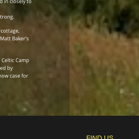
d in closely to
strong.
 cottage,
 Matt Baker’s
. Celtic Camp
led by
how case for
FIND US