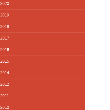
2020
2019
2018
2017
2016
2015
2014
2012
2011
2010