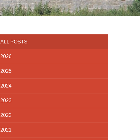
ALL POSTS
2026
2025
2024
2023
2022
2021