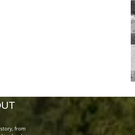
OUT
istory, from