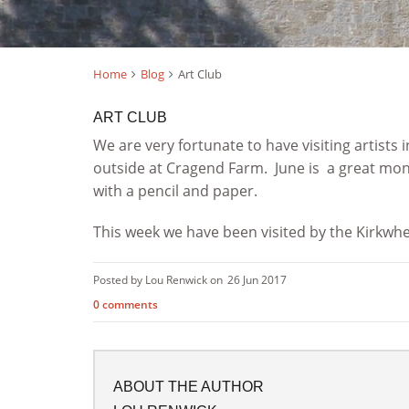
Home
Blog
Art Club
ART CLUB
We are very fortunate to have visiting artists
outside at Cragend Farm. June is a great mont
with a pencil and paper.
This week we have been visited by the Kirkwh
Posted by Lou Renwick on
26 Jun 2017
0 comments
ABOUT THE AUTHOR