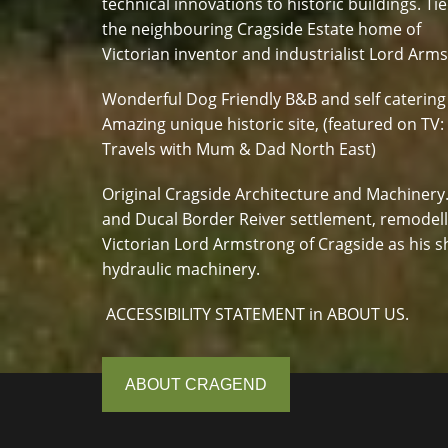
technical innovations to historic buildings. Tie
the neighbouring Cragside Estate home of
Victorian inventor and industrialist Lord Arm
Wonderful Dog Friendly B&B and self catering
Amazing unique historic site, (featured on TV:
Travels with Mum & Dad North East)
Original Cragside Architecture and Machinery
and Ducal Border Reiver settlement, remodel
Victorian Lord Armstrong of Cragside as his s
hydraulic machinery.
ACCESSIBILITY STATEMENT in ABOUT US.
ABOUT CRAGEND