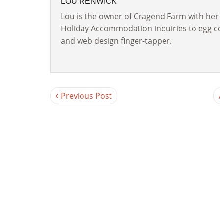
LOU RENWICK
Lou is the owner of Cragend Farm with her
Holiday Accommodation inquiries to egg col
and web design finger-tapper.
Previous Post