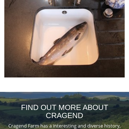
FIND OUT MORE ABOUT
CRAGEND
Cragend Farm has a interesting and diverse history,