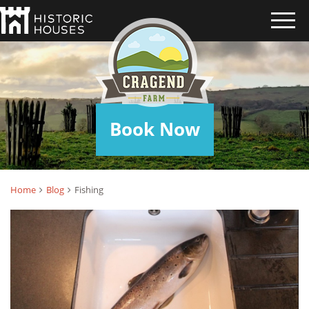
FISHING
Book Now
Home
Blog
Fishing