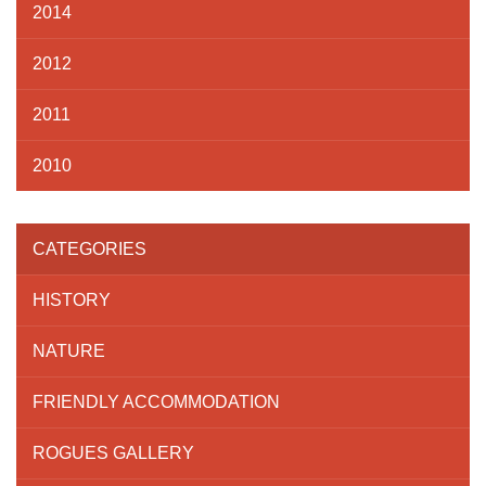
2014
2012
2011
2010
CATEGORIES
HISTORY
NATURE
FRIENDLY ACCOMMODATION
ROGUES GALLERY