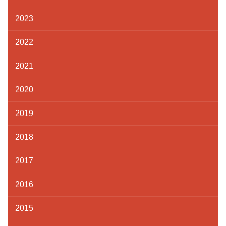
2023
2022
2021
2020
2019
2018
2017
2016
2015