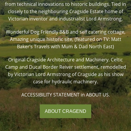
from technical innovations to historic buildings. Tied in
closely to the neighbouring Cragside Estate home of
Victorian inventor and industrialist Lord Armstrong.
Wonderful Dog Friendly B&B and self catering cottage,
Amazing unique historic site, (featured on TV: Matt
Baker’s Travels with Mum & Dad North East)
Original Cragside Architecture and Machinery. Celtic
Camp and Ducal Border Reiver settlement, remodelled
by Victorian Lord Armstrong of Cragside as his show
case for hydraulic machinery.
ACCESSIBILITY STATEMENT in ABOUT US.
ABOUT CRAGEND