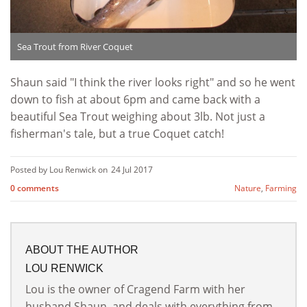
Sea Trout from River Coquet
Shaun said "I think the river looks right" and so he went
down to fish at about 6pm and came back with a
beautiful Sea Trout weighing about 3lb. Not just a
fisherman's tale, but a true Coquet catch!
Posted by Lou Renwick on
24 Jul 2017
0 comments
Nature
,
Farming
ABOUT THE AUTHOR
LOU RENWICK
Lou is the owner of Cragend Farm with her
husband Shaun, and deals with everything from