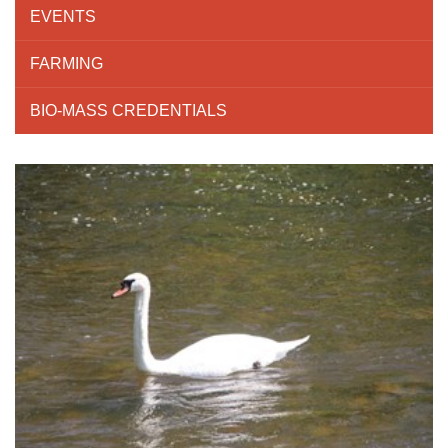
EVENTS
FARMING
BIO-MASS CREDENTIALS