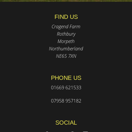
FIND US
Cragend Farm
Rothbury
Morpeth
Northumberland
NE65 7XN
PHONE US
01669 621533
07958 957182
SOCIAL