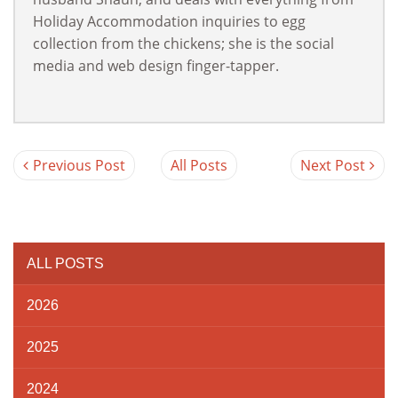
Holiday Accommodation inquiries to egg
collection from the chickens; she is the social
media and web design finger-tapper.
Previous Post
All Posts
Next Post
ALL POSTS
2026
2025
2024