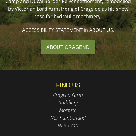
Camp and Ducal Border Reiver settlement, remodelled
by Victorian Lord Armstrong of Cragside as his show
case for hydraulic machinery.
ACCESSIBILITY STATEMENT in ABOUT US.
ABOUT CRAGEND
FIND US
Cragend Farm
Rothbury
Morpeth
Northumberland
NE65 7XN