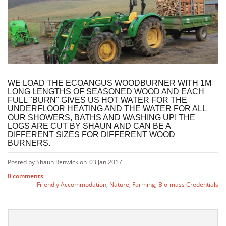
WE LOAD THE ECOANGUS WOODBURNER WITH 1M
LONG LENGTHS OF SEASONED WOOD AND EACH
FULL "BURN" GIVES US HOT WATER FOR THE
UNDERFLOOR HEATING AND THE WATER FOR ALL
OUR SHOWERS, BATHS AND WASHING UP! THE
LOGS ARE CUT BY SHAUN AND CAN BE A
DIFFERENT SIZES FOR DIFFERENT WOOD
BURNERS.
Posted by Shaun Renwick on
03 Jan 2017
0 comments
Friendly Accommodation
,
Nature
,
Farming
,
Bio-mass Credentials