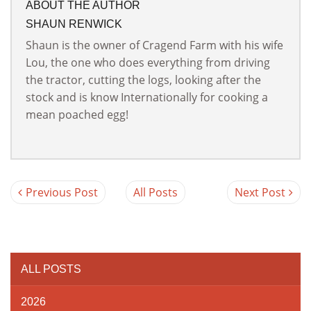
ABOUT THE AUTHOR
SHAUN RENWICK
Shaun is the owner of Cragend Farm with his wife
Lou, the one who does everything from driving
the tractor, cutting the logs, looking after the
stock and is know Internationally for cooking a
mean poached egg!
Previous Post
All Posts
Next Post
ALL POSTS
2026