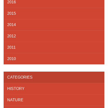
2016
2015
2014
2012
2011
2010
CATEGORIES
HISTORY
NATURE