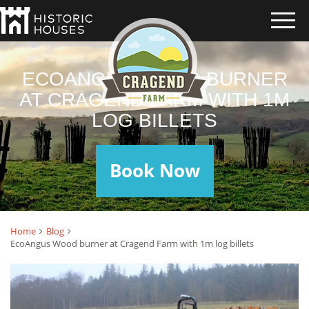
ECOANGUS WOOD BURNER
AT CRAGEND FARM WITH 1M
LOG BILLETS
Book Now
Home
Blog
EcoAngus Wood burner at Cragend Farm with 1m log billets