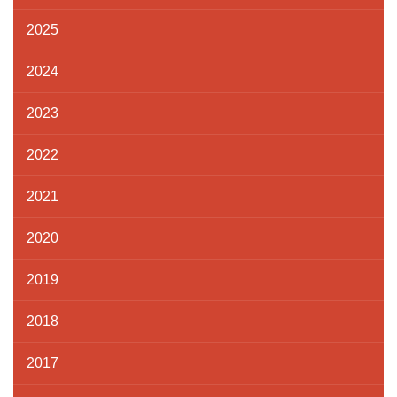
2025
2024
2023
2022
2021
2020
2019
2018
2017