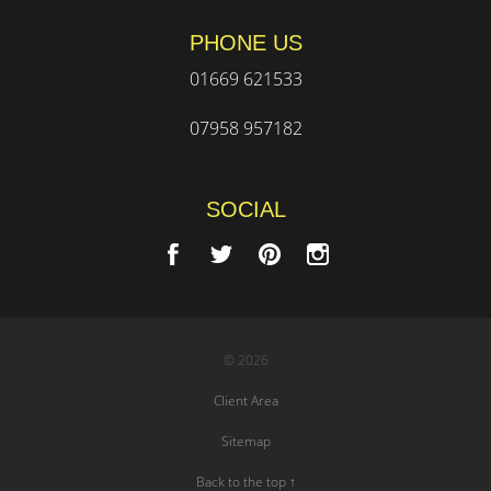
PHONE US
01669 621533
07958 957182
SOCIAL
© 2026
Client Area
Sitemap
Back to the top ↑