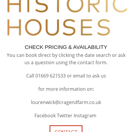
CHECK PRICING & AVAILABILITY
You can book direct by clicking the date search or ask
us a question using the contact form.
Call 01669 621533 or email to ask us
for more information on:
lourenwick@cragendfarm.co.uk
Facebook Twitter Instagram