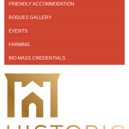
FRIENDLY ACCOMMODATION
ROGUES GALLERY
EVENTS
FARMING
BIO-MASS CREDENTIALS