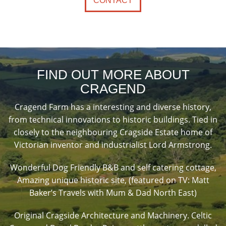
CONTACT
FIND OUT MORE ABOUT
CRAGEND
Cragend Farm has a interesting and diverse history,
from technical innovations to historic buildings. Tied in
closely to the neighbouring Cragside Estate home of
Victorian inventor and industrialist Lord Armstrong.
Wonderful Dog Friendly B&B and self catering cottage,
Amazing unique historic site, (featured on TV: Matt
Baker’s Travels with Mum & Dad North East)
Original Cragside Architecture and Machinery. Celtic