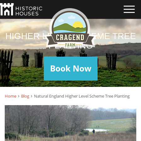
HIGHER LEVEL SCHEME TREE
PLANTING
Book Now
Home
Blog
Natural England Higher Level Scheme Tree Planting