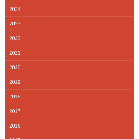
2024
2023
2022
2021
2020
2019
2018
2017
2016