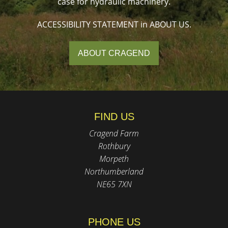
case for hydraulic machinery.
ACCESSIBILITY STATEMENT in ABOUT US.
ABOUT CRAGEND
FIND US
Cragend Farm
Rothbury
Morpeth
Northumberland
NE65 7XN
PHONE US