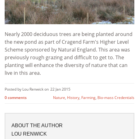
Nearly 2000 deciduous trees are being planted around
the new pond as part of Cragend Farm's Higher Level
Scheme sponsored by Natural England. This area was
previously rough grazing and difficult to get to. The
planting will enhance the diversity of nature that can
live in this area.
Posted by Lou Renwick on
22 Jan 2015
0 comments
Nature
,
History
,
Farming
,
Bio-mass Credentials
ABOUT THE AUTHOR
LOU RENWICK