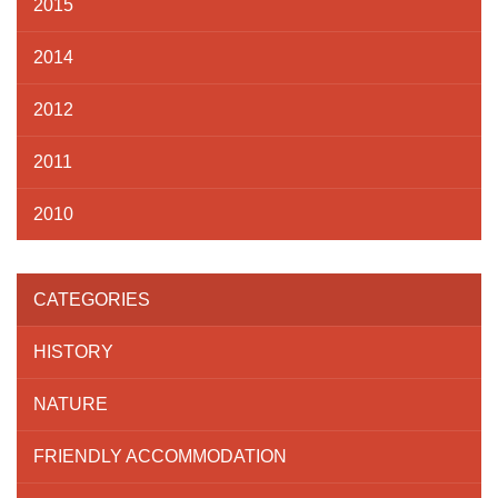
2015
2014
2012
2011
2010
CATEGORIES
HISTORY
NATURE
FRIENDLY ACCOMMODATION