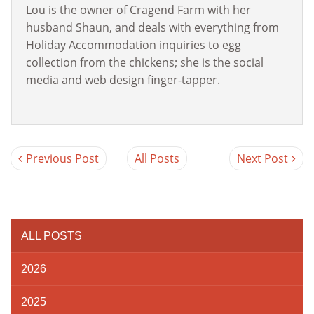
Lou is the owner of Cragend Farm with her
husband Shaun, and deals with everything from
Holiday Accommodation inquiries to egg
collection from the chickens; she is the social
media and web design finger-tapper.
Previous Post
All Posts
Next Post
ALL POSTS
2026
2025