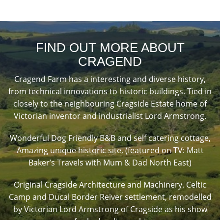
FIND OUT MORE ABOUT
CRAGEND
Cragend Farm has a interesting and diverse history,
from technical innovations to historic buildings. Tied in
closely to the neighbouring Cragside Estate home of
Victorian inventor and industrialist Lord Armstrong.
Wonderful Dog Friendly B&B and self catering cottage,
Amazing unique historic site, (featured on TV: Matt
Baker’s Travels with Mum & Dad North East)
Original Cragside Architecture and Machinery. Celtic
Camp and Ducal Border Reiver settlement, remodelled
by Victorian Lord Armstrong of Cragside as his show