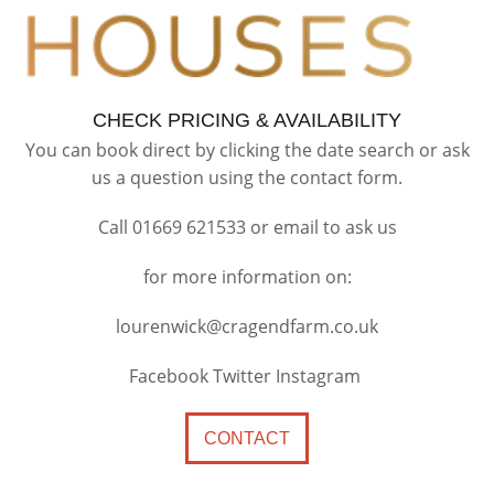
CHECK PRICING & AVAILABILITY
You can book direct by clicking the date search or ask
us a question using the contact form.
Call 01669 621533 or email to ask us
for more information on:
lourenwick@cragendfarm.co.uk
Facebook Twitter Instagram
CONTACT