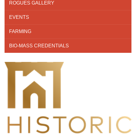
ROGUES GALLERY
EVENTS
FARMING
BIO-MASS CREDENTIALS