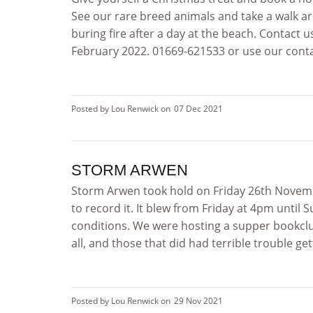
See our rare breed animals and take a walk a
buring fire after a day at the beach. Contact
February 2022. 01669-621533 or use our contac
Posted by Lou Renwick on
07 Dec 2021
STORM ARWEN
Storm Arwen took hold on Friday 26th Novembe
to record it. It blew from Friday at 4pm until
conditions. We were hosting a supper bookclu
all, and those that did had terrible trouble ge
Posted by Lou Renwick on
29 Nov 2021