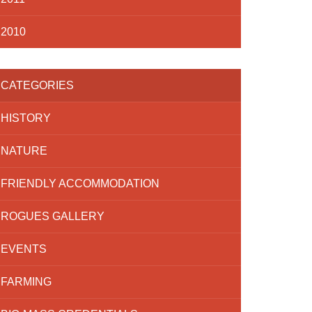
2010
CATEGORIES
HISTORY
NATURE
FRIENDLY ACCOMMODATION
ROGUES GALLERY
EVENTS
FARMING