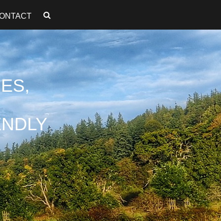
ONTACT
ES,
ENDLY