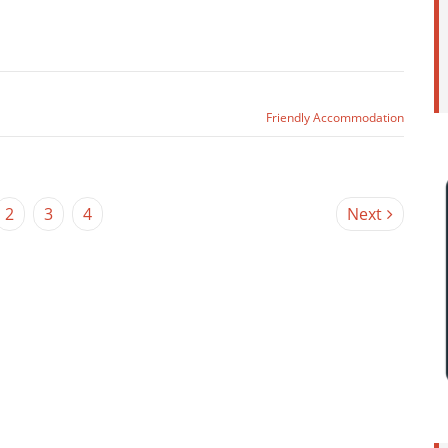
Friendly Accommodation
2
3
4
Next