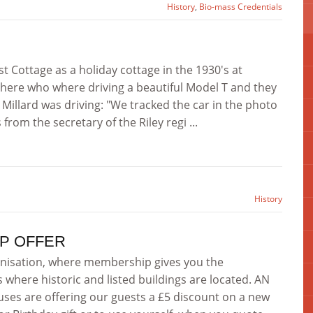
History
,
Bio-mass Credentials
t Cottage as a holiday cottage in the 1930's at
here who where driving a beautiful Model T and they
Millard was driving: "We tracked the car in the photo
rom the secretary of the Riley regi ...
History
P OFFER
nisation, where membership gives you the
s where historic and listed buildings are located. AN
es are offering our guests a £5 discount on a new