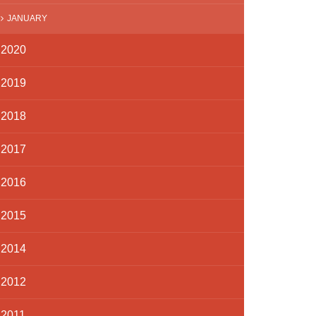
JANUARY
2020
2019
2018
2017
2016
2015
2014
2012
2011