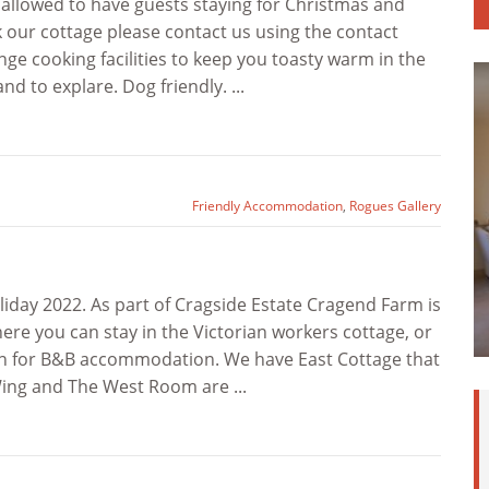
 allowed to have guests staying for Christmas and
k our cottage please contact us using the contact
ge cooking facilities to keep you toasty warm in the
d to explare. Dog friendly. ...
Friendly Accommodation
,
Rogues Gallery
iday 2022. As part of Cragside Estate Cragend Farm is
here you can stay in the Victorian workers cottage, or
arn for B&B accommodation. We have East Cottage that
Wing and The West Room are ...