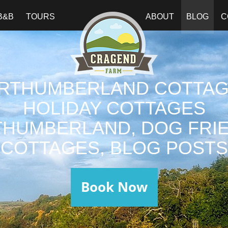
B&B
TOURS
ABOUT
BLOG
C
RTHUMBERLAND COTTAG
HOLIDAY COTTAGES
HUMBERLAND, DOG FRI
COTTAGES, BLOG POSTS
Book Now