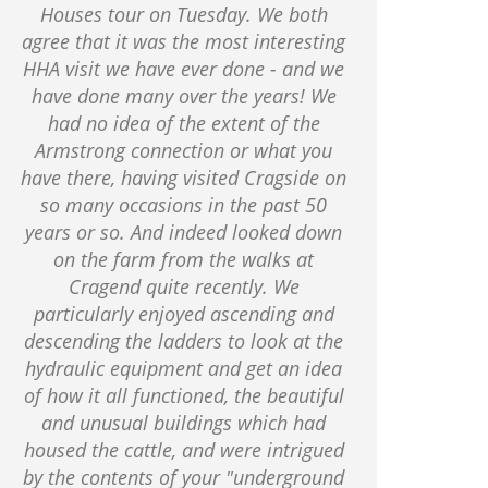
Houses tour on Tuesday. We both
agree that it was the most interesting
HHA visit we have ever done - and we
have done many over the years! We
had no idea of the extent of the
Armstrong connection or what you
have there, having visited Cragside on
so many occasions in the past 50
years or so. And indeed looked down
on the farm from the walks at
Cragend quite recently. We
particularly enjoyed ascending and
descending the ladders to look at the
hydraulic equipment and get an idea
of how it all functioned, the beautiful
and unusual buildings which had
housed the cattle, and were intrigued
by the contents of your "underground