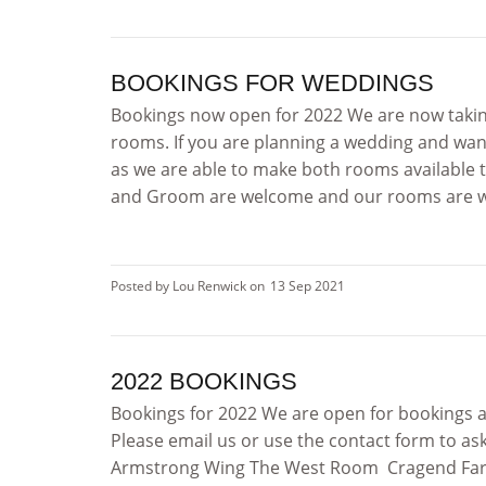
BOOKINGS FOR WEDDINGS
Bookings now open for 2022 We are now taking
rooms. If you are planning a wedding and want
as we are able to make both rooms available t
and Groom are welcome and our rooms are well
Posted by Lou Renwick on
13 Sep 2021
2022 BOOKINGS
Bookings for 2022 We are open for bookings a
Please email us or use the contact form to as
Armstrong Wing The West Room Cragend Farm: 