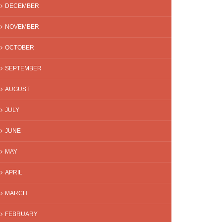
DECEMBER
NOVEMBER
OCTOBER
SEPTEMBER
AUGUST
JULY
JUNE
MAY
APRIL
MARCH
FEBRUARY