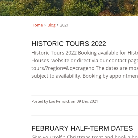
Home
Blog
2021
HISTORIC TOURS 2022
Historic Tours 2022 Booking available for His
Houses website or direct via our contact pag
tours/?region=&q=cragend The dates are mo
subject to availability. Booking by appointment 
Posted by Lou Renwick on
09 Dec 2021
FEBRUARY HALF-TERM DATES
Give yourself a Christmas treat and book a ho