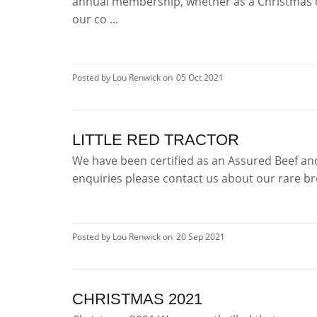
annual membership, whether as a Christmas or
our co ...
Posted by Lou Renwick on
05 Oct 2021
LITTLE RED TRACTOR
We have been certified as an Assured Beef and
enquiries please contact us about our rare br
Posted by Lou Renwick on
20 Sep 2021
CHRISTMAS 2021