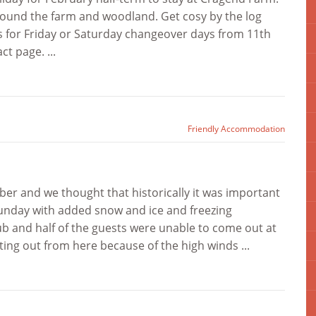
round the farm and woodland. Get cosy by the log
 us for Friday or Saturday changeover days from 11th
t page. ...
Friendly Accommodation
r and we thought that historically it was important
 Sunday with added snow and ice and freezing
b and half of the guests were unable to come out at
tting out from here because of the high winds ...