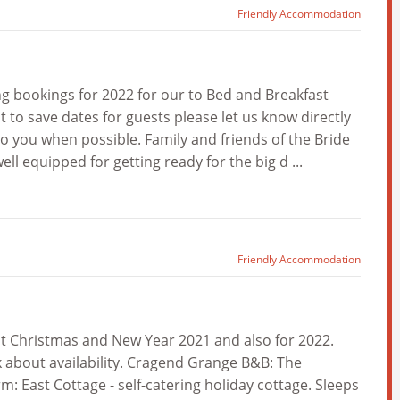
Friendly Accommodation
 bookings for 2022 for our to Bed and Breakfast
 to save dates for guests please let us know directly
o you when possible. Family and friends of the Bride
 equipped for getting ready for the big d ...
Friendly Accommodation
t Christmas and New Year 2021 and also for 2022.
k about availability. Cragend Grange B&B: The
East Cottage - self-catering holiday cottage. Sleeps