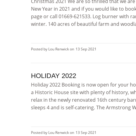
Christmas 2021 We are so thrilled that we are
New Year in 2021 and if you would like to boo
page or call 01669-621533. Log burner with ran
winter. 140 acres of beautiful farm and woodlan
Posted by Lou Renwick on
13 Sep 2021
HOLIDAY 2022
Holiday 2022 Booking is now open for your hol
a Historic House site with plenty of history, w
relax in the newly renovated 16th century b
sleeps 4 and is self-catering. The Armstrong 
Posted by Lou Renwick on
13 Sep 2021