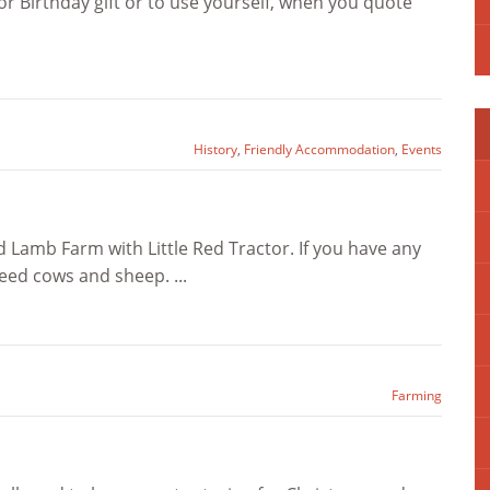
 Birthday gift or to use yourself, when you quote
History
,
Friendly Accommodation
,
Events
 Lamb Farm with Little Red Tractor. If you have any
eed cows and sheep. ...
Farming