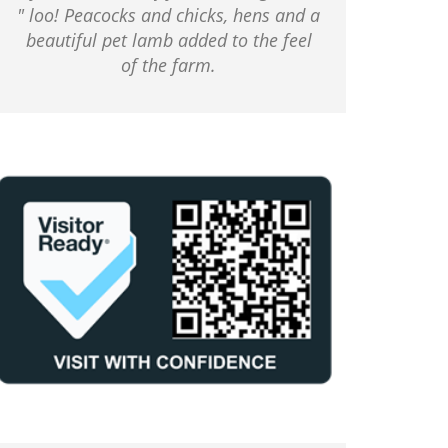
" loo! Peacocks and chicks, hens and a
beautiful pet lamb added to the feel
of the farm.