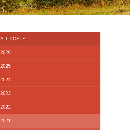
ALL POSTS
2026
2025
2024
2023
2022
2021