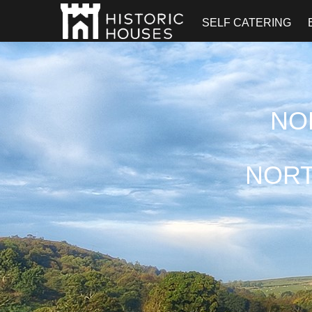
SELF CATERING
NO
NORT