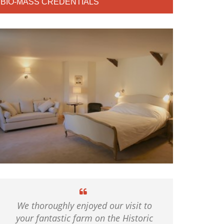
BIO-MASS CREDENTIALS
We thoroughly enjoyed our visit to
your fantastic farm on the Historic