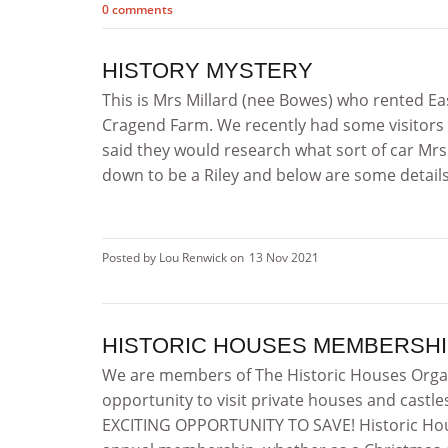
0 comments
HISTORY MYSTERY
This is Mrs Millard (nee Bowes) who rented Eas
Cragend Farm. We recently had some visitors 
said they would research what sort of car Mrs 
down to be a Riley and below are some details f
Posted by Lou Renwick on
13 Nov 2021
HISTORIC HOUSES MEMBERSHI
We are members of The Historic Houses Orga
opportunity to visit private houses and castle
EXCITING OPPORTUNITY TO SAVE! Historic Hous