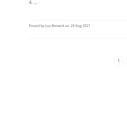
4. ...
Posted by Lou Renwick on
29 Aug 2021
1