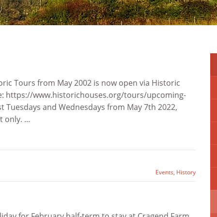
toric Tours from May 2002 is now open via Historic
e: https://www.historichouses.org/tours/upcoming-
st Tuesdays and Wednesdays from May 7th 2022,
only. ...
Events
,
History
liday for February half-term to stay at Cragend Farm.