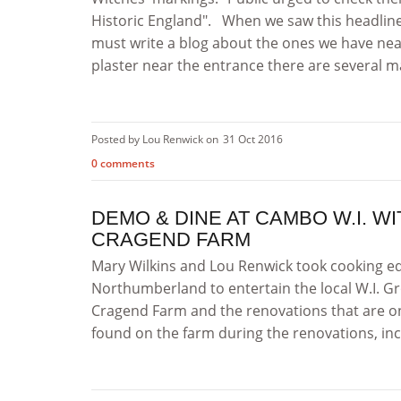
Historic England". When we saw this headlin
must write a blog about the ones we have near
plaster near the entrance there are several ma
Posted by Lou Renwick on
31 Oct 2016
0 comments
DEMO & DINE AT CAMBO W.I. W
CRAGEND FARM
Mary Wilkins and Lou Renwick took cooking eq
Northumberland to entertain the local W.I. Gr
Cragend Farm and the renovations that are on
found on the farm during the renovations, incl