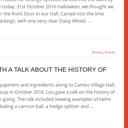
e today, 31st October 2016 Halloween, we thought we
 the front Door in our Hall. Carved into the lime
rkings, with one very clear Daisy Wheel. ...
History
,
Events
ITH A TALK ABOUT THE HISTORY OF
uipment and ingredients along to Cambo Village Hall,
oup in October 2016. Lou gave a talk on the history of
 going. The talk included viewing examples of items
uding a cannon ball, a hedge splitter and ...