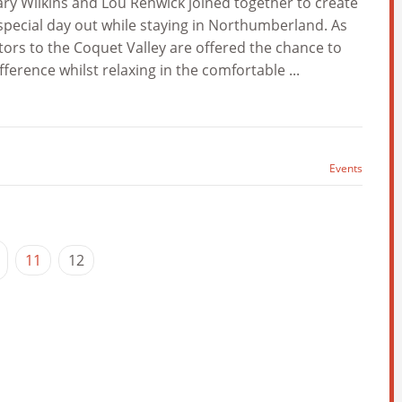
y Wilkins and Lou Renwick joined together to create
pecial day out while staying in Northumberland. As
ors to the Coquet Valley are offered the chance to
erence whilst relaxing in the comfortable ...
Events
11
12