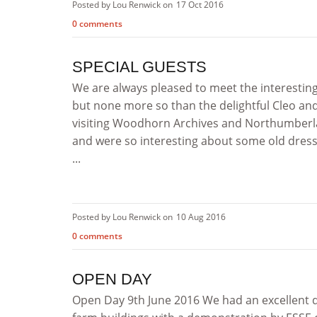
Posted by Lou Renwick on
17 Oct 2016
0 comments
SPECIAL GUESTS
We are always pleased to meet the interesti
but none more so than the delightful Cleo and
visiting Woodhorn Archives and Northumberlan
and were so interesting about some old dresse
...
Posted by Lou Renwick on
10 Aug 2016
0 comments
OPEN DAY
Open Day 9th June 2016 We had an excellent d