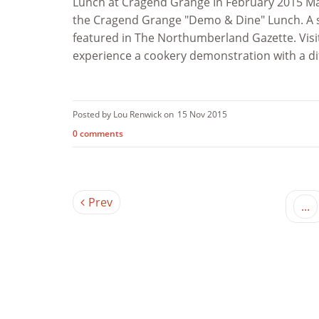
Lunch at Cragend Grange In February 2015 Mar
the Cragend Grange "Demo & Dine" Lunch. A s
featured in The Northumberland Gazette. Visit
experience a cookery demonstration with a diff
Posted by Lou Renwick on
15 Nov 2015
0 comments
Prev
...