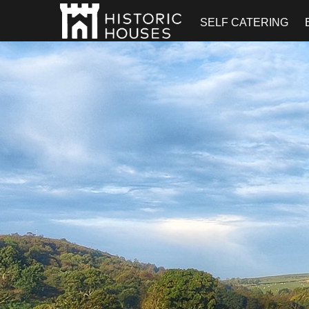
SELF CATERING