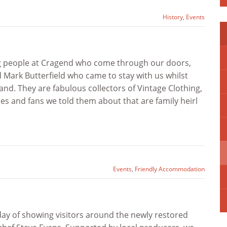
History
,
Events
ng people at Cragend who come through our doors,
 Mark Butterfield who came to stay with us whilst
d. They are fabulous collectors of Vintage Clothing,
s and fans we told them about that are family heirl
Events
,
Friendly Accommodation
ay of showing visitors around the newly restored