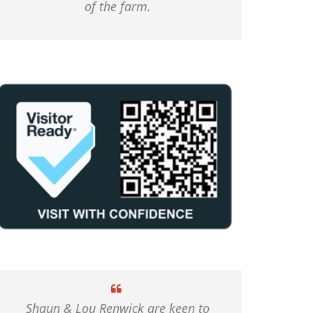
of the farm.
Shaun & Lou Renwick are keen to