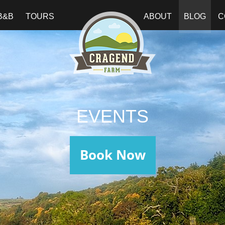
B&B
TOURS
ABOUT
BLOG
C
EVENTS
Book Now