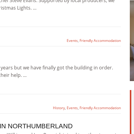
chef Steve Evans. Supported by local producers, we
tmas Lights. ...
Events
,
Friendly Accommodation
years but we have finally got the building in order.
eir help. ...
History
,
Events
,
Friendly Accommodation
 IN NORTHUMBERLAND