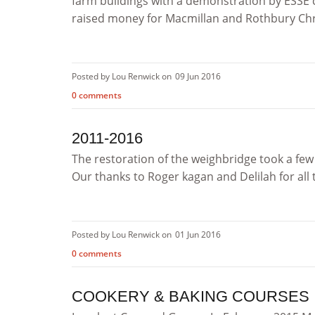
farm buildings with a demonstration by ESSE 
raised money for Macmillan and Rothbury Chris
Posted by Lou Renwick on
09 Jun 2016
0 comments
2011-2016
The restoration of the weighbridge took a few 
Our thanks to Roger kagan and Delilah for all th
Posted by Lou Renwick on
01 Jun 2016
0 comments
COOKERY & BAKING COURSES