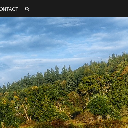
ONTACT