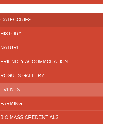
CATEGORIES
HISTORY
NATURE
FRIENDLY ACCOMMODATION
ROGUES GALLERY
EVENTS
FARMING
BIO-MASS CREDENTIALS