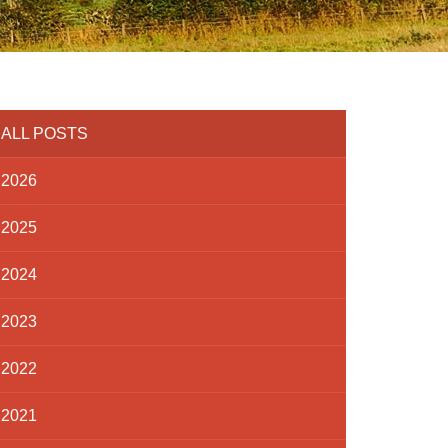
ALL POSTS
2026
2025
2024
2023
2022
2021