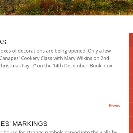
S...
boxes of decorations are being opened. Only a few
d Canapes' Cookery Class with Mary Wilkins on 2nd
"Christmas Fayre" on the 14th December. Book now
Events
HES' MARKINGS
ir house for strange symbols carved into the walls by