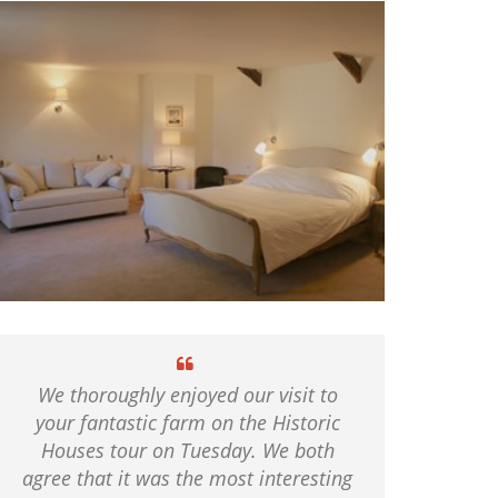
We thoroughly enjoyed our visit to
your fantastic farm on the Historic
Houses tour on Tuesday. We both
agree that it was the most interesting