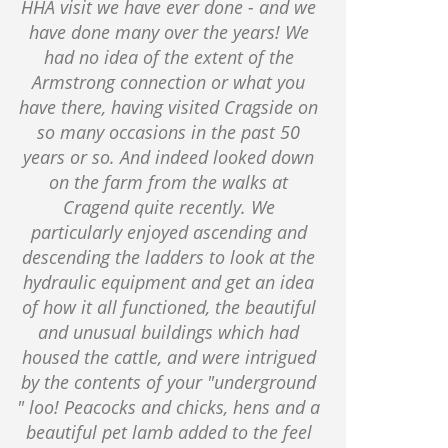
HHA visit we have ever done - and we
have done many over the years! We
had no idea of the extent of the
Armstrong connection or what you
have there, having visited Cragside on
so many occasions in the past 50
years or so. And indeed looked down
on the farm from the walks at
Cragend quite recently. We
particularly enjoyed ascending and
descending the ladders to look at the
hydraulic equipment and get an idea
of how it all functioned, the beautiful
and unusual buildings which had
housed the cattle, and were intrigued
by the contents of your "underground
" loo! Peacocks and chicks, hens and a
beautiful pet lamb added to the feel