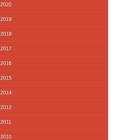
2020
2019
2018
2017
2016
2015
2014
2012
2011
2010