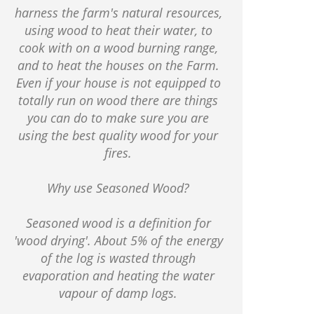
harness the farm's natural resources,
using wood to heat their water, to
cook with on a wood burning range,
and to heat the houses on the Farm.
Even if your house is not equipped to
totally run on wood there are things
you can do to make sure you are
using the best quality wood for your
fires.
Why use Seasoned Wood?
Seasoned wood is a definition for
'wood drying'. About 5% of the energy
of the log is wasted through
evaporation and heating the water
vapour of damp logs.