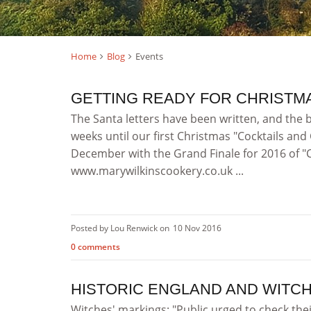
Home
Blog
Events
GETTING READY FOR CHRISTMA
The Santa letters have been written, and the 
weeks until our first Christmas "Cocktails an
December with the Grand Finale for 2016 of 
www.marywilkinscookery.co.uk ...
Posted by Lou Renwick on
10 Nov 2016
0 comments
HISTORIC ENGLAND AND WITC
Witches' markings: "Public urged to check the