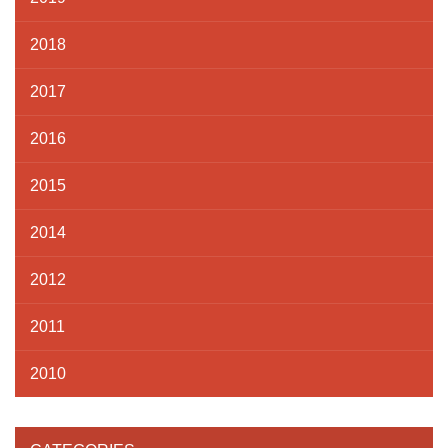
2018
2017
2016
2015
2014
2012
2011
2010