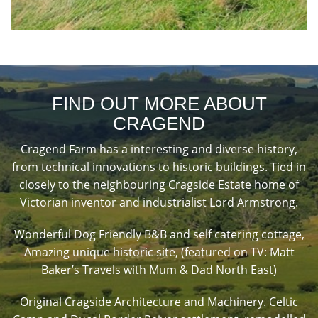
FIND OUT MORE ABOUT
CRAGEND
Cragend Farm has a interesting and diverse history,
from technical innovations to historic buildings. Tied in
closely to the neighbouring Cragside Estate home of
Victorian inventor and industrialist Lord Armstrong.
Wonderful Dog Friendly B&B and self catering cottage,
Amazing unique historic site, (featured on TV: Matt
Baker’s Travels with Mum & Dad North East)
Original Cragside Architecture and Machinery. Celtic