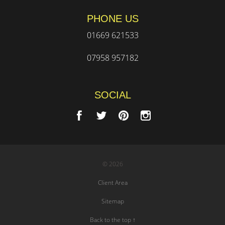
PHONE US
01669 621533
07958 957182
SOCIAL
© 2026
Client Area
Sitemap
Back to the top ↑