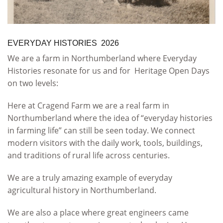
EVERYDAY HISTORIES 2026
We are a farm in Northumberland where Everyday
Histories resonate for us and for Heritage Open Days
on two levels:
Here at Cragend Farm we are a real farm in
Northumberland where the idea of “everyday histories
in farming life” can still be seen today. We connect
modern visitors with the daily work, tools, buildings,
and traditions of rural life across centuries.
We are a truly amazing example of everyday
agricultural history in Northumberland.
We are also a place where great engineers came