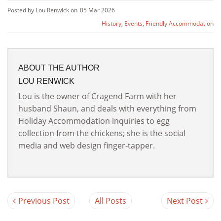
Posted by Lou Renwick on
05 Mar 2026
History
,
Events
,
Friendly Accommodation
ABOUT THE AUTHOR
LOU RENWICK
Lou is the owner of Cragend Farm with her
husband Shaun, and deals with everything from
Holiday Accommodation inquiries to egg
collection from the chickens; she is the social
media and web design finger-tapper.
Previous Post
All Posts
Next Post