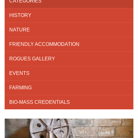
CATEGORIES
HISTORY
NATURE
FRIENDLY ACCOMMODATION
ROGUES GALLERY
EVENTS
FARMING
BIO-MASS CREDENTIALS