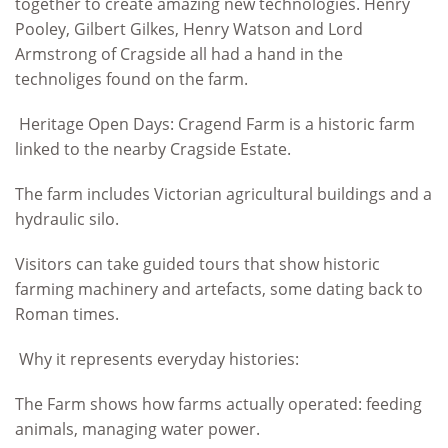
together to create amazing new technologies. Henry
Pooley, Gilbert Gilkes, Henry Watson and Lord
Armstrong of Cragside all had a hand in the
technoliges found on the farm.
Heritage Open Days: Cragend Farm is a historic farm
linked to the nearby Cragside Estate.
The farm includes Victorian agricultural buildings and a
hydraulic silo.
Visitors can take guided tours that show historic
farming machinery and artefacts, some dating back to
Roman times.
Why it represents everyday histories:
The Farm shows how farms actually operated: feeding
animals, managing water power.