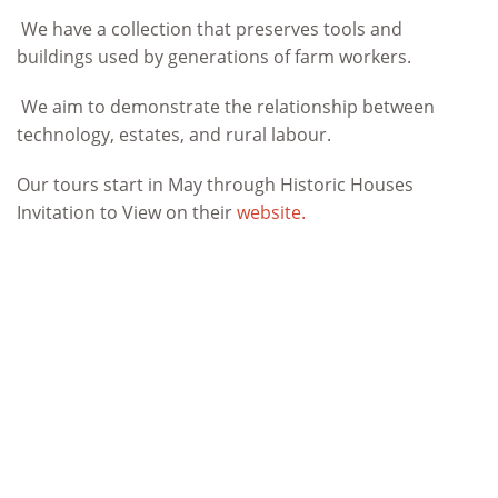
We have a collection that preserves tools and
buildings used by generations of farm workers.
We aim to demonstrate the relationship between
technology, estates, and rural labour.
Our tours start in May through Historic Houses
Invitation to View on their
website.