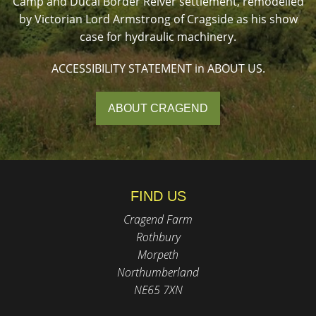
Camp and Ducal Border Reiver settlement, remodelled
by Victorian Lord Armstrong of Cragside as his show
case for hydraulic machinery.
ACCESSIBILITY STATEMENT in ABOUT US.
ABOUT CRAGEND
FIND US
Cragend Farm
Rothbury
Morpeth
Northumberland
NE65 7XN