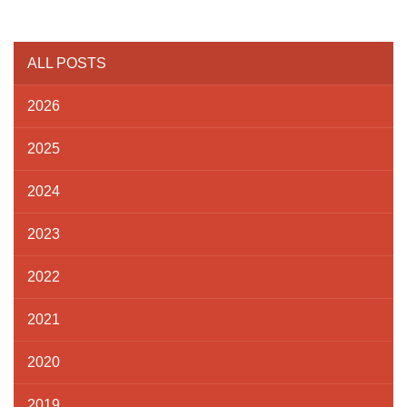
ALL POSTS
2026
2025
2024
2023
2022
2021
2020
2019