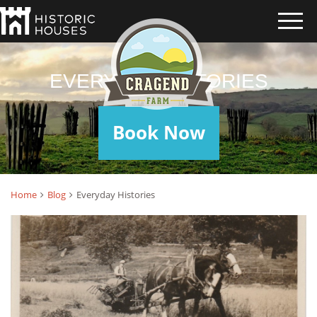
EVERYDAY HISTORIES
Book Now
Home
Blog
Everyday Histories