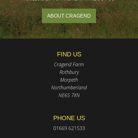
ABOUT CRAGEND
FIND US
Cragend Farm
Rothbury
Morpeth
Northumberland
NE65 7XN
PHONE US
01669 621533