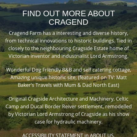
FIND OUT MORE ABOUT
CRAGEND
Cragend Farm has a interesting and diverse history,
from technical innovations to historic buildings. Tied in
closely to the neighbouring Cragside Estate home of
Victorian inventor and industrialist Lord Armstrong.
Wonderful Dog Friendly B&B and self catering cottage,
Amazing unique historic site, (featured on TV: Matt
Baker’s Travels with Mum & Dad North East)
Original Cragside Architecture and Machinery. Celtic
Camp and Ducal Border Reiver settlement, remodelled
by Victorian Lord Armstrong of Cragside as his show
case for hydraulic machinery.
ACCESSIBILITY STATEMENT in ABOUT US.