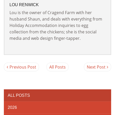
LOU RENWICK
Lou is the owner of Cragend Farm with her
husband Shaun, and deals with everything from
Holiday Accommodation inquiries to egg
collection from the chickens; she is the social
media and web design finger-tapper.
Previous Post
All Posts
Next Post
ALL POSTS
2026