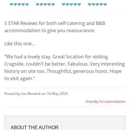
5 STAR Reviews for both self-catering and B&B
accommodation to give you reassurance:
Like this one...
"We had a lovely stay. Great location for visiting
Cragside, couldn't be better. Fabulous. Very interesting
history on site too. Thoughtful, generous hosts. Hope
to visit again."
Posted by Lou Renwick on
16 May 2025
Friendly Accommodation
ABOUT THE AUTHOR