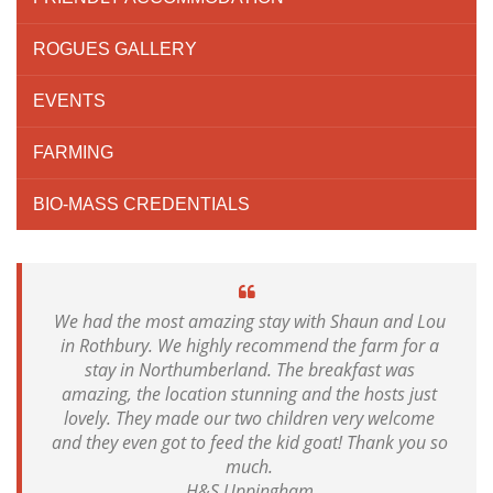
ROGUES GALLERY
EVENTS
FARMING
BIO-MASS CREDENTIALS
We had the most amazing stay with Shaun and Lou
in Rothbury. We highly recommend the farm for a
stay in Northumberland. The breakfast was
amazing, the location stunning and the hosts just
lovely. They made our two children very welcome
and they even got to feed the kid goat! Thank you so
much.
H&S Uppingham