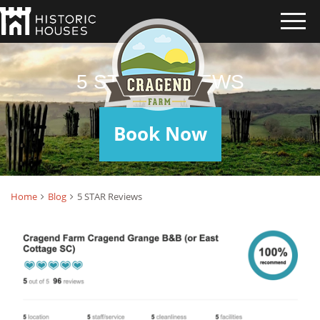
5 STAR REVIEWS
Book Now
Home
Blog
5 STAR Reviews