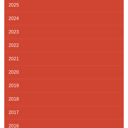
2025
2024
2023
2022
2021
2020
2019
2018
2017
2016