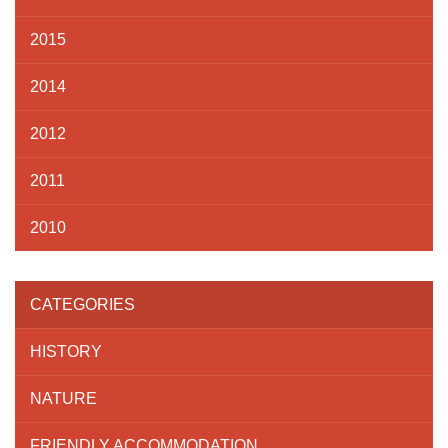
2015
2014
2012
2011
2010
CATEGORIES
HISTORY
NATURE
FRIENDLY ACCOMMODATION