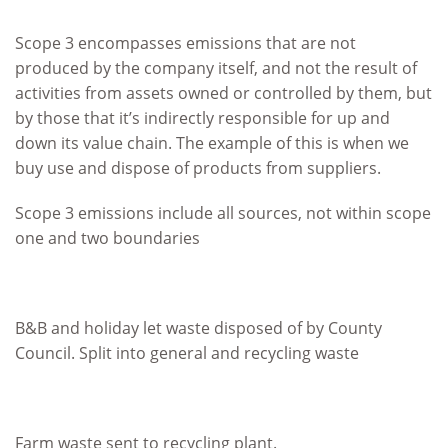
Scope 3 encompasses emissions that are not
produced by the company itself, and not the result of
activities from assets owned or controlled by them, but
by those that it’s indirectly responsible for up and
down its value chain. The example of this is when we
buy use and dispose of products from suppliers.
Scope 3 emissions include all sources, not within scope
one and two boundaries
B&B and holiday let waste disposed of by County
Council. Split into general and recycling waste
Farm waste sent to recycling plant.