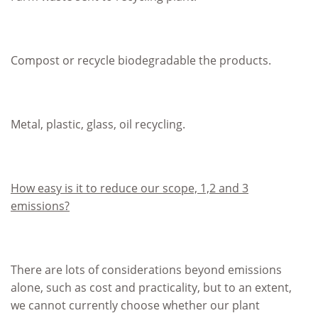
Compost or recycle biodegradable the products.
Metal, plastic, glass, oil recycling.
How easy is it to reduce our scope, 1,2 and 3
emissions?
There are lots of considerations beyond emissions
alone, such as cost and practicality, but to an extent,
we cannot currently choose whether our plant