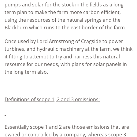
pumps and solar for the stock in the fields as a long
term plan to make the farm more carbon efficient,
using the resources of the natural springs and the
Blackburn which runs to the east border of the farm.
Once used by Lord Armstrong of Cragside to power
turbines, and hydraulic machinery at the farm, we think
it fitting to attempt to try and harness this natural
resource for our needs, with plans for solar panels in
the long term also.
Definitions of scope 1, 2 and 3 omissions:
Essentially scope 1 and 2 are those emissions that are
owned or controlled by a company, whereas scope 3