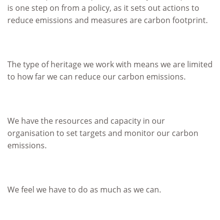
is one step on from a policy, as it sets out actions to
reduce emissions and measures are carbon footprint.
The type of heritage we work with means we are limited
to how far we can reduce our carbon emissions.
We have the resources and capacity in our
organisation to set targets and monitor our carbon
emissions.
We feel we have to do as much as we can.