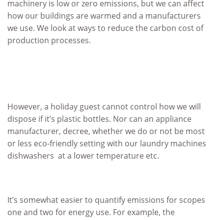
machinery is low or zero emissions, but we can affect
how our buildings are warmed and a manufacturers
we use. We look at ways to reduce the carbon cost of
production processes.
However, a holiday guest cannot control how we will
dispose if it’s plastic bottles. Nor can an appliance
manufacturer, decree, whether we do or not be most
or less eco-friendly setting with our laundry machines
dishwashers at a lower temperature etc.
It’s somewhat easier to quantify emissions for scopes
one and two for energy use. For example, the