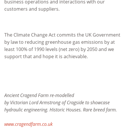
business operations and interactions with our
customers and suppliers.
The Climate Change Act commits the UK Government
by law to reducing greenhouse gas emissions by at
least 100% of 1990 levels (net zero) by 2050 and we
support that and hope it is achievable.
Ancient Cragend Farm re-modelled
by Victorian Lord Armstrong of Cragside to showcase
hydraulic engineering. Historic Houses. Rare breed farm.
www.cragendfarm.co.uk