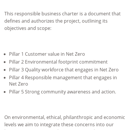
This responsible business charter is a document that
defines and authorizes the project, outlining its
objectives and scope:
Pillar 1 Customer value in Net Zero
Pillar 2 Environmental footprint commitment
Pillar 3 Quality workforce that engages in Net Zero
Pillar 4 Responsible management that engages in
Net Zero
Pillar 5 Strong community awareness and action.
On environmental, ethical, philanthropic and economic
levels we aim to integrate these concerns into our