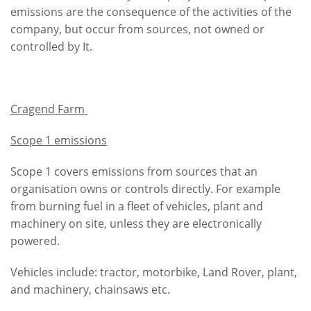
emissions are the consequence of the activities of the
company, but occur from sources, not owned or
controlled by It.
Cragend Farm
Scope 1 emissions
Scope 1 covers emissions from sources that an
organisation owns or controls directly. For example
from burning fuel in a fleet of vehicles, plant and
machinery on site, unless they are electronically
powered.
Vehicles include: tractor, motorbike, Land Rover, plant,
and machinery, chainsaws etc.