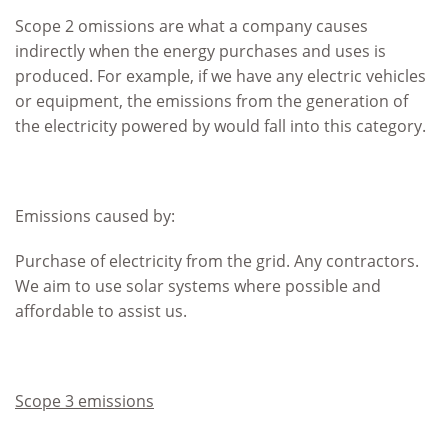
Scope 2 omissions are what a company causes
indirectly when the energy purchases and uses is
produced. For example, if we have any electric vehicles
or equipment, the emissions from the generation of
the electricity powered by would fall into this category.
Emissions caused by:
Purchase of electricity from the grid. Any contractors.
We aim to use solar systems where possible and
affordable to assist us.
Scope 3 emissions