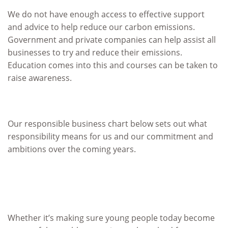
We do not have enough access to effective support
and advice to help reduce our carbon emissions.
Government and private companies can help assist all
businesses to try and reduce their emissions.
Education comes into this and courses can be taken to
raise awareness.
Our responsible business chart below sets out what
responsibility means for us and our commitment and
ambitions over the coming years.
Whether it’s making sure young people today become