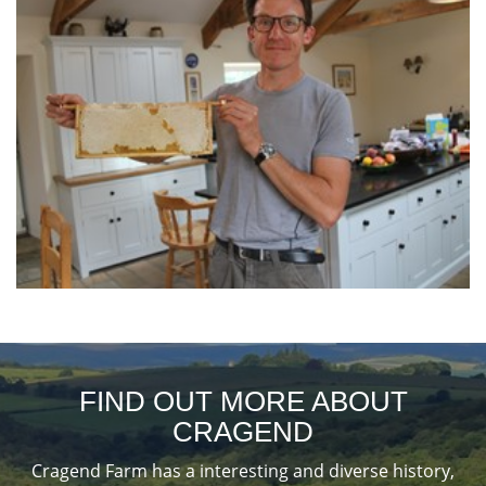
FIND OUT MORE ABOUT
CRAGEND
Cragend Farm has a interesting and diverse history,