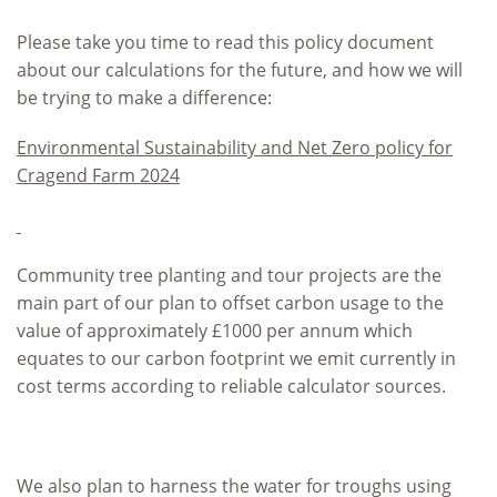
Please take you time to read this policy document
about our calculations for the future, and how we will
be trying to make a difference:
Environmental Sustainability and Net Zero policy for
Cragend Farm 2024
Community tree planting and tour projects are the
main part of our plan to offset carbon usage to the
value of approximately £1000 per annum which
equates to our carbon footprint we emit currently in
cost terms according to reliable calculator sources.
We also plan to harness the water for troughs using