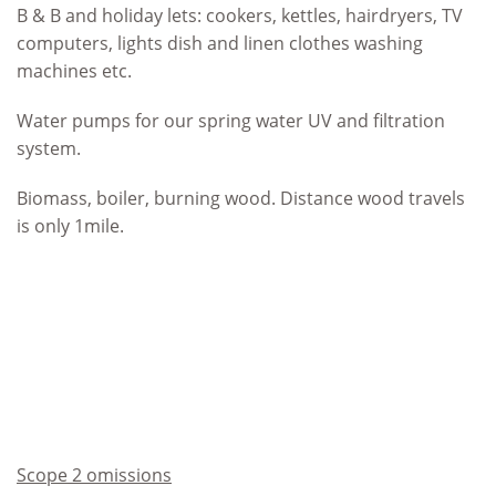
B & B and holiday lets: cookers, kettles, hairdryers, TV
computers, lights dish and linen clothes washing
machines etc.
Water pumps for our spring water UV and filtration
system.
Biomass, boiler, burning wood. Distance wood travels
is only 1mile.
Scope 2 omissions