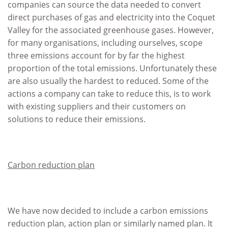
companies can source the data needed to convert
direct purchases of gas and electricity into the Coquet
Valley for the associated greenhouse gases. However,
for many organisations, including ourselves, scope
three emissions account for by far the highest
proportion of the total emissions. Unfortunately these
are also usually the hardest to reduced. Some of the
actions a company can take to reduce this, is to work
with existing suppliers and their customers on
solutions to reduce their emissions.
Carbon reduction plan
We have now decided to include a carbon emissions
reduction plan, action plan or similarly named plan. It