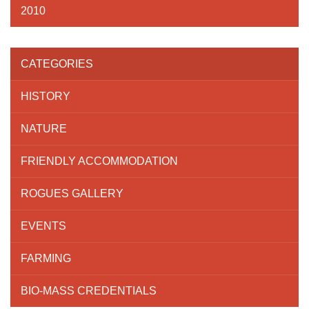
2010
CATEGORIES
HISTORY
NATURE
FRIENDLY ACCOMMODATION
ROGUES GALLERY
EVENTS
FARMING
BIO-MASS CREDENTIALS