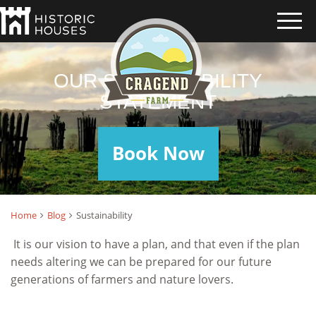
OUR SUSTAINABILITY
STATEMENT
Book Now
Home
Blog
Sustainability
It is our vision to have a plan, and that even if the plan
needs altering we can be prepared for our future
generations of farmers and nature lovers.