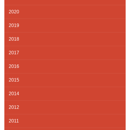
2020
2019
2018
2017
2016
2015
2014
2012
2011