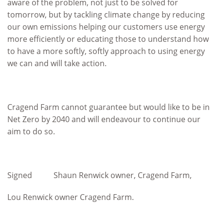
aware of the problem, not just to be solved for
tomorrow, but by tackling climate change by reducing
our own emissions helping our customers use energy
more efficiently or educating those to understand how
to have a more softly, softly approach to using energy
we can and will take action.
Cragend Farm cannot guarantee but would like to be in
Net Zero by 2040 and will endeavour to continue our
aim to do so.
Signed Shaun Renwick owner, Cragend Farm,
Lou Renwick owner Cragend Farm.