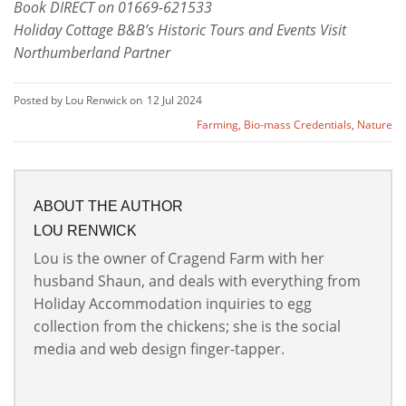
Book DIRECT on 01669-621533
Holiday Cottage B&B’s Historic Tours and Events Visit
Northumberland Partner
Posted by Lou Renwick on
12 Jul 2024
Farming
,
Bio-mass Credentials
,
Nature
ABOUT THE AUTHOR
LOU RENWICK
Lou is the owner of Cragend Farm with her
husband Shaun, and deals with everything from
Holiday Accommodation inquiries to egg
collection from the chickens; she is the social
media and web design finger-tapper.