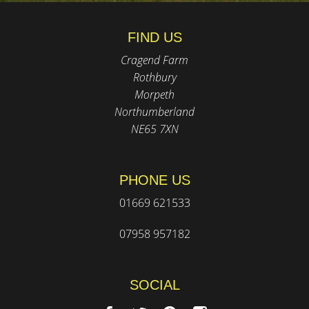
FIND US
Cragend Farm
Rothbury
Morpeth
Northumberland
NE65 7XN
PHONE US
01669 621533
07958 957182
SOCIAL