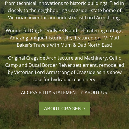
from technical innovations to historic buildings. Tied in
closely to the neighbouring Cragside Estate home of
Victorian inventor and industrialist Lord Armstrong.
Wonderful Dog Friendly B&B and self catering cottage,
Amazing unique historic site, (featured on TV: Matt
Baker’s Travels with Mum & Dad North East)
Original Cragside Architecture and Machinery. Celtic
Camp and Ducal Border Reiver settlement, remodelled
by Victorian Lord Armstrong of Cragside as his show
case for hydraulic machinery.
ACCESSIBILITY STATEMENT in ABOUT US.
ABOUT CRAGEND