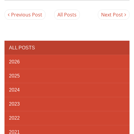
Previous Post
All Posts
Next Post
ALL POSTS
2026
2025
2024
2023
2022
2021