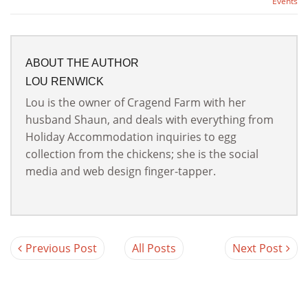
Events
ABOUT THE AUTHOR
LOU RENWICK
Lou is the owner of Cragend Farm with her
husband Shaun, and deals with everything from
Holiday Accommodation inquiries to egg
collection from the chickens; she is the social
media and web design finger-tapper.
Previous Post
All Posts
Next Post