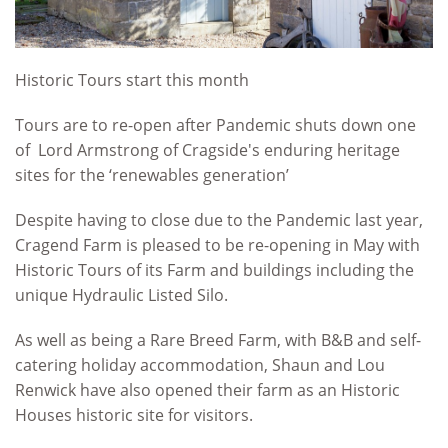
Historic Tours start this month
Tours are to re-open after Pandemic shuts down one
of Lord Armstrong of Cragside's enduring heritage
sites for the ‘renewables generation’
Despite having to close due to the Pandemic last year,
Cragend Farm is pleased to be re-opening in May with
Historic Tours of its Farm and buildings including the
unique Hydraulic Listed Silo.
As well as being a Rare Breed Farm, with B&B and self-
catering holiday accommodation, Shaun and Lou
Renwick have also opened their farm as an Historic
Houses historic site for visitors.