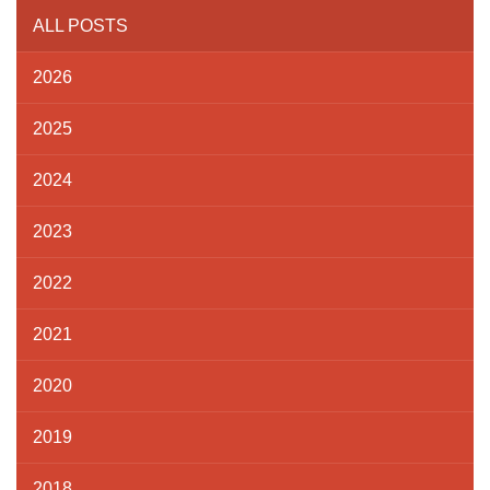
ALL POSTS
2026
2025
2024
2023
2022
2021
2020
2019
2018