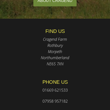
ABOUT CRAGEND
FIND US
Cragend Farm
Rothbury
Morpeth
Northumberland
NE65 7XN
PHONE US
01669 621533
07958 957182