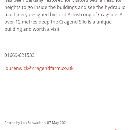
has been partially restored for visitors with a head for
heights to go inside the buildings and see the hydraulic
machinery designed by Lord Armstrong of Cragside. At
over 12 metres deep the Cragend Silo is a unique
building and worth a visit.
01669-621533
lourenwick@cragendfarm.co.uk
Posted by Lou Renwick on
07 May 2021