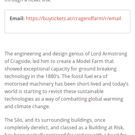
Email:
https://buytickets.at/cragendfarm/r/email
The engineering and design genius of Lord Armstrong
of Cragside, led him to create a Model Farm that
showed exceptional capacity for ground breaking
technology in the 1880’s. The fossil fuel era of
motorised machinery has been short-lived and today’s
world is starting to revisit these sustainable
technologies as a way of combatting global warming
and climate change.
The Silo, and its surrounding buildings, once
completely derelict, and classed as a Building at Risk,