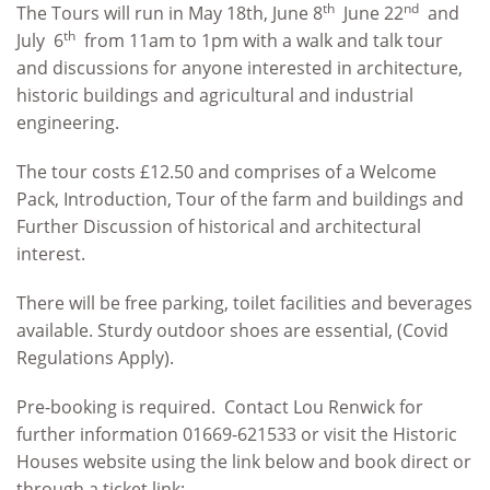
th
nd
The Tours will run in May 18th, June 8
June 22
and
th
July 6
from 11am to 1pm with a walk and talk tour
and discussions for anyone interested in architecture,
historic buildings and agricultural and industrial
engineering.
The tour costs £12.50 and comprises of a Welcome
Pack, Introduction, Tour of the farm and buildings and
Further Discussion of historical and architectural
interest.
There will be free parking, toilet facilities and beverages
available. Sturdy outdoor shoes are essential, (Covid
Regulations Apply).
Pre-booking is required. Contact Lou Renwick for
further information 01669-621533 or visit the Historic
Houses website using the link below and book direct or
through a ticket link: