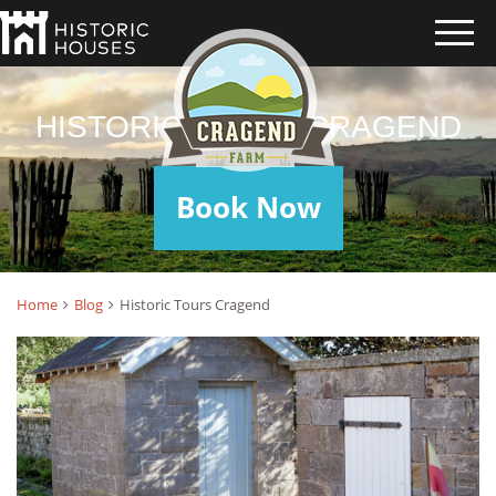
HISTORIC TOURS CRAGEND
Book Now
Home
Blog
Historic Tours Cragend