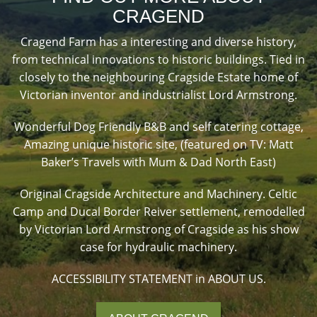
CRAGEND
Cragend Farm has a interesting and diverse history,
from technical innovations to historic buildings. Tied in
closely to the neighbouring Cragside Estate home of
Victorian inventor and industrialist Lord Armstrong.
Wonderful Dog Friendly B&B and self catering cottage,
Amazing unique historic site, (featured on TV: Matt
Baker’s Travels with Mum & Dad North East)
Original Cragside Architecture and Machinery. Celtic
Camp and Ducal Border Reiver settlement, remodelled
by Victorian Lord Armstrong of Cragside as his show
case for hydraulic machinery.
ACCESSIBILITY STATEMENT in ABOUT US.