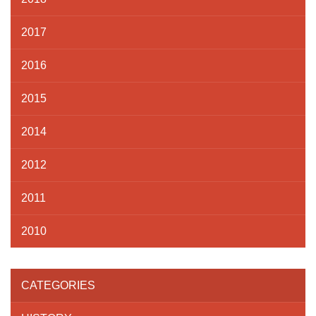
2017
2016
2015
2014
2012
2011
2010
CATEGORIES