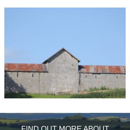
FIND OUT MORE ABOUT