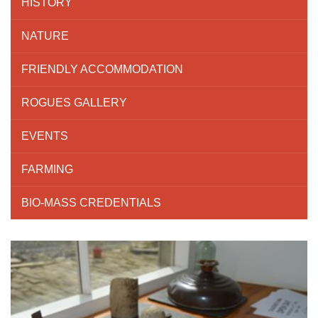
HISTORY
NATURE
FRIENDLY ACCOMMODATION
ROGUES GALLERY
EVENTS
FARMING
BIO-MASS CREDENTIALS