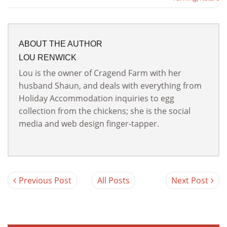
ABOUT THE AUTHOR
LOU RENWICK
Lou is the owner of Cragend Farm with her
husband Shaun, and deals with everything from
Holiday Accommodation inquiries to egg
collection from the chickens; she is the social
media and web design finger-tapper.
Previous Post
All Posts
Next Post