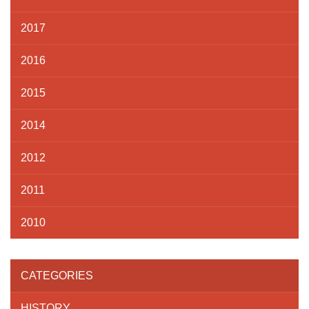
2017
2016
2015
2014
2012
2011
2010
CATEGORIES
HISTORY