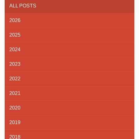
ALL POSTS
2026
2025
2024
2023
2022
2021
2020
2019
2018