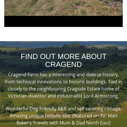
FIND OUT MORE ABOUT
CRAGEND
Cragend Farm has a interesting and diverse history,
from technical innovations to historic buildings. Tied in
closely to the neighbouring Cragside Estate home of
Victorian inventor and industrialist Lord Armstrong.
Wonderful Dog Friendly B&B and self catering cottage,
Amazing unique historic site, (featured on TV: Matt
Baker’s Travels with Mum & Dad North East)