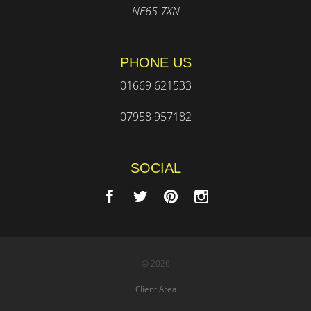
NE65 7XN
PHONE US
01669 621533
07958 957182
SOCIAL
© 2026
Client Area