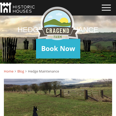
HEDGE MAINTENANCE
Book Now
Home
Blog
Hedge Maintenance