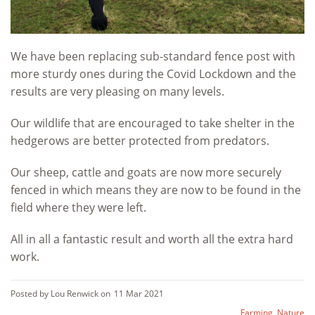
We have been replacing sub-standard fence post with
more sturdy ones during the Covid Lockdown and the
results are very pleasing on many levels.
Our wildlife that are encouraged to take shelter in the
hedgerows are better protected from predators.
Our sheep, cattle and goats are now more securely
fenced in which means they are now to be found in the
field where they were left.
All in all a fantastic result and worth all the extra hard
work.
Posted by Lou Renwick on
11 Mar 2021
Farming
,
Nature