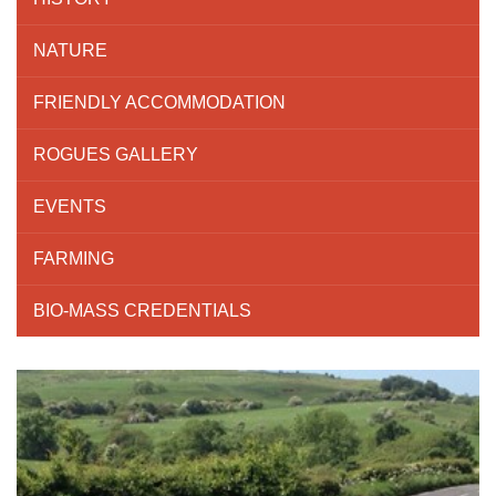
NATURE
FRIENDLY ACCOMMODATION
ROGUES GALLERY
EVENTS
FARMING
BIO-MASS CREDENTIALS