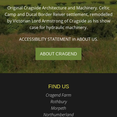
Original Cragside Architecture and Machinery. Celtic
Camp and Ducal Border Reiver settlement, remodelled
by Victorian Lord Armstrong of Cragside as his show
case for hydraulic machinery.
ACCESSIBILITY STATEMENT in ABOUT US.
ABOUT CRAGEND
FIND US
Cragend Farm
Rothbury
Morpeth
Northumberland