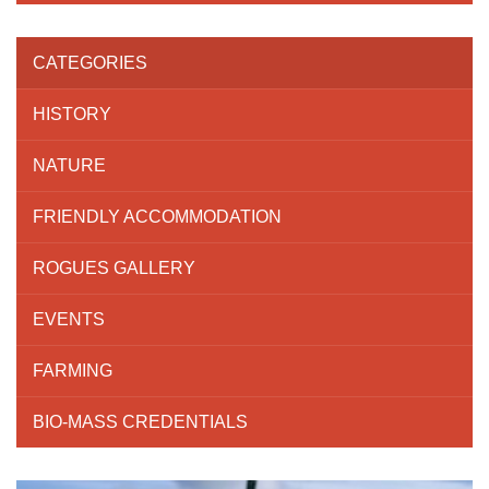
CATEGORIES
HISTORY
NATURE
FRIENDLY ACCOMMODATION
ROGUES GALLERY
EVENTS
FARMING
BIO-MASS CREDENTIALS