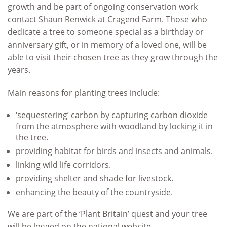
growth and be part of ongoing conservation work
contact Shaun Renwick at Cragend Farm. Those who
dedicate a tree to someone special as a birthday or
anniversary gift, or in memory of a loved one, will be
able to visit their chosen tree as they grow through the
years.
Main reasons for planting trees include:
‘sequestering’ carbon by capturing carbon dioxide
from the atmosphere with woodland by locking it in
the tree.
providing habitat for birds and insects and animals.
linking wild life corridors.
providing shelter and shade for livestock.
enhancing the beauty of the countryside.
We are part of the ‘Plant Britain’ quest and your tree
will be logged on the national website