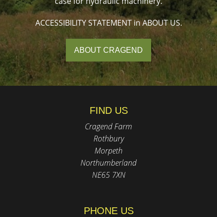
case for hydraulic machinery.
ACCESSIBILITY STATEMENT in ABOUT US.
ABOUT CRAGEND
FIND US
Cragend Farm
Rothbury
Morpeth
Northumberland
NE65 7XN
PHONE US