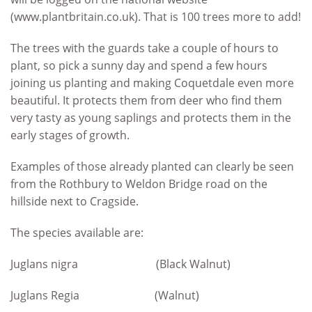
(www.plantbritain.co.uk). That is 100 trees more to add!
The trees with the guards take a couple of hours to
plant, so pick a sunny day and spend a few hours
joining us planting and making Coquetdale even more
beautiful. It protects them from deer who find them
very tasty as young saplings and protects them in the
early stages of growth.
Examples of those already planted can clearly be seen
from the Rothbury to Weldon Bridge road on the
hillside next to Cragside.
The species available are:
Juglans nigra (Black Walnut)
Juglans Regia (Walnut)