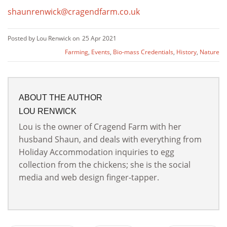
shaunrenwick@cragendfarm.co.uk
Posted by Lou Renwick on
25 Apr 2021
Farming
,
Events
,
Bio-mass Credentials
,
History
,
Nature
ABOUT THE AUTHOR
LOU RENWICK
Lou is the owner of Cragend Farm with her
husband Shaun, and deals with everything from
Holiday Accommodation inquiries to egg
collection from the chickens; she is the social
media and web design finger-tapper.