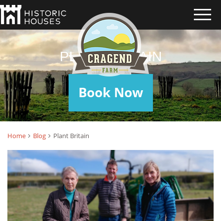
PLANT BRITAIN
Book Now
Home
Blog
Plant Britain