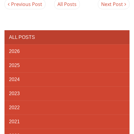
Previous Post
All Posts
Next Post
ALL POSTS
2026
2025
2024
2023
2022
2021