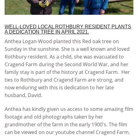
WELL-LOVED LOCAL ROTHBURY RESIDENT PLANTS
A DEDICATION TREE IN APRIL 2021.
Anthea Logan-Wood planted this Red oak tree on
Sunday in the sunshine. She is a well known and loved
Rothbury resident. As a child, she was evacuated to
Cragend Farm during the Second World War, and her
family stay is part of the history at Cragend Farm. Her
ties to Rothbury and Cragend Farm are strong, and
now enduring with this is dedication to her late
husband, David.
Anthea has kindly given us access to some amazing film
footage and old photographs taken by her
grandmother of the farm in the early 1900's. The film
can be viewed on our youtube channel Cragend Farm.