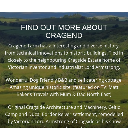
FIND OUT MORE ABOUT
CRAGEND
Cragend Farm has a interesting and diverse history,
from technical innovations to historic buildings. Tied in
closely to the neighbouring Cragside Estate home of
Victorian inventor and industrialist Lord Armstrong.
Wonderful Dog Friendly B&B and self catering cottage,
Amazing unique historic site, (featured on TV: Matt
Baker’s Travels with Mum & Dad North East)
Original Cragside Architecture and Machinery. Celtic
Camp and Ducal Border Reiver settlement, remodelled
by Victorian Lord Armstrong of Cragside as his show