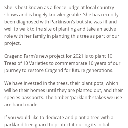
She is best known as a fleece judge at local country
shows and is hugely knowledgeable. She has recently
been diagnosed with Parkinson’s but she was fit and
well to walk to the site of planting and take an active
role with her family in planting this tree as part of our
project.
Cragend Farm’s new project for 2021 is to plant 10
Trees of 10 Varieties to commemorate 10 years of our
journey to restore Cragend for future generations.
We have invested in the trees, their plant pots, which
will be their homes until they are planted out, and their
species passports. The timber ‘parkland’ stakes we use
are hand-made.
If you would like to dedicate and plant a tree with a
parkland tree-guard to protect it during its initial