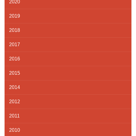
2020
2019
2018
2017
2016
2015
2014
2012
2011
2010