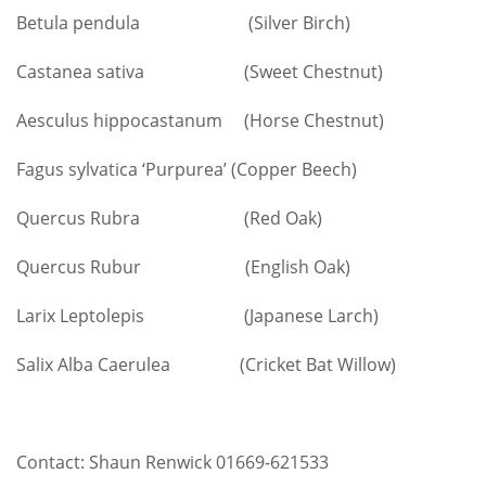
Betula pendula (Silver Birch)
Castanea sativa (Sweet Chestnut)
Aesculus hippocastanum (Horse Chestnut)
Fagus sylvatica ‘Purpurea’ (Copper Beech)
Quercus Rubra (Red Oak)
Quercus Rubur (English Oak)
Larix Leptolepis (Japanese Larch)
Salix Alba Caerulea (Cricket Bat Willow)
Contact: Shaun Renwick 01669-621533