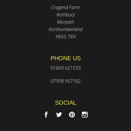
Cragend Farm
Rothbury
Morpeth
Northumberland
NE65 7XN
PHONE US
01669 621533
07958 957182
SOCIAL