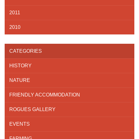
2011
2010
CATEGORIES
HISTORY
NATURE
FRIENDLY ACCOMMODATION
ROGUES GALLERY
EVENTS
FARMING