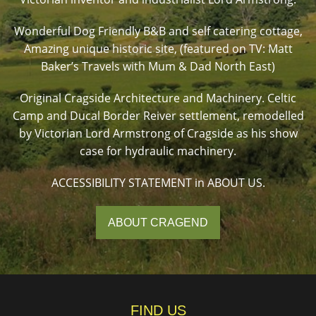
Wonderful Dog Friendly B&B and self catering cottage,
Amazing unique historic site, (featured on TV: Matt
Baker’s Travels with Mum & Dad North East)
Original Cragside Architecture and Machinery. Celtic
Camp and Ducal Border Reiver settlement, remodelled
by Victorian Lord Armstrong of Cragside as his show
case for hydraulic machinery.
ACCESSIBILITY STATEMENT in ABOUT US.
ABOUT CRAGEND
FIND US