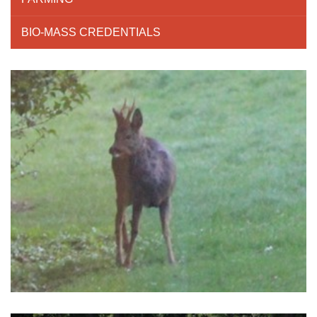
BIO-MASS CREDENTIALS