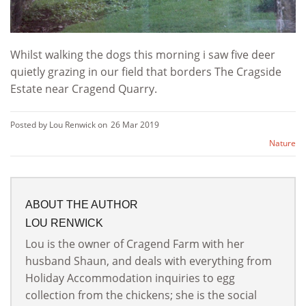
Whilst walking the dogs this morning i saw five deer
quietly grazing in our field that borders The Cragside
Estate near Cragend Quarry.
Posted by Lou Renwick on
26 Mar 2019
Nature
ABOUT THE AUTHOR
LOU RENWICK
Lou is the owner of Cragend Farm with her
husband Shaun, and deals with everything from
Holiday Accommodation inquiries to egg
collection from the chickens; she is the social