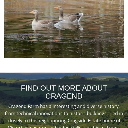
FIND OUT MORE ABOUT
CRAGEND
Cragend Farm has a interesting and diverse history,
from technical innovations to historic buildings. Tied in
closely to the neighbouring Cragside Estate home of
Victorian inventor and industrialist Lord Armstrong.