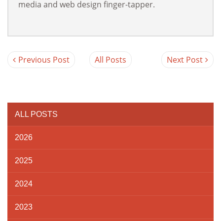
media and web design finger-tapper.
Previous Post
All Posts
Next Post
ALL POSTS
2026
2025
2024
2023