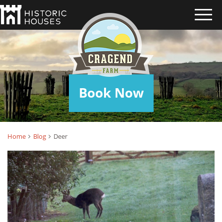
DEER
Book Now
Home
Blog
Deer