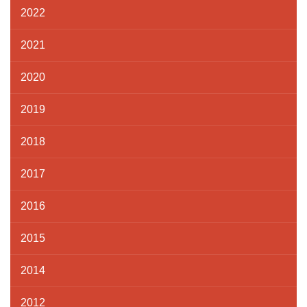
2022
2021
2020
2019
2018
2017
2016
2015
2014
2012