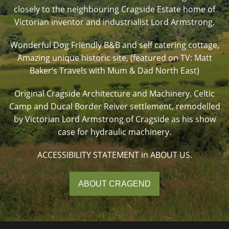
closely to the neighbouring Cragside Estate home of
Victorian inventor and industrialist Lord Armstrong.
Wonderful Dog Friendly B&B and self catering cottage,
Amazing unique historic site, (featured on TV: Matt
Baker’s Travels with Mum & Dad North East)
Original Cragside Architecture and Machinery. Celtic
Camp and Ducal Border Reiver settlement, remodelled
by Victorian Lord Armstrong of Cragside as his show
case for hydraulic machinery.
ACCESSIBILITY STATEMENT in ABOUT US.
ABOUT CRAGEND