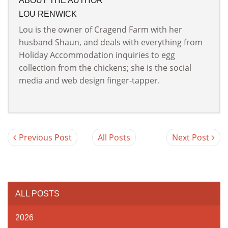
ABOUT THE AUTHOR
LOU RENWICK
Lou is the owner of Cragend Farm with her
husband Shaun, and deals with everything from
Holiday Accommodation inquiries to egg
collection from the chickens; she is the social
media and web design finger-tapper.
Previous Post
All Posts
Next Post
ALL POSTS
2026