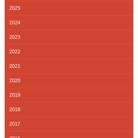
2025
2024
2023
2022
2021
2020
2019
2018
2017