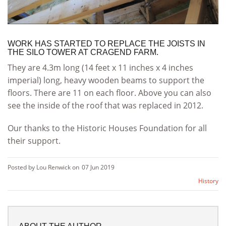
WORK HAS STARTED TO REPLACE THE JOISTS IN
THE SILO TOWER AT CRAGEND FARM.
They are 4.3m long (14 feet x 11 inches x 4 inches
imperial) long, heavy wooden beams to support the
floors. There are 11 on each floor. Above you can also
see the inside of the roof that was replaced in 2012.
Our thanks to the Historic Houses Foundation for all
their support.
Posted by Lou Renwick on
07 Jun 2019
History