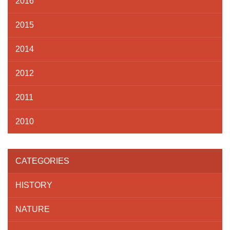
2016
2015
2014
2012
2011
2010
CATEGORIES
HISTORY
NATURE