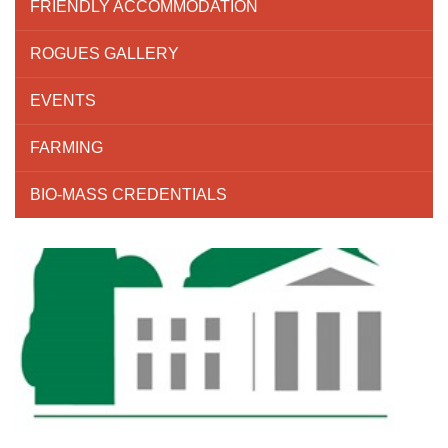
FRIENDLY ACCOMMODATION
ROGUES GALLERY
EVENTS
FARMING
BIO-MASS CREDENTIALS