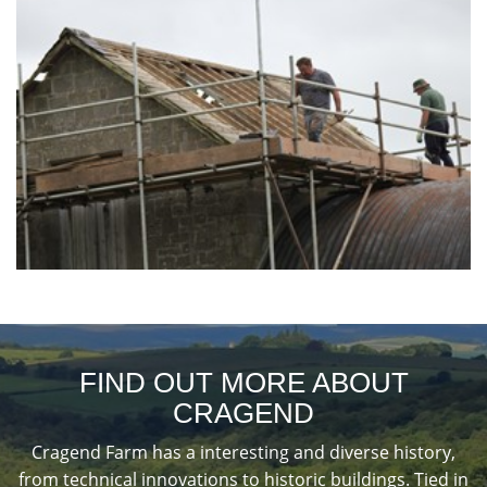
FIND OUT MORE ABOUT
CRAGEND
Cragend Farm has a interesting and diverse history,
from technical innovations to historic buildings. Tied in