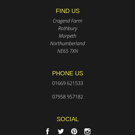
FIND US
Cragend Farm
Rothbury
Morpeth
Northumberland
NE65 7XN
PHONE US
01669 621533
07958 957182
SOCIAL