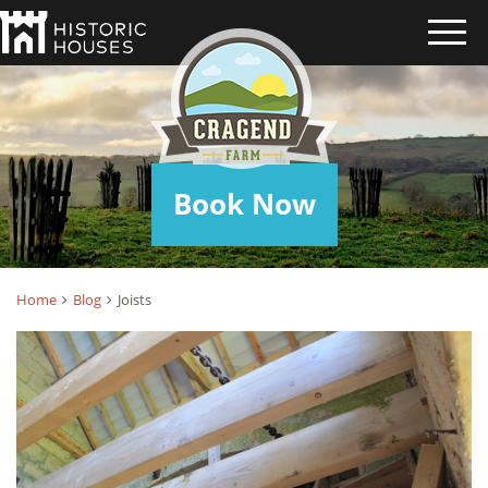
JOISTS
Book Now
Home
Blog
Joists