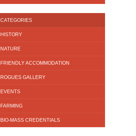
CATEGORIES
HISTORY
NATURE
FRIENDLY ACCOMMODATION
ROGUES GALLERY
EVENTS
FARMING
BIO-MASS CREDENTIALS