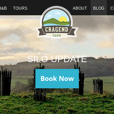
B&B
TOURS
ABOUT
BLOG
C
SILO UPDATE
Book Now