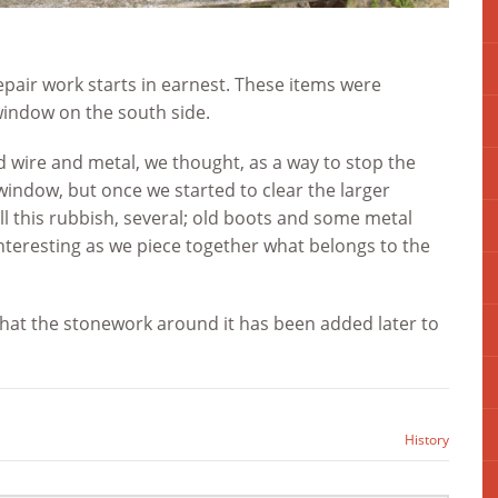
repair work starts in earnest. These items were
window on the south side.
d wire and metal, we thought, as a way to stop the
 window, but once we started to clear the larger
l this rubbish, several; old boots and some metal
interesting as we piece together what belongs to the
that the stonework around it has been added later to
History