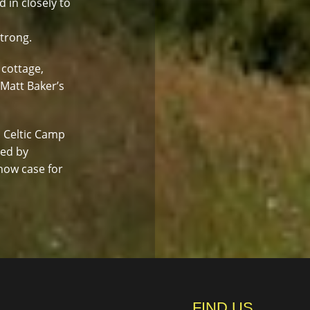
d in closely to
strong.
 cottage,
 Matt Baker’s
. Celtic Camp
led by
how case for
FIND US