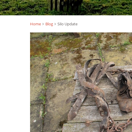
Home
Blog
Silo Update