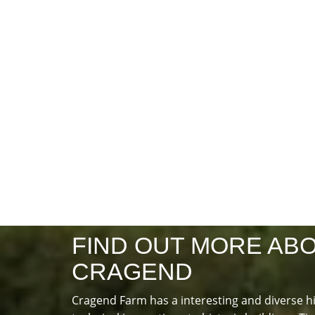
FIND OUT MORE AB
CRAGEND
Cragend Farm has a interesting and diverse h