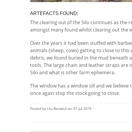
ARTEFACTS FOUND:
The clearing out of the Silo continues as the 
amongst many found whilst clearing out the 
Over the years it had been stuffed with barbe
animals (sheep, cows) getting to close to this
debris, we found buried in the mud beneath al
tools. The large chain and leather straps are 
Silo and what is other farm ephemera.
The window has a window sill and we believe 
once again stop the stock going to close.
Posted by Lou Renwick on
01 Jul 2019