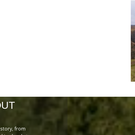
OUT
istory, from