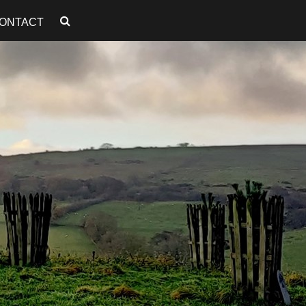
ONTACT