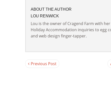
ABOUT THE AUTHOR
LOU RENWICK
Lou is the owner of Cragend Farm with her
Holiday Accommodation inquiries to egg col
and web design finger-tapper.
Previous Post