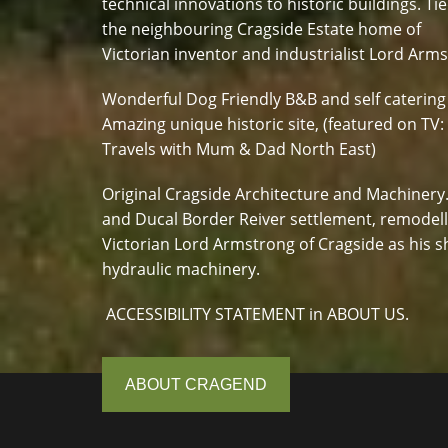
technical innovations to historic buildings. Tie
the neighbouring Cragside Estate home of
Victorian inventor and industrialist Lord Arm
Wonderful Dog Friendly B&B and self catering
Amazing unique historic site, (featured on TV:
Travels with Mum & Dad North East)
Original Cragside Architecture and Machinery
and Ducal Border Reiver settlement, remodel
Victorian Lord Armstrong of Cragside as his s
hydraulic machinery.
ACCESSIBILITY STATEMENT in ABOUT US.
ABOUT CRAGEND