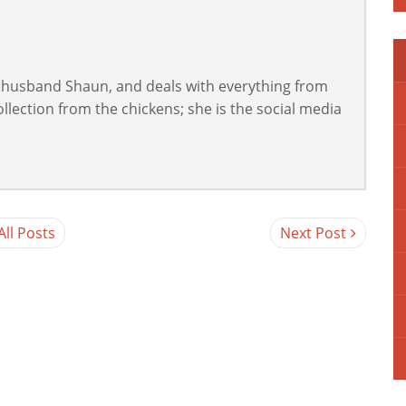
 husband Shaun, and deals with everything from
lection from the chickens; she is the social media
All Posts
Next Post