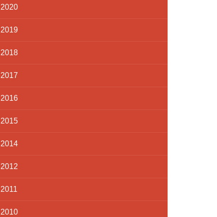
2020
2019
2018
2017
2016
2015
2014
2012
2011
2010