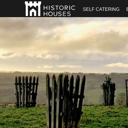
SELF CATERING