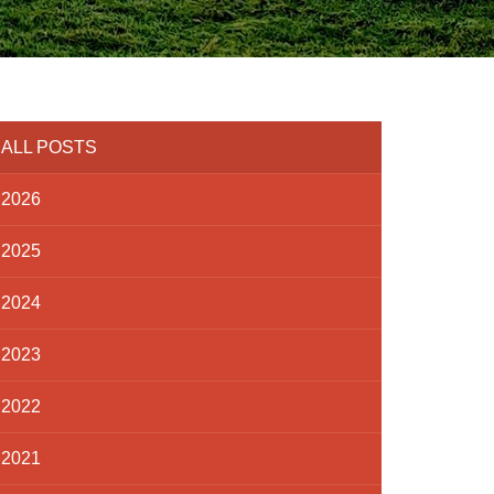
ALL POSTS
2026
2025
2024
2023
2022
2021