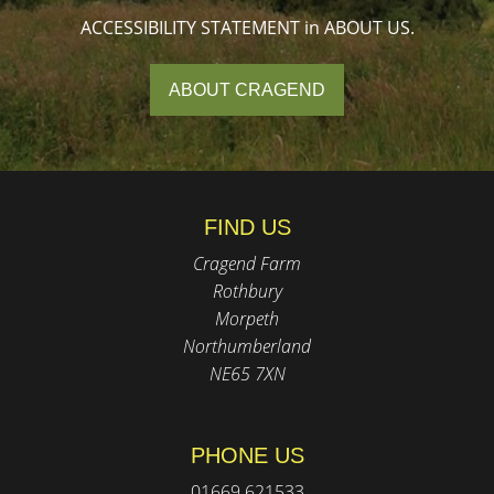
ACCESSIBILITY STATEMENT in ABOUT US.
ABOUT CRAGEND
FIND US
Cragend Farm
Rothbury
Morpeth
Northumberland
NE65 7XN
PHONE US
01669 621533