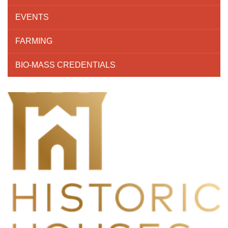
EVENTS
FARMING
BIO-MASS CREDENTIALS