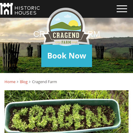
CRAGEND FARM
Book Now
Home
Blog
Cragend Farm