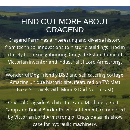
FIND OUT MORE ABOUT
CRAGEND
Cragend Farm has a interesting and diverse history,
from technical innovations to historic buildings. Tied in
closely to the neighbouring Cragside Estate home of
Victorian inventor and industrialist Lord Armstrong.
Wonderful Dog Friendly B&B and self catering cottage,
Amazing unique historic site, (featured on TV: Matt
Baker’s Travels with Mum & Dad North East)
Original Cragside Architecture and Machinery. Celtic
Camp and Ducal Border Reiver settlement, remodelled
by Victorian Lord Armstrong of Cragside as his show
case for hydraulic machinery.