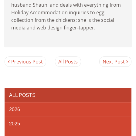
husband Shaun, and deals with everything from
Holiday Accommodation inquiries to egg
collection from the chickens; she is the social
media and web design finger-tapper.
Previous Post
All Posts
Next Post
ALL POSTS
2026
2025