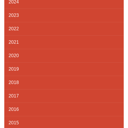
2024
2023
2022
2021
2020
2019
2018
2017
2016
2015