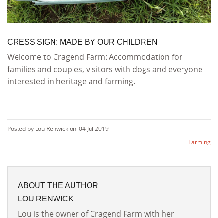
CRESS SIGN: MADE BY OUR CHILDREN
Welcome to Cragend Farm: Accommodation for
families and couples, visitors with dogs and everyone
interested in heritage and farming.
Posted by Lou Renwick on
04 Jul 2019
Farming
ABOUT THE AUTHOR
LOU RENWICK
Lou is the owner of Cragend Farm with her