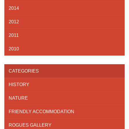
2014
2012
2011
2010
CATEGORIES
HISTORY
NATURE
FRIENDLY ACCOMMODATION
ROGUES GALLERY