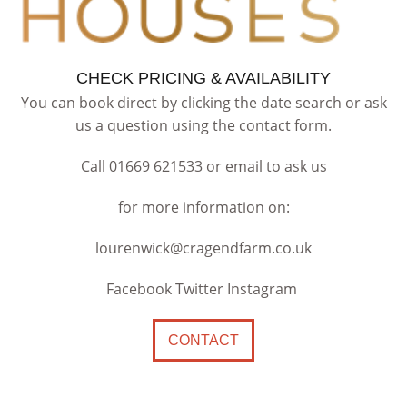
CHECK PRICING & AVAILABILITY
You can book direct by clicking the date search or ask
us a question using the contact form.
Call 01669 621533 or email to ask us
for more information on:
lourenwick@cragendfarm.co.uk
Facebook Twitter Instagram
CONTACT