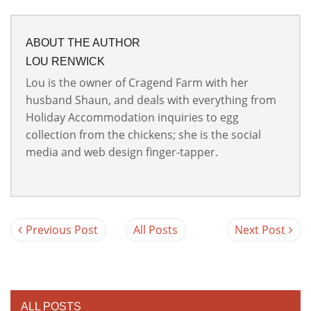
ABOUT THE AUTHOR
LOU RENWICK
Lou is the owner of Cragend Farm with her
husband Shaun, and deals with everything from
Holiday Accommodation inquiries to egg
collection from the chickens; she is the social
media and web design finger-tapper.
Previous Post
All Posts
Next Post
ALL POSTS