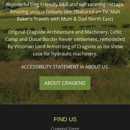
Wonderful Dog Friendly B&B and self catering cottage,
Amazing unique historic site, (featured on TV: Matt
Baker’s Travels with Mum & Dad North East)
Original Cragside Architecture and Machinery. Celtic
Camp and Ducal Border Reiver settlement, remodelled
by Victorian Lord Armstrong of Cragside as his show
case for hydraulic machinery.
ACCESSIBILITY STATEMENT in ABOUT US.
ABOUT CRAGEND
FIND US
Cragend Farm