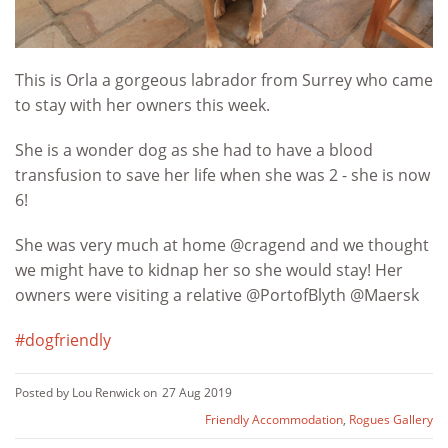
This is Orla a gorgeous labrador from Surrey who came
to stay with her owners this week.
She is a wonder dog as she had to have a blood
transfusion to save her life when she was 2 - she is now
6!
She was very much at home @cragend and we thought
we might have to kidnap her so she would stay! Her
owners were visiting a relative @PortofBlyth @Maersk
#
dogfriendly
Posted by Lou Renwick on
27 Aug 2019
Friendly Accommodation
,
Rogues Gallery