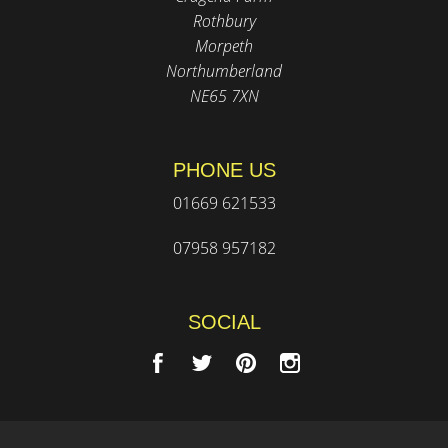
Rothbury
Morpeth
Northumberland
NE65 7XN
PHONE US
01669 621533
07958 957182
SOCIAL