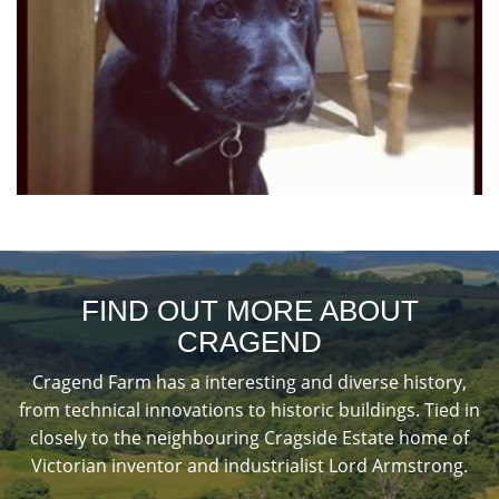
FIND OUT MORE ABOUT
CRAGEND
Cragend Farm has a interesting and diverse history,
from technical innovations to historic buildings. Tied in
closely to the neighbouring Cragside Estate home of
Victorian inventor and industrialist Lord Armstrong.