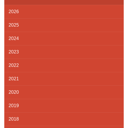
2026
2025
2024
2023
2022
2021
2020
2019
2018