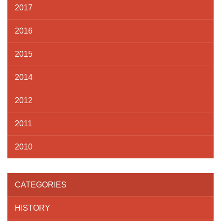
2017
2016
2015
2014
2012
2011
2010
CATEGORIES
HISTORY