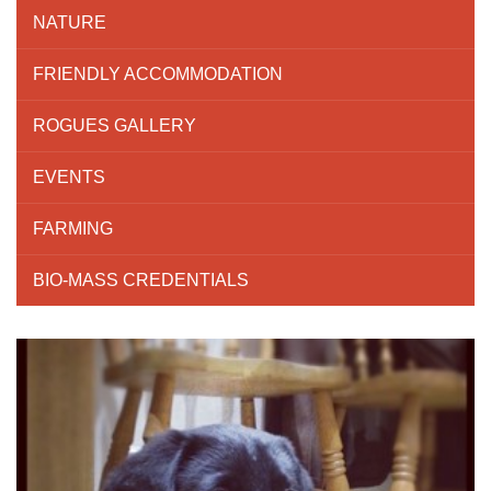
NATURE
FRIENDLY ACCOMMODATION
ROGUES GALLERY
EVENTS
FARMING
BIO-MASS CREDENTIALS