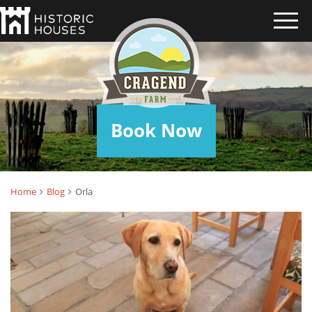
ORLA
Book Now
Home
Blog
Orla