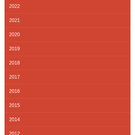
2022
2021
2020
2019
2018
2017
2016
2015
2014
2012