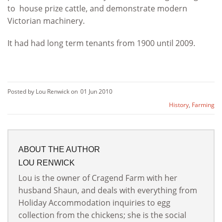
to house prize cattle, and demonstrate modern
Victorian machinery.
It had had long term tenants from 1900 until 2009.
Posted by Lou Renwick on
01 Jun 2010
History
,
Farming
ABOUT THE AUTHOR
LOU RENWICK
Lou is the owner of Cragend Farm with her
husband Shaun, and deals with everything from
Holiday Accommodation inquiries to egg
collection from the chickens; she is the social