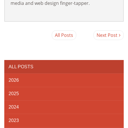
media and web design finger-tapper.
All Posts
Next Post
ALL POSTS
2026
2025
2024
2023