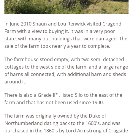
In June 2010 Shaun and Lou Renwick visited Cragend
Farm with a view to buying it. It was in a very poor
state, with many out buildings that were damaged. The
sale of the farm took nearly a year to complete.
The farmhouse stood empty, with two semi-detached
cottages to the west side of the farm, and a large range
of barns all connected, with additional barn and sheds
around it.
There is also a Grade II* . listed Silo to the east of the
farm and that has not been used since 1900.
The farm was originally owned by the Duke of
Northumberland dating back to the 1600's, and was
purchased in the 1860's by Lord Armstrong of Cragside