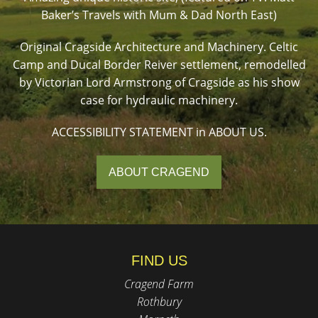
Baker’s Travels with Mum & Dad North East)
Original Cragside Architecture and Machinery. Celtic
Camp and Ducal Border Reiver settlement, remodelled
by Victorian Lord Armstrong of Cragside as his show
case for hydraulic machinery.
ACCESSIBILITY STATEMENT in ABOUT US.
ABOUT CRAGEND
FIND US
Cragend Farm
Rothbury