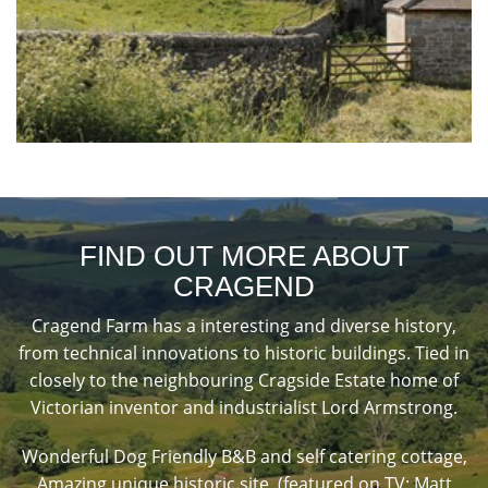
FIND OUT MORE ABOUT
CRAGEND
Cragend Farm has a interesting and diverse history,
from technical innovations to historic buildings. Tied in
closely to the neighbouring Cragside Estate home of
Victorian inventor and industrialist Lord Armstrong.
Wonderful Dog Friendly B&B and self catering cottage,
Amazing unique historic site, (featured on TV: Matt