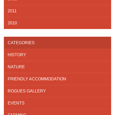
2011
2010
CATEGORIES
HISTORY
NATURE
FRIENDLY ACCOMMODATION
ROGUES GALLERY
EVENTS