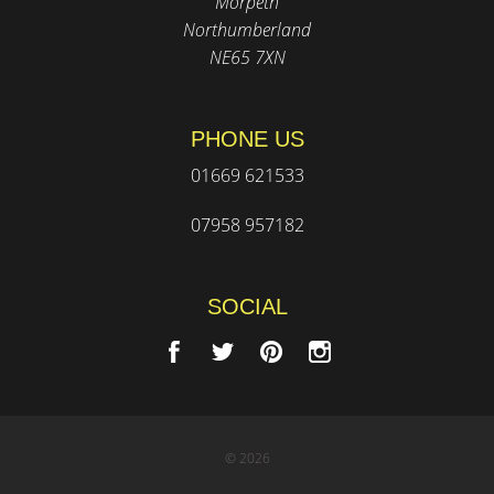
Morpeth
Northumberland
NE65 7XN
PHONE US
01669 621533
07958 957182
SOCIAL
© 2026