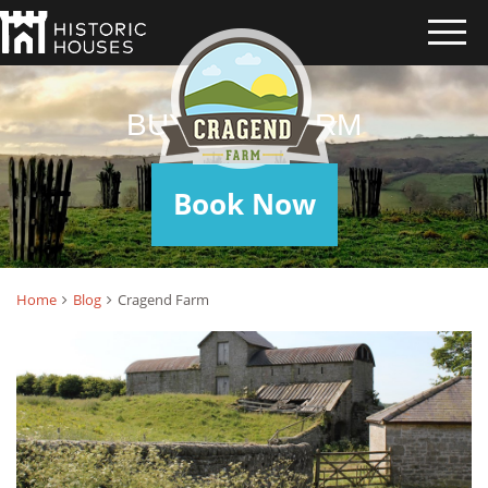
BUYING A FARM
Book Now
Home
Blog
Cragend Farm