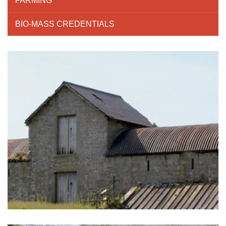
FARMING
BIO-MASS CREDENTIALS