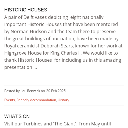
HISTORIC HOUSES
A pair of Delft vases depicting eight nationally
important Historic Houses that have been mentored
by Norman Hudson and the team there to preserve
the great buildings of our nation, have been made by
Royal ceramicist Deborah Sears, known for her work at
Highgrove House for King Charles II. We would like to
thank Historic Houses for including us in this amazing
presentation ...
Posted by Lou Renwick on
20 Feb 2025
Events
,
Friendly Accommodation
,
History
WHAT'S ON
Visit our Turbines and 'The Giant'. From May until