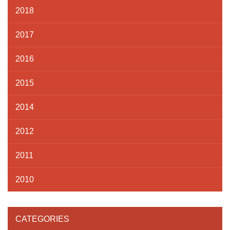
2018
2017
2016
2015
2014
2012
2011
2010
CATEGORIES