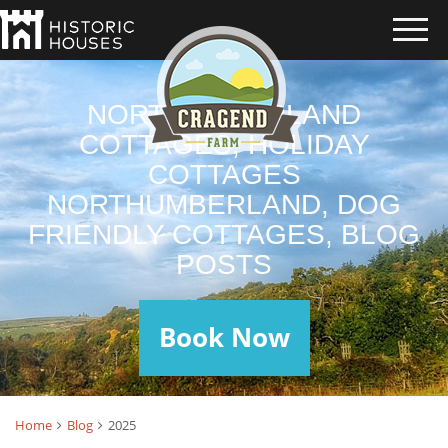
NORTHUMBERLAND
COTTAGES, HOLIDAY
COTTAGES
NORTHUMBERLAND, DOG
FRIENDLY COTTAGES, BLOG
POSTS
Book Now
Home
Blog
2025