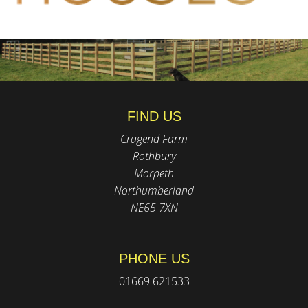
FIND US
Cragend Farm
Rothbury
Morpeth
Northumberland
NE65 7XN
PHONE US
01669 621533