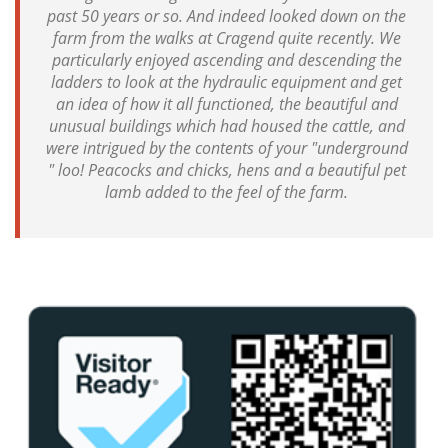
past 50 years or so. And indeed looked down on the
farm from the walks at Cragend quite recently. We
particularly enjoyed ascending and descending the
ladders to look at the hydraulic equipment and get
an idea of how it all functioned, the beautiful and
unusual buildings which had housed the cattle, and
were intrigued by the contents of your "underground
" loo! Peacocks and chicks, hens and a beautiful pet
lamb added to the feel of the farm.