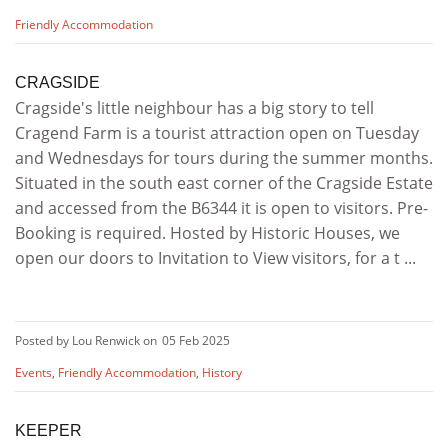
Friendly Accommodation
CRAGSIDE
Cragside's little neighbour has a big story to tell
Cragend Farm is a tourist attraction open on Tuesday
and Wednesdays for tours during the summer months.
Situated in the south east corner of the Cragside Estate
and accessed from the B6344 it is open to visitors. Pre-
Booking is required. Hosted by Historic Houses, we
open our doors to Invitation to View visitors, for a t ...
Posted by Lou Renwick on
05 Feb 2025
Events
,
Friendly Accommodation
,
History
KEEPER