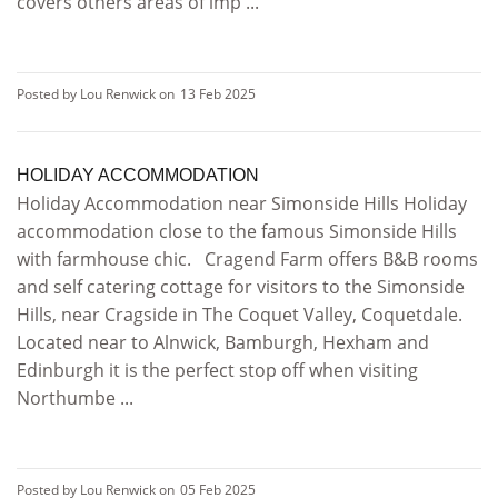
covers others areas of imp ...
Posted by Lou Renwick on
13 Feb 2025
HOLIDAY ACCOMMODATION
Holiday Accommodation near Simonside Hills Holiday
accommodation close to the famous Simonside Hills
with farmhouse chic. Cragend Farm offers B&B rooms
and self catering cottage for visitors to the Simonside
Hills, near Cragside in The Coquet Valley, Coquetdale.
Located near to Alnwick, Bamburgh, Hexham and
Edinburgh it is the perfect stop off when visiting
Northumbe ...
Posted by Lou Renwick on
05 Feb 2025