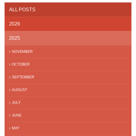
ALL POSTS
2026
2025
NOVEMBER
OCTOBER
SEPTEMBER
AUGUST
JULY
JUNE
MAY