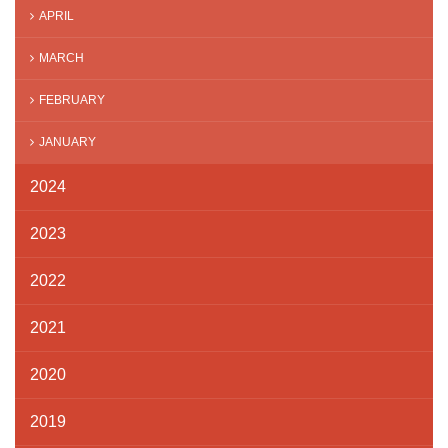
APRIL
MARCH
FEBRUARY
JANUARY
2024
2023
2022
2021
2020
2019