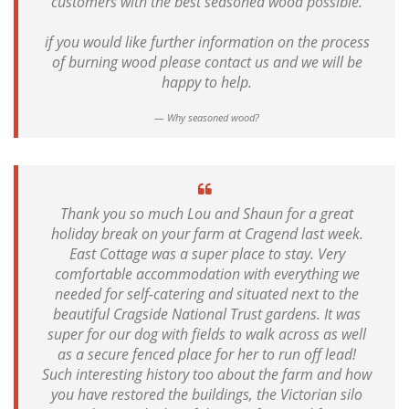
customers with the best seasoned wood possible.
if you would like further information on the process
of burning wood please contact us and we will be
happy to help.
Why seasoned wood?
Thank you so much Lou and Shaun for a great
holiday break on your farm at Cragend last week.
East Cottage was a super place to stay. Very
comfortable accommodation with everything we
needed for self-catering and situated next to the
beautiful Cragside National Trust gardens. It was
super for our dog with fields to walk across as well
as a secure fenced place for her to run off lead!
Such interesting history too about the farm and how
you have restored the buildings, the Victorian silo