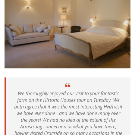
We thoroughly enjoyed our visit to your fantastic
farm on the Historic Houses tour on Tuesday. We
both agree that it was the most interesting HHA visit
we have ever done - and we have done many over
the years! We had no idea of the extent of the
Armstrong connection or what you have there,
having visited Cragside on so many occasions in the