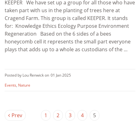
KEEPER We have set up a group for all those who have
taken part with us in the planting of trees here at
Cragend Farm. This group is called KEEPER. It stands
for: Knowledge Ethics Ecology Purpose Environment
Regeneration Based on the 6 sides of a bees
honeycomb cell it represents the small part everyone
plays that adds up to a whole as custodians of the ...
Posted by Lou Renwick on
01 Jan 2025
Events
,
Nature
Prev
1
2
3
4
5