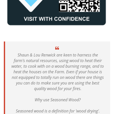
Shaun & Lou Renwick are keen to harness the
farm's natural resources, using wood to heat their
water, to cook with on a wood burning range, and to
heat the houses on the Farm. Even if your house is
not equipped to totally run on wood there are things
you can do to make sure you are using the best
quality wood for your fires.
Why use Seasoned Wood?
Seasoned wood is a definition for 'wood drying'.