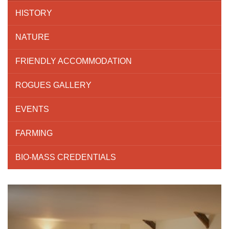
HISTORY
NATURE
FRIENDLY ACCOMMODATION
ROGUES GALLERY
EVENTS
FARMING
BIO-MASS CREDENTIALS