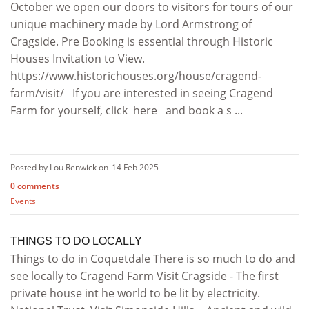
October we open our doors to visitors for tours of our
unique machinery made by Lord Armstrong of
Cragside. Pre Booking is essential through Historic
Houses Invitation to View.
https://www.historichouses.org/house/cragend-
farm/visit/ If you are interested in seeing Cragend
Farm for yourself, click here and book a s ...
Posted by Lou Renwick on
14 Feb 2025
0 comments
Events
THINGS TO DO LOCALLY
Things to do in Coquetdale There is so much to do and
see locally to Cragend Farm Visit Cragside - The first
private house int he world to be lit by electricity.