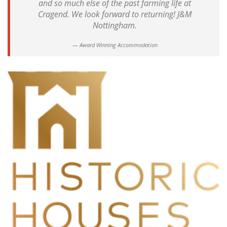
and so much else of the past farming life at
Cragend. We look forward to returning! J&M
Nottingham.
Award Winning Accommodation