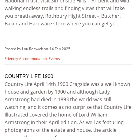
National Trust. Visit Simonside Hills - Ancient and wild,
walking endless trails and finding views that will take
you breath away. Rothbury Hight Street - Butcher,
Baker and Hardware store where you can get yo ...
Posted by Lou Renwick on
14 Feb 2025
Friendly Accommodation
,
Events
COUNTRY LIFE 1900
Country Life April 14th 1900 Cragside was a well known
house and garden by 1900 and although Lady
Armstrong had died in 1893 the world was still
watching, and it comes as no surprise that Country Life
Illustrated covered the home of Lord William
Armstrong in their April edition. As well as featuring
photographs of the estate and house, the article