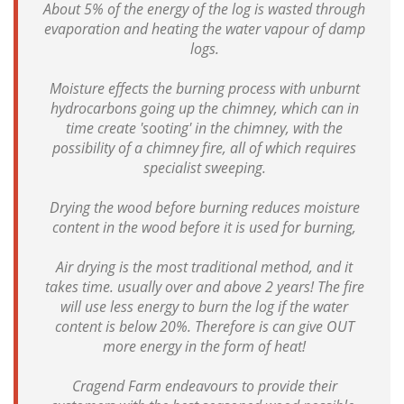
About 5% of the energy of the log is wasted through
evaporation and heating the water vapour of damp
logs.
Moisture effects the burning process with unburnt
hydrocarbons going up the chimney, which can in
time create 'sooting' in the chimney, with the
possibility of a chimney fire, all of which requires
specialist sweeping.
Drying the wood before burning reduces moisture
content in the wood before it is used for burning,
Air drying is the most traditional method, and it
takes time. usually over and above 2 years! The fire
will use less energy to burn the log if the water
content is below 20%. Therefore is can give OUT
more energy in the form of heat!
Cragend Farm endeavours to provide their