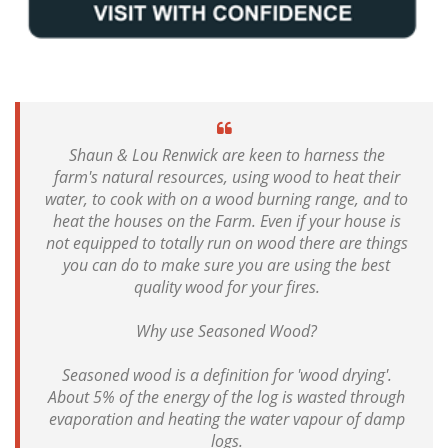
Shaun & Lou Renwick are keen to harness the
farm's natural resources, using wood to heat their
water, to cook with on a wood burning range, and to
heat the houses on the Farm. Even if your house is
not equipped to totally run on wood there are things
you can do to make sure you are using the best
quality wood for your fires.
Why use Seasoned Wood?
Seasoned wood is a definition for 'wood drying'.
About 5% of the energy of the log is wasted through
evaporation and heating the water vapour of damp
logs.