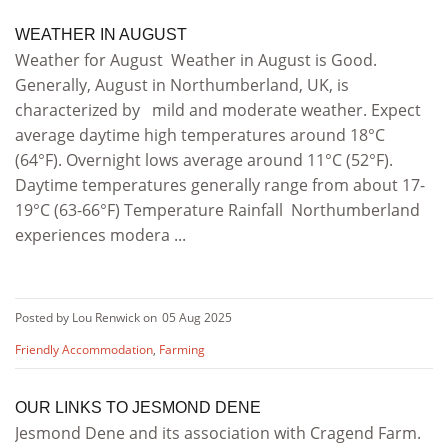
WEATHER IN AUGUST
Weather for August Weather in August is Good.
Generally, August in Northumberland, UK, is
characterized by mild and moderate weather. Expect
average daytime high temperatures around 18°C
(64°F). Overnight lows average around 11°C (52°F).
Daytime temperatures generally range from about 17-
19°C (63-66°F) Temperature Rainfall Northumberland
experiences modera ...
Posted by Lou Renwick on
05 Aug 2025
Friendly Accommodation
,
Farming
OUR LINKS TO JESMOND DENE
Jesmond Dene and its association with Cragend Farm.