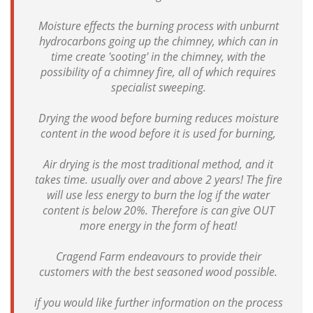
Moisture effects the burning process with unburnt
hydrocarbons going up the chimney, which can in
time create 'sooting' in the chimney, with the
possibility of a chimney fire, all of which requires
specialist sweeping.
Drying the wood before burning reduces moisture
content in the wood before it is used for burning,
Air drying is the most traditional method, and it
takes time. usually over and above 2 years! The fire
will use less energy to burn the log if the water
content is below 20%. Therefore is can give OUT
more energy in the form of heat!
Cragend Farm endeavours to provide their
customers with the best seasoned wood possible.
if you would like further information on the process