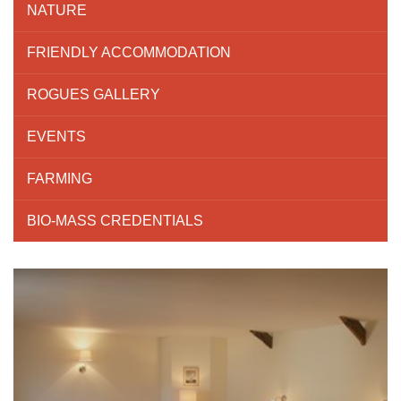
NATURE
FRIENDLY ACCOMMODATION
ROGUES GALLERY
EVENTS
FARMING
BIO-MASS CREDENTIALS