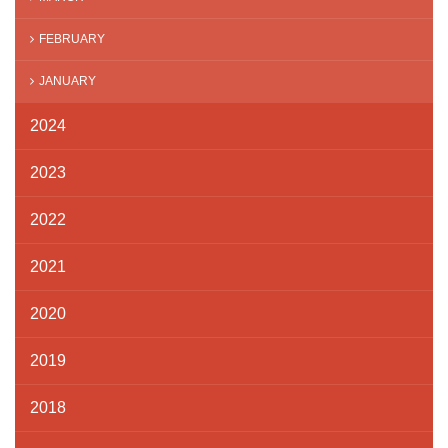
FEBRUARY
JANUARY
2024
2023
2022
2021
2020
2019
2018