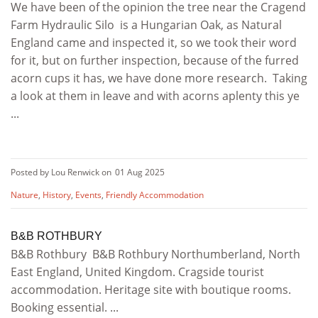
We have been of the opinion the tree near the Cragend
Farm Hydraulic Silo is a Hungarian Oak, as Natural
England came and inspected it, so we took their word
for it, but on further inspection, because of the furred
acorn cups it has, we have done more research. Taking
a look at them in leave and with acorns aplenty this ye
...
Posted by Lou Renwick on
01 Aug 2025
Nature
,
History
,
Events
,
Friendly Accommodation
B&B ROTHBURY
B&B Rothbury B&B Rothbury Northumberland, North
East England, United Kingdom. Cragside tourist
accommodation. Heritage site with boutique rooms.
Booking essential. ...