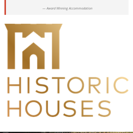
Award Winning Accommodation