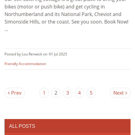
bikes (motor or push bike) and get cycling in
Northumberland and its National Park, Cheviot and
Simonside Hills, or the coast. See you soon. Book Now!
...
Posted by Lou Renwick on
01 Jul 2025
Friendly Accommodation
Prev
1
2
3
4
5
Next
ALL POSTS