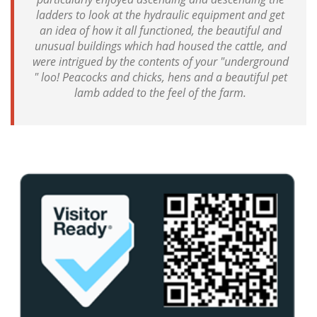
ladders to look at the hydraulic equipment and get
an idea of how it all functioned, the beautiful and
unusual buildings which had housed the cattle, and
were intrigued by the contents of your "underground
" loo! Peacocks and chicks, hens and a beautiful pet
lamb added to the feel of the farm.