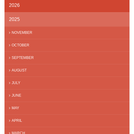
2026
2025
NOVEMBER
OCTOBER
SEPTEMBER
AUGUST
JULY
JUNE
MAY
APRIL
MARCH