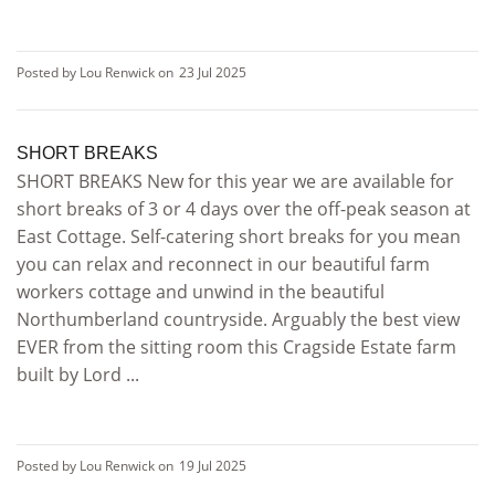
Posted by Lou Renwick on
23 Jul 2025
SHORT BREAKS
SHORT BREAKS New for this year we are available for
short breaks of 3 or 4 days over the off-peak season at
East Cottage. Self-catering short breaks for you mean
you can relax and reconnect in our beautiful farm
workers cottage and unwind in the beautiful
Northumberland countryside. Arguably the best view
EVER from the sitting room this Cragside Estate farm
built by Lord ...
Posted by Lou Renwick on
19 Jul 2025