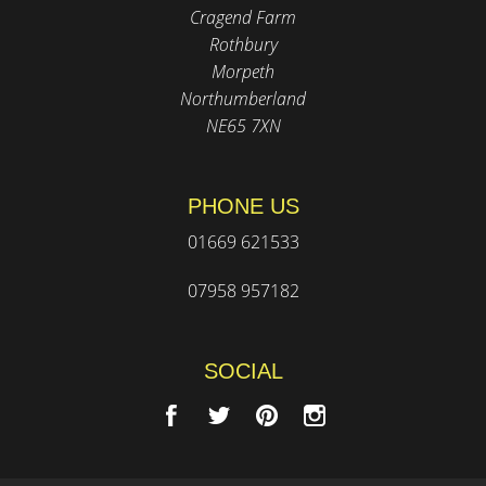
Cragend Farm
Rothbury
Morpeth
Northumberland
NE65 7XN
PHONE US
01669 621533
07958 957182
SOCIAL