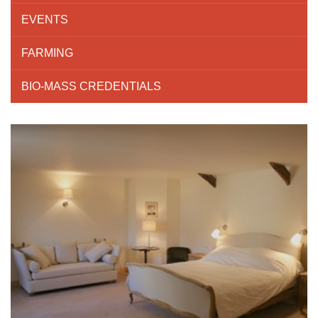
EVENTS
FARMING
BIO-MASS CREDENTIALS