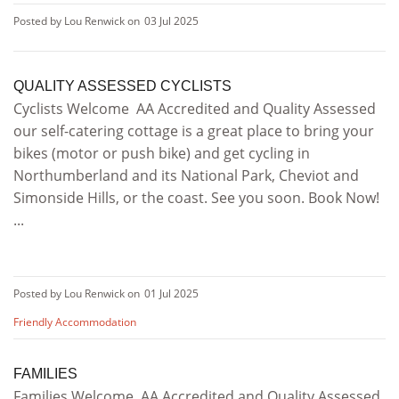
Posted by Lou Renwick on
03 Jul 2025
QUALITY ASSESSED CYCLISTS
Cyclists Welcome AA Accredited and Quality Assessed
our self-catering cottage is a great place to bring your
bikes (motor or push bike) and get cycling in
Northumberland and its National Park, Cheviot and
Simonside Hills, or the coast. See you soon. Book Now!
...
Posted by Lou Renwick on
01 Jul 2025
Friendly Accommodation
FAMILIES
Families Welcome AA Accredited and Quality Assessed