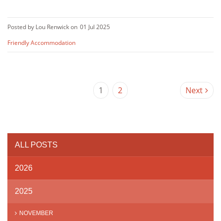
Posted by Lou Renwick on
01 Jul 2025
Friendly Accommodation
1
2
Next
ALL POSTS
2026
2025
NOVEMBER