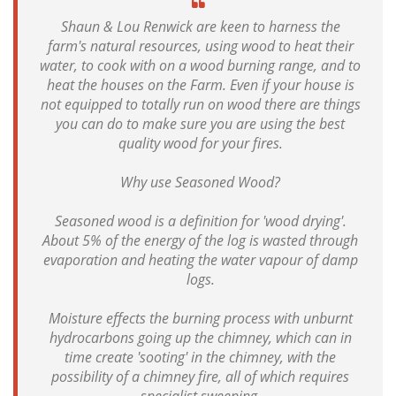
Shaun & Lou Renwick are keen to harness the
farm's natural resources, using wood to heat their
water, to cook with on a wood burning range, and to
heat the houses on the Farm. Even if your house is
not equipped to totally run on wood there are things
you can do to make sure you are using the best
quality wood for your fires.
Why use Seasoned Wood?
Seasoned wood is a definition for 'wood drying'.
About 5% of the energy of the log is wasted through
evaporation and heating the water vapour of damp
logs.
Moisture effects the burning process with unburnt
hydrocarbons going up the chimney, which can in
time create 'sooting' in the chimney, with the
possibility of a chimney fire, all of which requires