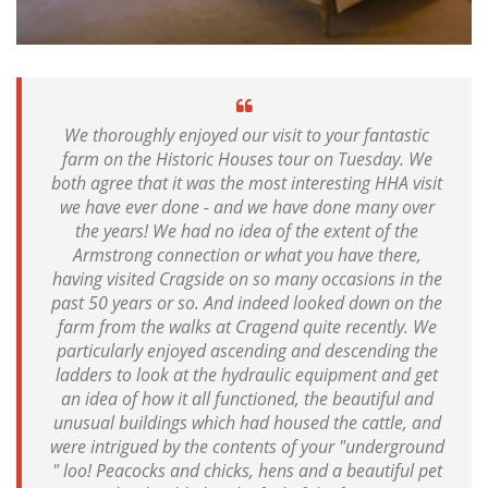
We thoroughly enjoyed our visit to your fantastic
farm on the Historic Houses tour on Tuesday. We
both agree that it was the most interesting HHA visit
we have ever done - and we have done many over
the years! We had no idea of the extent of the
Armstrong connection or what you have there,
having visited Cragside on so many occasions in the
past 50 years or so. And indeed looked down on the
farm from the walks at Cragend quite recently. We
particularly enjoyed ascending and descending the
ladders to look at the hydraulic equipment and get
an idea of how it all functioned, the beautiful and
unusual buildings which had housed the cattle, and
were intrigued by the contents of your "underground
" loo! Peacocks and chicks, hens and a beautiful pet