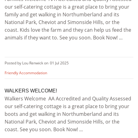
our self-catering cottage is a great place to bring your
family and get walking in Northumberland and its
National Park, Cheviot and Simonside Hills, or the
coast. Kids love the farm and they can help us feed the
animals if they want to. See you soon. Book Now! ...
Posted by Lou Renwick on
01 Jul 2025
Friendly Accommodation
WALKERS WELCOME!
Walkers Welcome AA Accredited and Quality Assessed
our self-catering cottage is a great place to bring your
boots and get walking in Northumberland and its
National Park, Cheviot and Simonside Hills, or the
coast. See you soon. Book Now! ...