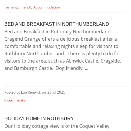
Farming
,
Friendly Accommodation
BED AND BREAKFAST IN NORTHUMBERLAND
Bed and Breakfast in Rothbury Northumberland.
Cragend Grange offers a delicious breakfast after a
comfortable and relaxing nights sleep for visitors to
Rothbury Northumberland. There is plenty to do for
visitors to the area, such as ALnwick Castle, Cragside,
and Bamburgh Castle. Dog friendly. ...
Posted by Lou Renwick on
23 Jul 2025
0 comments
HOLIDAY HOME IN ROTHBURY
Our Holiday cottage view is of the Coquet Valley.