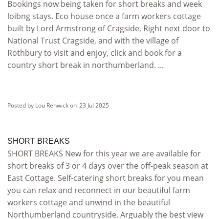
Bookings now being taken for short breaks and week
loibng stays. Eco house once a farm workers cottage
built by Lord Armstrong of Cragside, Right next door to
National Trust Cragside, and with the village of
Rothbury to visit and enjoy, click and book for a
country short break in northumberland. ...
Posted by Lou Renwick on
23 Jul 2025
SHORT BREAKS
SHORT BREAKS New for this year we are available for
short breaks of 3 or 4 days over the off-peak season at
East Cottage. Self-catering short breaks for you mean
you can relax and reconnect in our beautiful farm
workers cottage and unwind in the beautiful
Northumberland countryside. Arguably the best view