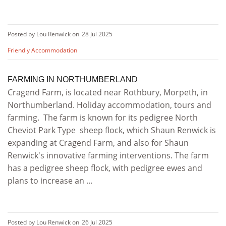
Posted by Lou Renwick on
28 Jul 2025
Friendly Accommodation
FARMING IN NORTHUMBERLAND
Cragend Farm, is located near Rothbury, Morpeth, in
Northumberland. Holiday accommodation, tours and
farming. The farm is known for its pedigree North
Cheviot Park Type sheep flock, which Shaun Renwick is
expanding at Cragend Farm, and also for Shaun
Renwick's innovative farming interventions. The farm
has a pedigree sheep flock, with pedigree ewes and
plans to increase an ...
Posted by Lou Renwick on
26 Jul 2025