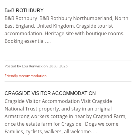
B&B ROTHBURY
B&B Rothbury B&B Rothbury Northumberland, North
East England, United Kingdom. Cragside tourist
accommodation. Heritage site with boutique rooms.
Booking essential. ...
Posted by Lou Renwick on
28 Jul 2025
Friendly Accommodation
CRAGSIDE VISITOR ACCOMMODATION
Cragside Visitor Accommodation Visit Cragside
National Trust property, and stay in an original
Armstrong workers cottage in near by Cragend Farm,
once the estate farm for Cragside. Dogs welcome,
Families, cyclists, walkers, all welcome. ...