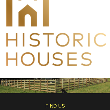
FIND US