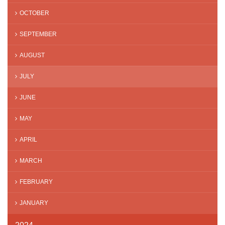
OCTOBER
SEPTEMBER
AUGUST
JULY
JUNE
MAY
APRIL
MARCH
FEBRUARY
JANUARY