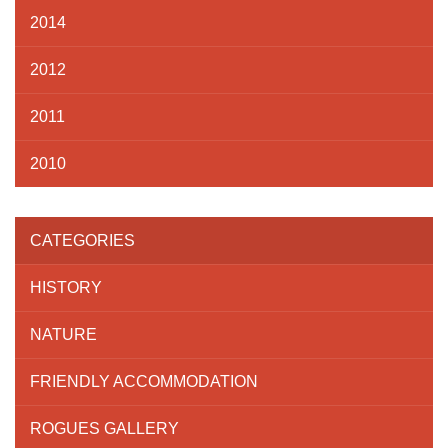
2014
2012
2011
2010
CATEGORIES
HISTORY
NATURE
FRIENDLY ACCOMMODATION
ROGUES GALLERY