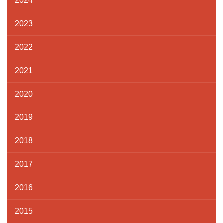
2024
2023
2022
2021
2020
2019
2018
2017
2016
2015