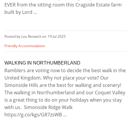
EVER from the sitting room this Cragside Estate farm
built by Lord ...
Posted by Lou Renwick on
19 Jul 2025
Friendly Accommodation
WALKING IN NORTHUMBERLAND
Ramblers are voting now to decide the best walk in the
United Kingdom. Why not place your vote? Our
Simonside Hills are the best for walking and scenery!
The walking in Northumberland and our Coquet Valley
is a great thing to do on your holidays when you stay
with us. Simonside Ridge Walk
https://g.co/kgs/GR7zsWB ...