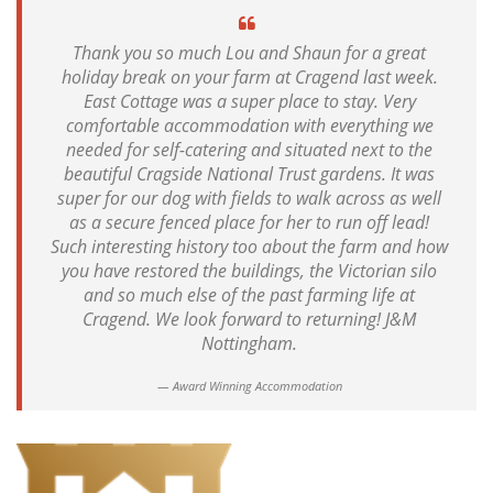
Thank you so much Lou and Shaun for a great
holiday break on your farm at Cragend last week.
East Cottage was a super place to stay. Very
comfortable accommodation with everything we
needed for self-catering and situated next to the
beautiful Cragside National Trust gardens. It was
super for our dog with fields to walk across as well
as a secure fenced place for her to run off lead!
Such interesting history too about the farm and how
you have restored the buildings, the Victorian silo
and so much else of the past farming life at
Cragend. We look forward to returning! J&M
Nottingham.
Award Winning Accommodation