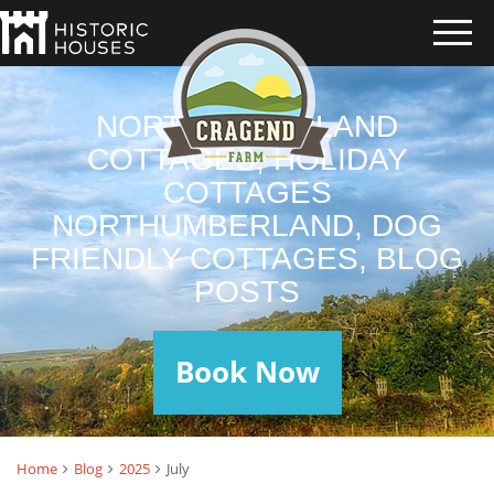
NORTHUMBERLAND
COTTAGES, HOLIDAY
COTTAGES
NORTHUMBERLAND, DOG
FRIENDLY COTTAGES, BLOG
POSTS
Book Now
Home
Blog
2025
July