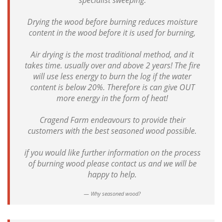
specialist sweeping.
Drying the wood before burning reduces moisture
content in the wood before it is used for burning,
Air drying is the most traditional method, and it
takes time. usually over and above 2 years! The fire
will use less energy to burn the log if the water
content is below 20%. Therefore is can give OUT
more energy in the form of heat!
Cragend Farm endeavours to provide their
customers with the best seasoned wood possible.
if you would like further information on the process
of burning wood please contact us and we will be
happy to help.
Why seasoned wood?