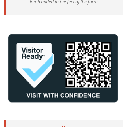
lamb added to the feel of the farm.