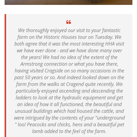
We thoroughly enjoyed our visit to your fantastic
farm on the Historic Houses tour on Tuesday. We
both agree that it was the most interesting HHA visit
we have ever done - and we have done many over
the years! We had no idea of the extent of the
Armstrong connection or what you have there,
having visited Cragside on so many occasions in the
past 50 years or so. And indeed looked down on the
farm from the walks at Cragend quite recently. We
particularly enjoyed ascending and descending the
ladders to look at the hydraulic equipment and get
an idea of how it all functioned, the beautiful and
unusual buildings which had housed the cattle, and
were intrigued by the contents of your "underground
" loo! Peacocks and chicks, hens and a beautiful pet
lamb added to the feel of the farm.