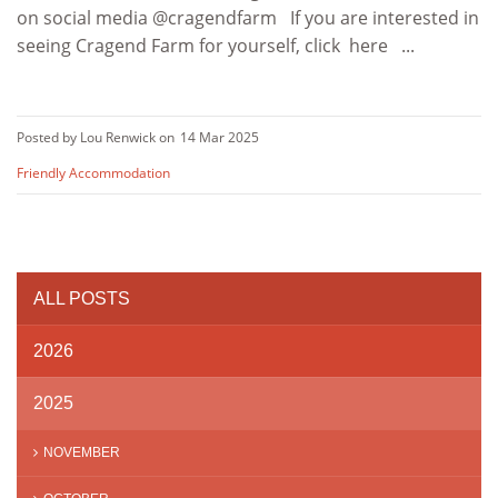
on social media @cragendfarm If you are interested in
seeing Cragend Farm for yourself, click here ...
Posted by Lou Renwick on
14 Mar 2025
Friendly Accommodation
ALL POSTS
2026
2025
NOVEMBER