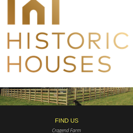
FIND US
Cragend Farm