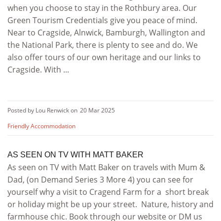
when you choose to stay in the Rothbury area. Our
Green Tourism Credentials give you peace of mind.
Near to Cragside, Alnwick, Bamburgh, Wallington and
the National Park, there is plenty to see and do. We
also offer tours of our own heritage and our links to
Cragside. With ...
Posted by Lou Renwick on
20 Mar 2025
Friendly Accommodation
AS SEEN ON TV WITH MATT BAKER
As seen on TV with Matt Baker on travels with Mum &
Dad, (on Demand Series 3 More 4) you can see for
yourself why a visit to Cragend Farm for a short break
or holiday might be up your street. Nature, history and
farmhouse chic. Book through our website or DM us