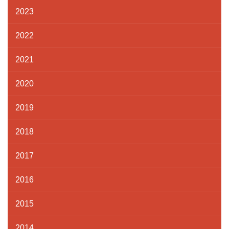
2023
2022
2021
2020
2019
2018
2017
2016
2015
2014