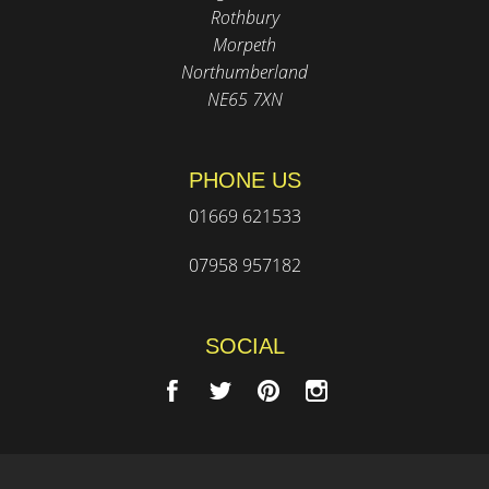
Rothbury
Morpeth
Northumberland
NE65 7XN
PHONE US
01669 621533
07958 957182
SOCIAL