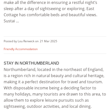
make all the difference in ensuring a restful night’s
sleep after a day of sightseeing or exploring. East
Cottage has comfortable beds and beautiful views.
Sustai ...
Posted by Lou Renwick on
21 Mar 2025
Friendly Accommodation
STAY IN NORTHUMBERLAND
Northumberland, located in the northeast of England,
is a region rich in natural beauty and cultural heritage,
making it a perfect destination for travel and tourism.
With disposable income being a deciding factor to
many holidays, many tourists are drawn to this area, to
allow them to explore leisure pursuits such as
sightseeing, outdoor activities, and local dining.