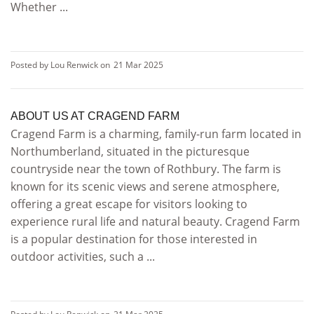
Whether ...
Posted by Lou Renwick on
21 Mar 2025
ABOUT US AT CRAGEND FARM
Cragend Farm is a charming, family-run farm located in
Northumberland, situated in the picturesque
countryside near the town of Rothbury. The farm is
known for its scenic views and serene atmosphere,
offering a great escape for visitors looking to
experience rural life and natural beauty. Cragend Farm
is a popular destination for those interested in
outdoor activities, such a ...