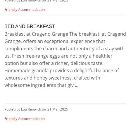
Posted by Lou Renwick on
21 Mar 2025
Friendly Accommodation
BED AND BREAKFAST
Breakfast at Cragend Grange The breakfast, at Cragend
Grange, offers an exceptional experience that
compliments the charm and authenticity of a stay with
us. Fresh free-range eggs are not only a healthier
option but also offer a richer, delicious taste.
Homemade granola provides a delightful balance of
textures and honey sweetness, crafted with
wholesome ingredients that giv ...
Posted by Lou Renwick on
21 Mar 2025
Friendly Accommodation