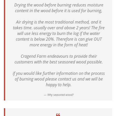
Drying the wood before burning reduces moisture
content in the wood before it is used for burning,
Air drying is the most traditional method, and it
takes time. usually over and above 2 years! The fire
will use less energy to burn the log if the water
content is below 20%. Therefore is can give OUT
more energy in the form of heat!
Cragend Farm endeavours to provide their
customers with the best seasoned wood possible.
if you would like further information on the process
of burning wood please contact us and we will be
happy to help.
Why seasoned wood?