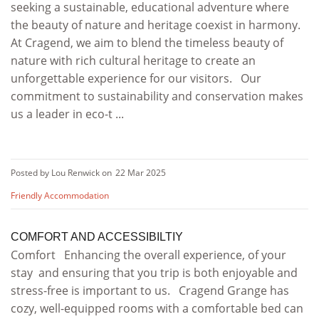
seeking a sustainable, educational adventure where
the beauty of nature and heritage coexist in harmony.
At Cragend, we aim to blend the timeless beauty of
nature with rich cultural heritage to create an
unforgettable experience for our visitors. Our
commitment to sustainability and conservation makes
us a leader in eco-t ...
Posted by Lou Renwick on
22 Mar 2025
Friendly Accommodation
COMFORT AND ACCESSIBILTIY
Comfort Enhancing the overall experience, of your
stay and ensuring that you trip is both enjoyable and
stress-free is important to us. Cragend Grange has
cozy, well-equipped rooms with a comfortable bed can