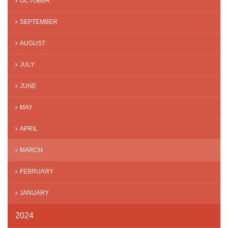
OCTOBER
SEPTEMBER
AUGUST
JULY
JUNE
MAY
APRIL
MARCH
FEBRUARY
JANUARY
2024