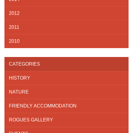
2012
2011
2010
CATEGORIES
HISTORY
NATURE
FRIENDLY ACCOMMODATION
ROGUES GALLERY