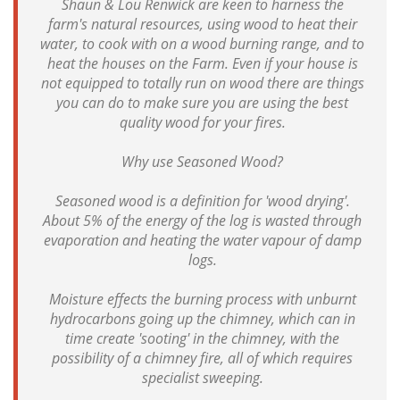
Shaun & Lou Renwick are keen to harness the
farm's natural resources, using wood to heat their
water, to cook with on a wood burning range, and to
heat the houses on the Farm. Even if your house is
not equipped to totally run on wood there are things
you can do to make sure you are using the best
quality wood for your fires.
Why use Seasoned Wood?
Seasoned wood is a definition for 'wood drying'.
About 5% of the energy of the log is wasted through
evaporation and heating the water vapour of damp
logs.
Moisture effects the burning process with unburnt
hydrocarbons going up the chimney, which can in
time create 'sooting' in the chimney, with the
possibility of a chimney fire, all of which requires
specialist sweeping.