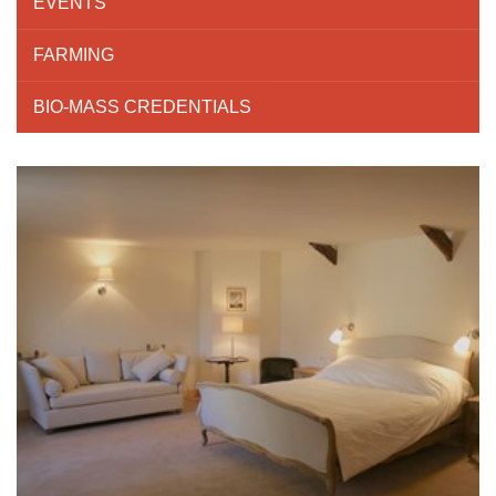
EVENTS
FARMING
BIO-MASS CREDENTIALS