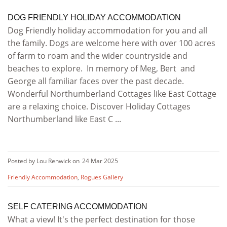
DOG FRIENDLY HOLIDAY ACCOMMODATION
Dog Friendly holiday accommodation for you and all
the family. Dogs are welcome here with over 100 acres
of farm to roam and the wider countryside and
beaches to explore. In memory of Meg, Bert and
George all familiar faces over the past decade.
Wonderful Northumberland Cottages like East Cottage
are a relaxing choice. Discover Holiday Cottages
Northumberland like East C ...
Posted by Lou Renwick on
24 Mar 2025
Friendly Accommodation
,
Rogues Gallery
SELF CATERING ACCOMMODATION
What a view! It's the perfect destination for those