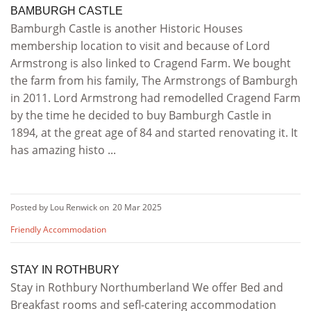
BAMBURGH CASTLE
Bamburgh Castle is another Historic Houses
membership location to visit and because of Lord
Armstrong is also linked to Cragend Farm. We bought
the farm from his family, The Armstrongs of Bamburgh
in 2011. Lord Armstrong had remodelled Cragend Farm
by the time he decided to buy Bamburgh Castle in
1894, at the great age of 84 and started renovating it. It
has amazing histo ...
Posted by Lou Renwick on
20 Mar 2025
Friendly Accommodation
STAY IN ROTHBURY
Stay in Rothbury Northumberland We offer Bed and
Breakfast rooms and sefl-catering accommodation