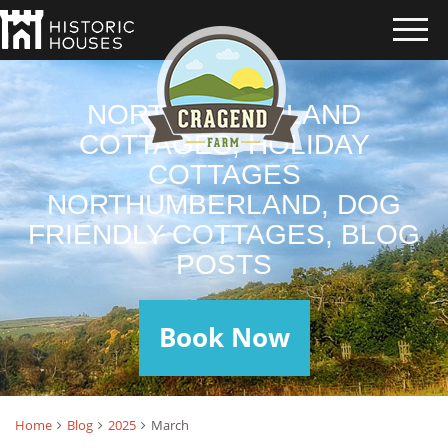
NORTHUMBERLAND
COTTAGES, HOLIDAY
COTTAGES
NORTHUMBERLAND, DOG
FRIENDLY COTTAGES, BLOG
POSTS
Book Now
Home
Blog
2025
March