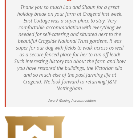
Thank you so much Lou and Shaun for a great
holiday break on your farm at Cragend last week.
East Cottage was a super place to stay. Very
comfortable accommodation with everything we
needed for self-catering and situated next to the
beautiful Cragside National Trust gardens. It was
super for our dog with fields to walk across as well
as a secure fenced place for her to run off lead!
Such interesting history too about the farm and how
you have restored the buildings, the Victorian silo
and so much else of the past farming life at
Cragend. We look forward to returning! J&M
Nottingham.
Award Winning Accommodation