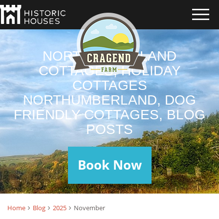
NORTHUMBERLAND
COTTAGES, HOLIDAY
COTTAGES
NORTHUMBERLAND, DOG
FRIENDLY COTTAGES, BLOG
POSTS
Book Now
Home
Blog
2025
November