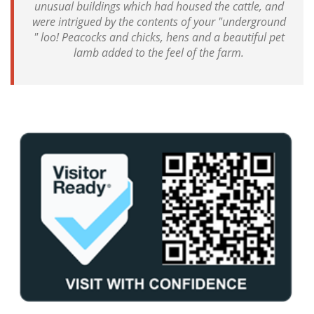
unusual buildings which had housed the cattle, and
were intrigued by the contents of your "underground
" loo! Peacocks and chicks, hens and a beautiful pet
lamb added to the feel of the farm.