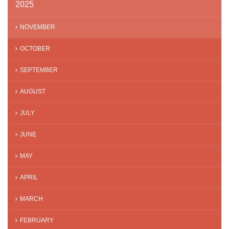
2025
NOVEMBER
OCTOBER
SEPTEMBER
AUGUST
JULY
JUNE
MAY
APRIL
MARCH
FEBRUARY