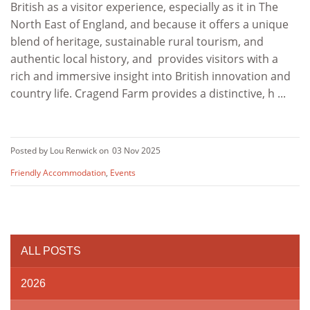
British as a visitor experience, especially as it in The
North East of England, and because it offers a unique
blend of heritage, sustainable rural tourism, and
authentic local history, and provides visitors with a
rich and immersive insight into British innovation and
country life. Cragend Farm provides a distinctive, h ...
Posted by Lou Renwick on
03 Nov 2025
Friendly Accommodation
,
Events
ALL POSTS
2026