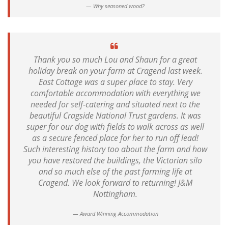
Why seasoned wood?
Thank you so much Lou and Shaun for a great
holiday break on your farm at Cragend last week.
East Cottage was a super place to stay. Very
comfortable accommodation with everything we
needed for self-catering and situated next to the
beautiful Cragside National Trust gardens. It was
super for our dog with fields to walk across as well
as a secure fenced place for her to run off lead!
Such interesting history too about the farm and how
you have restored the buildings, the Victorian silo
and so much else of the past farming life at
Cragend. We look forward to returning! J&M
Nottingham.
Award Winning Accommodation