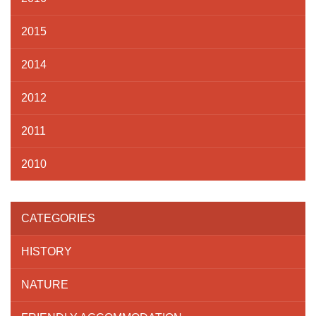
2015
2014
2012
2011
2010
CATEGORIES
HISTORY
NATURE