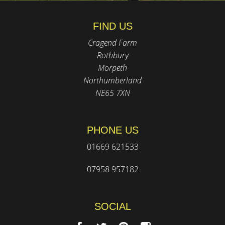
FIND US
Cragend Farm
Rothbury
Morpeth
Northumberland
NE65 7XN
PHONE US
01669 621533
07958 957182
SOCIAL