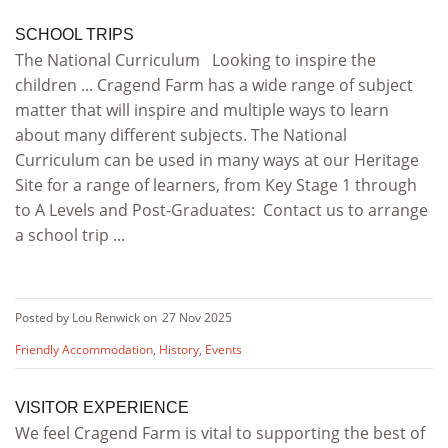
SCHOOL TRIPS
The National Curriculum Looking to inspire the
children ... Cragend Farm has a wide range of subject
matter that will inspire and multiple ways to learn
about many different subjects. The National
Curriculum can be used in many ways at our Heritage
Site for a range of learners, from Key Stage 1 through
to A Levels and Post-Graduates: Contact us to arrange
a school trip ...
Posted by Lou Renwick on
27 Nov 2025
Friendly Accommodation
,
History
,
Events
VISITOR EXPERIENCE
We feel Cragend Farm is vital to supporting the best of