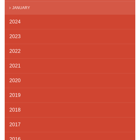
JANUARY
2024
2023
2022
2021
2020
2019
2018
2017
2016