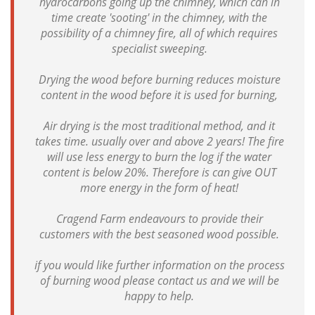
hydrocarbons going up the chimney, which can in
time create 'sooting' in the chimney, with the
possibility of a chimney fire, all of which requires
specialist sweeping.
Drying the wood before burning reduces moisture
content in the wood before it is used for burning,
Air drying is the most traditional method, and it
takes time. usually over and above 2 years! The fire
will use less energy to burn the log if the water
content is below 20%. Therefore is can give OUT
more energy in the form of heat!
Cragend Farm endeavours to provide their
customers with the best seasoned wood possible.
if you would like further information on the process
of burning wood please contact us and we will be
happy to help.