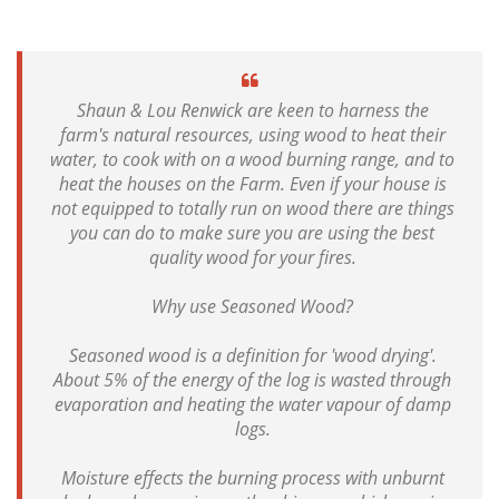
Shaun & Lou Renwick are keen to harness the
farm's natural resources, using wood to heat their
water, to cook with on a wood burning range, and to
heat the houses on the Farm. Even if your house is
not equipped to totally run on wood there are things
you can do to make sure you are using the best
quality wood for your fires.
Why use Seasoned Wood?
Seasoned wood is a definition for 'wood drying'.
About 5% of the energy of the log is wasted through
evaporation and heating the water vapour of damp
logs.
Moisture effects the burning process with unburnt