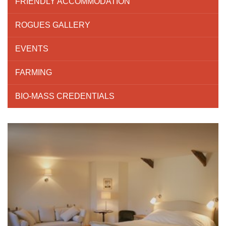
FRIENDLY ACCOMMODATION
ROGUES GALLERY
EVENTS
FARMING
BIO-MASS CREDENTIALS