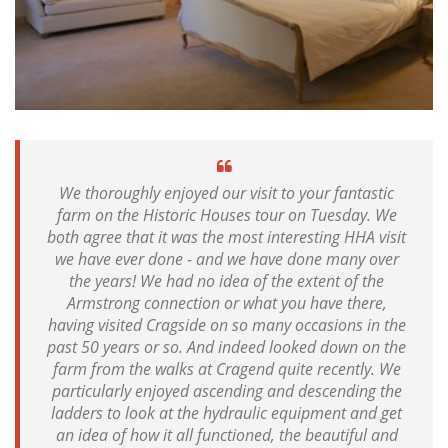
We thoroughly enjoyed our visit to your fantastic
farm on the Historic Houses tour on Tuesday. We
both agree that it was the most interesting HHA visit
we have ever done - and we have done many over
the years! We had no idea of the extent of the
Armstrong connection or what you have there,
having visited Cragside on so many occasions in the
past 50 years or so. And indeed looked down on the
farm from the walks at Cragend quite recently. We
particularly enjoyed ascending and descending the
ladders to look at the hydraulic equipment and get
an idea of how it all functioned, the beautiful and