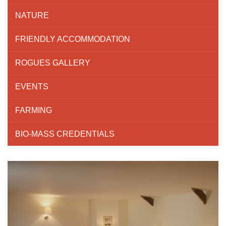
NATURE
FRIENDLY ACCOMMODATION
ROGUES GALLERY
EVENTS
FARMING
BIO-MASS CREDENTIALS