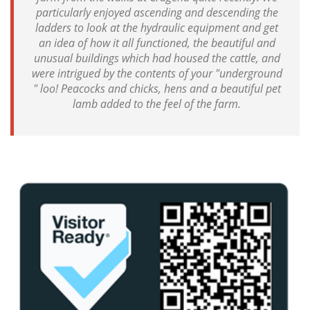
particularly enjoyed ascending and descending the
ladders to look at the hydraulic equipment and get
an idea of how it all functioned, the beautiful and
unusual buildings which had housed the cattle, and
were intrigued by the contents of your "underground
" loo! Peacocks and chicks, hens and a beautiful pet
lamb added to the feel of the farm.