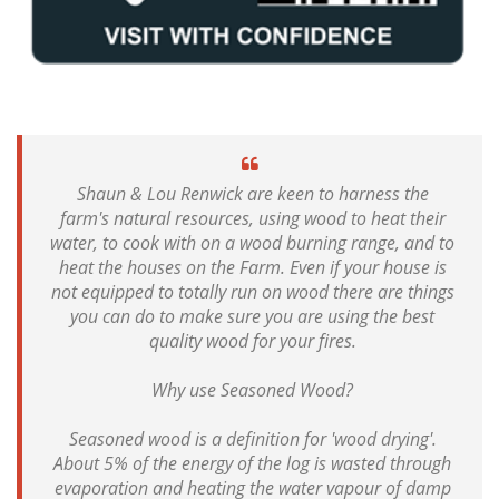
Shaun & Lou Renwick are keen to harness the
farm's natural resources, using wood to heat their
water, to cook with on a wood burning range, and to
heat the houses on the Farm. Even if your house is
not equipped to totally run on wood there are things
you can do to make sure you are using the best
quality wood for your fires.
Why use Seasoned Wood?
Seasoned wood is a definition for 'wood drying'.
About 5% of the energy of the log is wasted through
evaporation and heating the water vapour of damp