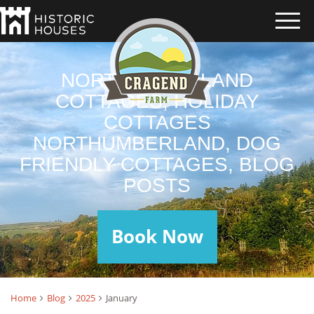
NORTHUMBERLAND
COTTAGES, HOLIDAY
COTTAGES
NORTHUMBERLAND, DOG
FRIENDLY COTTAGES, BLOG
POSTS
Book Now
Home
Blog
2025
January