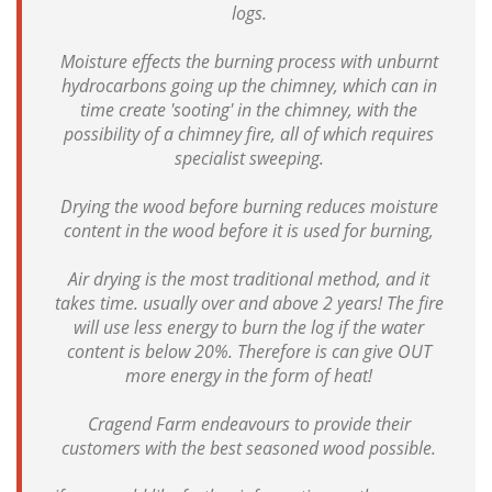
logs.
Moisture effects the burning process with unburnt
hydrocarbons going up the chimney, which can in
time create 'sooting' in the chimney, with the
possibility of a chimney fire, all of which requires
specialist sweeping.
Drying the wood before burning reduces moisture
content in the wood before it is used for burning,
Air drying is the most traditional method, and it
takes time. usually over and above 2 years! The fire
will use less energy to burn the log if the water
content is below 20%. Therefore is can give OUT
more energy in the form of heat!
Cragend Farm endeavours to provide their
customers with the best seasoned wood possible.