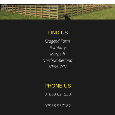
FIND US
Cragend Farm
Rothbury
Morpeth
Northumberland
NE65 7XN
PHONE US
01669 621533
07958 957182