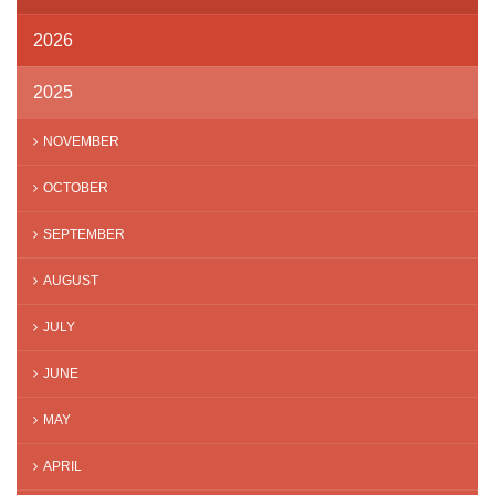
2026
2025
NOVEMBER
OCTOBER
SEPTEMBER
AUGUST
JULY
JUNE
MAY
APRIL