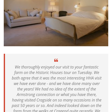
We thoroughly enjoyed our visit to your fantastic
farm on the Historic Houses tour on Tuesday. We
both agree that it was the most interesting HHA visit
we have ever done - and we have done many over
the years! We had no idea of the extent of the
Armstrong connection or what you have there,
having visited Cragside on so many occasions in the
past 50 years or so. And indeed looked down on the
farm from the walks at Cragend quite recently. We