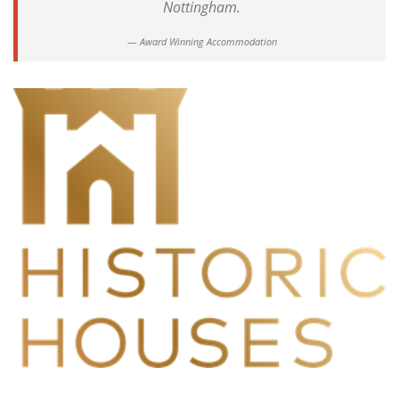
Nottingham.
Award Winning Accommodation