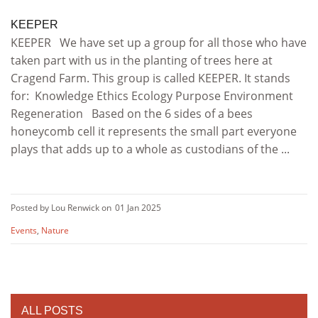
KEEPER
KEEPER We have set up a group for all those who have
taken part with us in the planting of trees here at
Cragend Farm. This group is called KEEPER. It stands
for: Knowledge Ethics Ecology Purpose Environment
Regeneration Based on the 6 sides of a bees
honeycomb cell it represents the small part everyone
plays that adds up to a whole as custodians of the ...
Posted by Lou Renwick on
01 Jan 2025
Events
,
Nature
ALL POSTS