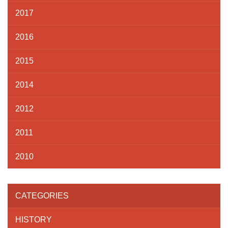
2017
2016
2015
2014
2012
2011
2010
CATEGORIES
HISTORY