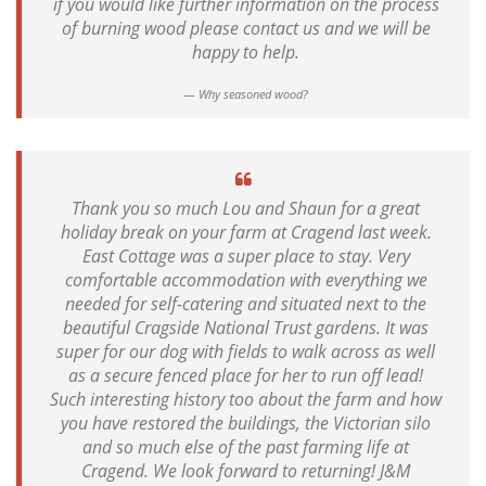
if you would like further information on the process
of burning wood please contact us and we will be
happy to help.
Why seasoned wood?
Thank you so much Lou and Shaun for a great
holiday break on your farm at Cragend last week.
East Cottage was a super place to stay. Very
comfortable accommodation with everything we
needed for self-catering and situated next to the
beautiful Cragside National Trust gardens. It was
super for our dog with fields to walk across as well
as a secure fenced place for her to run off lead!
Such interesting history too about the farm and how
you have restored the buildings, the Victorian silo
and so much else of the past farming life at
Cragend. We look forward to returning! J&M