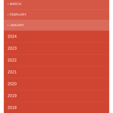
MARCH
FEBRUARY
JANUARY
2024
2023
2022
2021
2020
2019
2018