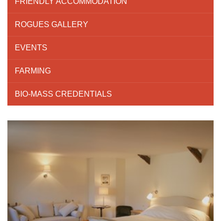
FRIENDLY ACCOMMODATION
ROGUES GALLERY
EVENTS
FARMING
BIO-MASS CREDENTIALS