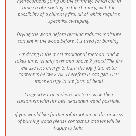
hydrocarbons going up the chimney, which can in
time create 'sooting' in the chimney, with the
possibility of a chimney fire, all of which requires
specialist sweeping.
Drying the wood before burning reduces moisture
content in the wood before it is used for burning,
Air drying is the most traditional method, and it
takes time. usually over and above 2 years! The fire
will use less energy to burn the log if the water
content is below 20%. Therefore is can give OUT
more energy in the form of heat!
Cragend Farm endeavours to provide their
customers with the best seasoned wood possible.
if you would like further information on the process
of burning wood please contact us and we will be
happy to help.