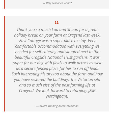
Why seasoned wood?
Thank you so much Lou and Shaun for a great
holiday break on your farm at Cragend last week.
East Cottage was a super place to stay. Very
comfortable accommodation with everything we
needed for self-catering and situated next to the
beautiful Cragside National Trust gardens. It was
super for our dog with fields to walk across as well
as a secure fenced place for her to run off lead!
Such interesting history too about the farm and how
you have restored the buildings, the Victorian silo
and so much else of the past farming life at
Cragend. We look forward to returning! J&M
Nottingham.
Award Winning Accommodation