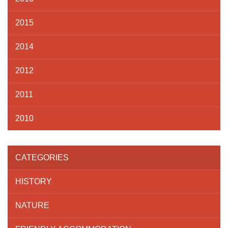
2015
2014
2012
2011
2010
CATEGORIES
HISTORY
NATURE