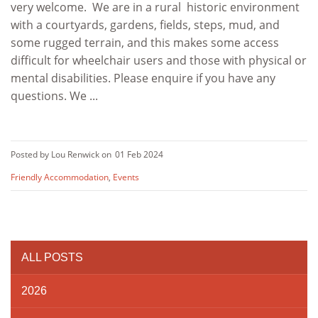
very welcome. We are in a rural historic environment
with a courtyards, gardens, fields, steps, mud, and
some rugged terrain, and this makes some access
difficult for wheelchair users and those with physical or
mental disabilities. Please enquire if you have any
questions. We ...
Posted by Lou Renwick on
01 Feb 2024
Friendly Accommodation
,
Events
ALL POSTS
2026