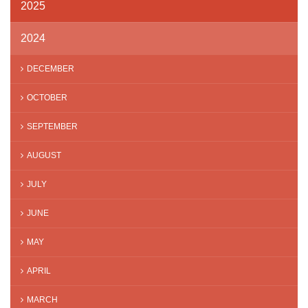
2025
2024
DECEMBER
OCTOBER
SEPTEMBER
AUGUST
JULY
JUNE
MAY
APRIL
MARCH