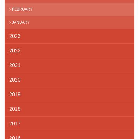
FEBRUARY
JANUARY
2023
2022
2021
2020
2019
2018
2017
2016