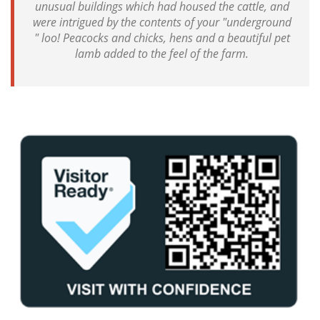
unusual buildings which had housed the cattle, and
were intrigued by the contents of your "underground
" loo! Peacocks and chicks, hens and a beautiful pet
lamb added to the feel of the farm.