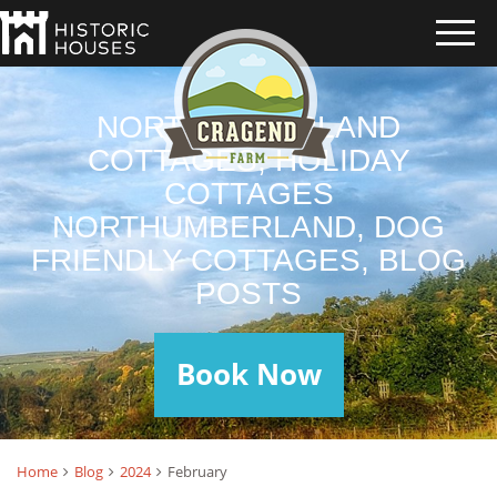
NORTHUMBERLAND
COTTAGES, HOLIDAY
COTTAGES
NORTHUMBERLAND, DOG
FRIENDLY COTTAGES, BLOG
POSTS
Book Now
Home
Blog
2024
February