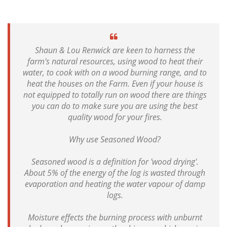
Shaun & Lou Renwick are keen to harness the
farm's natural resources, using wood to heat their
water, to cook with on a wood burning range, and to
heat the houses on the Farm. Even if your house is
not equipped to totally run on wood there are things
you can do to make sure you are using the best
quality wood for your fires.
Why use Seasoned Wood?
Seasoned wood is a definition for 'wood drying'.
About 5% of the energy of the log is wasted through
evaporation and heating the water vapour of damp
logs.
Moisture effects the burning process with unburnt