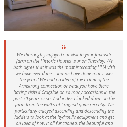
We thoroughly enjoyed our visit to your fantastic
farm on the Historic Houses tour on Tuesday. We
both agree that it was the most interesting HHA visit
we have ever done - and we have done many over
the years! We had no idea of the extent of the
Armstrong connection or what you have there,
having visited Cragside on so many occasions in the
past 50 years or so. And indeed looked down on the
farm from the walks at Cragend quite recently. We
particularly enjoyed ascending and descending the
ladders to look at the hydraulic equipment and get
an idea of how it all functioned, the beautiful and