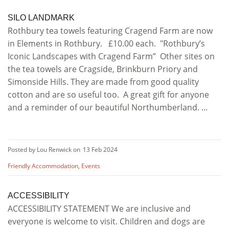
SILO LANDMARK
Rothbury tea towels featuring Cragend Farm are now
in Elements in Rothbury. £10.00 each. "Rothbury’s
Iconic Landscapes with Cragend Farm” Other sites on
the tea towels are Cragside, Brinkburn Priory and
Simonside Hills. They are made from good quality
cotton and are so useful too. A great gift for anyone
and a reminder of our beautiful Northumberland. ...
Posted by Lou Renwick on
13 Feb 2024
Friendly Accommodation
,
Events
ACCESSIBILITY
ACCESSIBILITY STATEMENT We are inclusive and
everyone is welcome to visit. Children and dogs are