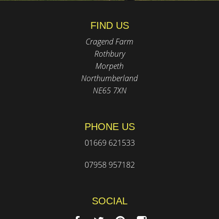
FIND US
Cragend Farm
Rothbury
Morpeth
Northumberland
NE65 7XN
PHONE US
01669 621533
07958 957182
SOCIAL