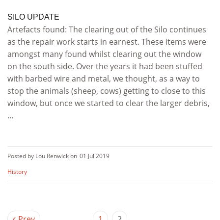
SILO UPDATE
Artefacts found: The clearing out of the Silo continues
as the repair work starts in earnest. These items were
amongst many found whilst clearing out the window
on the south side. Over the years it had been stuffed
with barbed wire and metal, we thought, as a way to
stop the animals (sheep, cows) getting to close to this
window, but once we started to clear the larger debris,
...
Posted by Lou Renwick on
01 Jul 2019
History
Prev
1
2