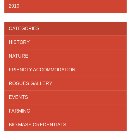
2010
CATEGORIES
HISTORY
NATURE
FRIENDLY ACCOMMODATION
ROGUES GALLERY
EVENTS
FARMING
BIO-MASS CREDENTIALS