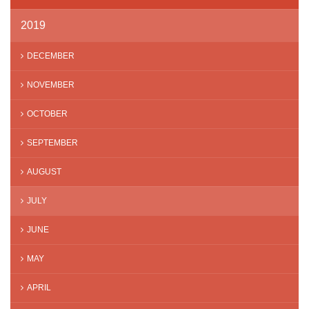
2019
DECEMBER
NOVEMBER
OCTOBER
SEPTEMBER
AUGUST
JULY
JUNE
MAY
APRIL