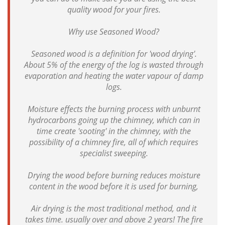
quality wood for your fires.
Why use Seasoned Wood?
Seasoned wood is a definition for 'wood drying'.
About 5% of the energy of the log is wasted through
evaporation and heating the water vapour of damp
logs.
Moisture effects the burning process with unburnt
hydrocarbons going up the chimney, which can in
time create 'sooting' in the chimney, with the
possibility of a chimney fire, all of which requires
specialist sweeping.
Drying the wood before burning reduces moisture
content in the wood before it is used for burning,
Air drying is the most traditional method, and it
takes time. usually over and above 2 years! The fire