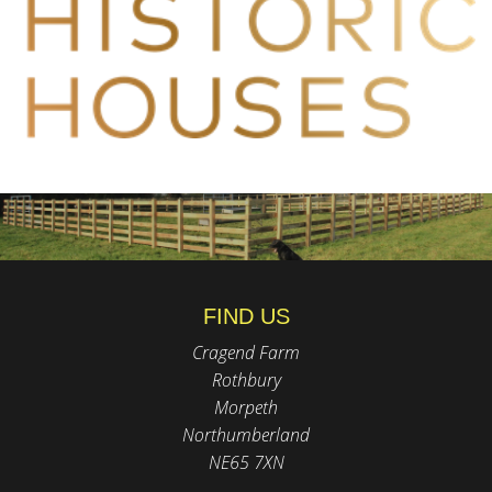
FIND US
Cragend Farm
Rothbury
Morpeth
Northumberland
NE65 7XN