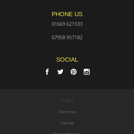
PHONE US
01669 621533
07958 957182
SOCIAL
© 2026
Client Area
Sitemap
Back to the top ↑