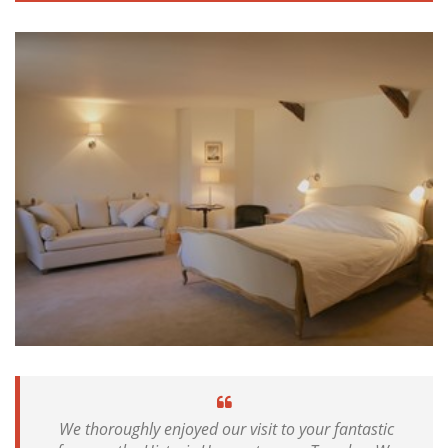
We thoroughly enjoyed our visit to your fantastic