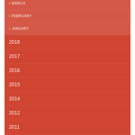
MARCH
FEBRUARY
JANUARY
2018
2017
2016
2015
2014
2012
2011