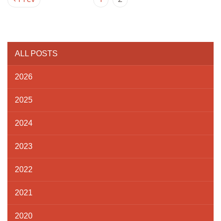
ALL POSTS
2026
2025
2024
2023
2022
2021
2020