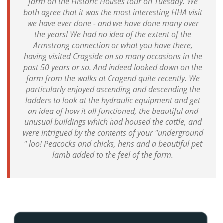
farm on the Historic Houses tour on Tuesday. We
both agree that it was the most interesting HHA visit
we have ever done - and we have done many over
the years! We had no idea of the extent of the
Armstrong connection or what you have there,
having visited Cragside on so many occasions in the
past 50 years or so. And indeed looked down on the
farm from the walks at Cragend quite recently. We
particularly enjoyed ascending and descending the
ladders to look at the hydraulic equipment and get
an idea of how it all functioned, the beautiful and
unusual buildings which had housed the cattle, and
were intrigued by the contents of your "underground
" loo! Peacocks and chicks, hens and a beautiful pet
lamb added to the feel of the farm.