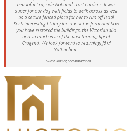
beautiful Cragside National Trust gardens. It was
super for our dog with fields to walk across as well
as a secure fenced place for her to run off lead!
Such interesting history too about the farm and how
you have restored the buildings, the Victorian silo
and so much else of the past farming life at
Cragend. We look forward to returning! J&M
Nottingham.
Award Winning Accommodation