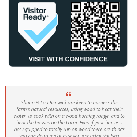
Shaun & Lou Renwick are keen to harness the
farm's natural resources, using wood to heat their
water, to cook with on a wood burning range, and to
heat the houses on the Farm. Even if your house is
not equipped to totally run on wood there are things
you can do to make sure you are using the best