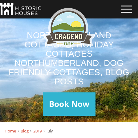
NORTHUMBERLAND
COTTAGES, HOLIDAY
COTTAGES
NORTHUMBERLAND, DOG
FRIENDLY COTTAGES, BLOG
POSTS
Book Now
Home
Blog
2019
July