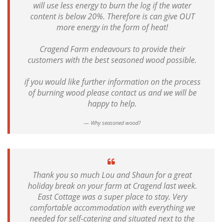
will use less energy to burn the log if the water
content is below 20%. Therefore is can give OUT
more energy in the form of heat!
Cragend Farm endeavours to provide their
customers with the best seasoned wood possible.
if you would like further information on the process
of burning wood please contact us and we will be
happy to help.
Why seasoned wood?
Thank you so much Lou and Shaun for a great
holiday break on your farm at Cragend last week.
East Cottage was a super place to stay. Very
comfortable accommodation with everything we
needed for self-catering and situated next to the